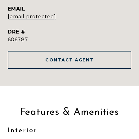
EMAIL
[email protected]
DRE #
606787
CONTACT AGENT
Features & Amenities
Interior