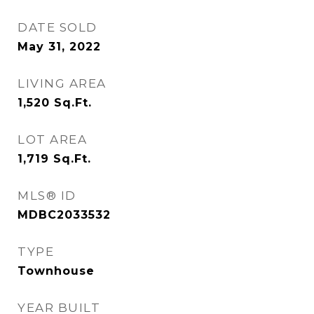
DATE SOLD
May 31, 2022
LIVING AREA
1,520
Sq.Ft.
LOT AREA
1,719
Sq.Ft.
MLS® ID
MDBC2033532
TYPE
Townhouse
YEAR BUILT