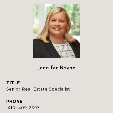
Jennifer Bayne
TITLE
Senior Real Estate Specialist
PHONE
(410) 409-2393