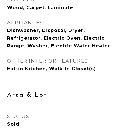
Wood, Carpet, Laminate
APPLIANCES
Dishwasher, Disposal, Dryer,
Refrigerator, Electric Oven, Electric
Range, Washer, Electric Water Heater
OTHER INTERIOR FEATURES
Eat-in Kitchen, Walk-In Closet(s)
Area & Lot
STATUS
Sold