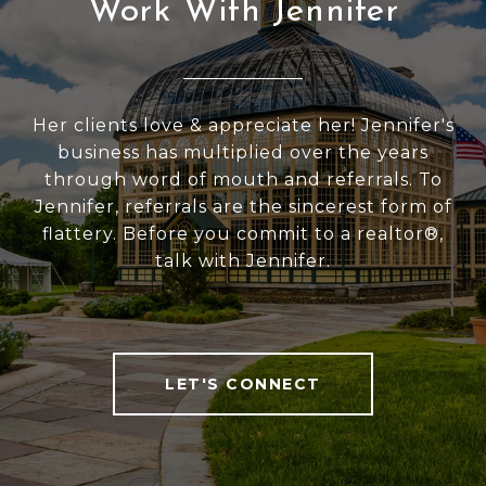
Work With Jennifer
Her clients love & appreciate her! Jennifer's
business has multiplied over the years
through word of mouth and referrals. To
Jennifer, referrals are the sincerest form of
flattery. Before you commit to a realtor®,
talk with Jennifer.
LET'S CONNECT