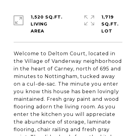
1,520 SQ.FT.
1,719
LIVING
SQ.FT.
Welcome to Deltom Court, located in
the Village of Vanderway neighborhood
in the heart of Carney, north of 695 and
minutes to Nottingham, tucked away
on a cul-de-sac. The minute you enter
you know this house has been lovingly
maintained. Fresh gray paint and wood
flooring adorn the living room. As you
enter the kitchen you will appreciate
the abundance of storage, laminate
flooring, chair railing and fresh gray