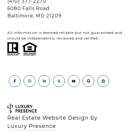
(410) 377-2270
6080 Falls Road
Baltimore, MD 21209
All information is deemed reliable but not guaranteed and
should be independently reviewed and verified.
Real Estate Website Design by
Luxury Presence