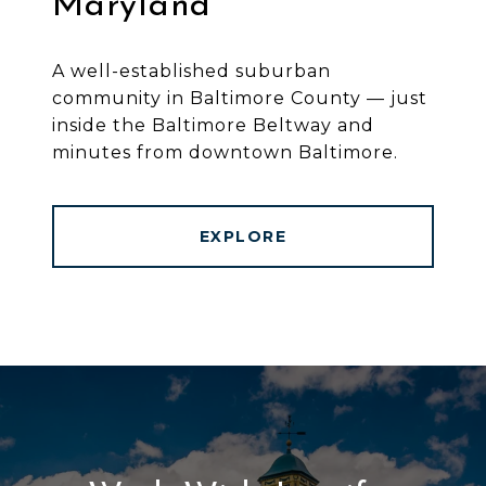
Maryland
A well-established suburban
community in Baltimore County — just
inside the Baltimore Beltway and
minutes from downtown Baltimore.
EXPLORE