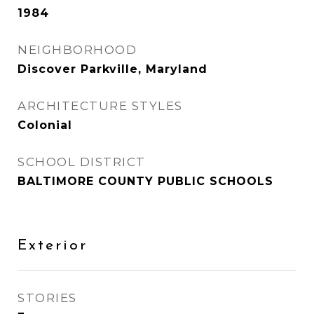
1984
NEIGHBORHOOD
Discover Parkville, Maryland
ARCHITECTURE STYLES
Colonial
SCHOOL DISTRICT
BALTIMORE COUNTY PUBLIC SCHOOLS
Exterior
STORIES