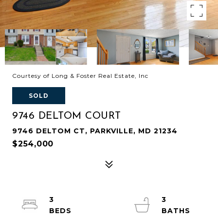
Courtesy of Long & Foster Real Estate, Inc
SOLD
9746 DELTOM COURT
9746 DELTOM CT, PARKVILLE, MD 21234
$254,000
3
3