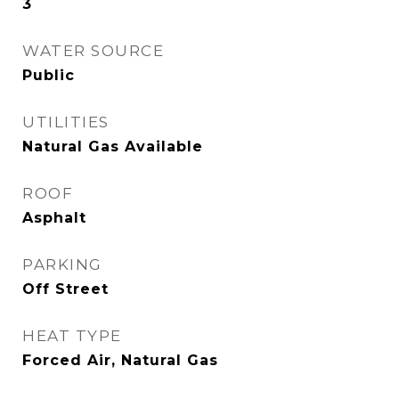
3
WATER SOURCE
Public
UTILITIES
Natural Gas Available
ROOF
Asphalt
PARKING
Off Street
HEAT TYPE
Forced Air, Natural Gas