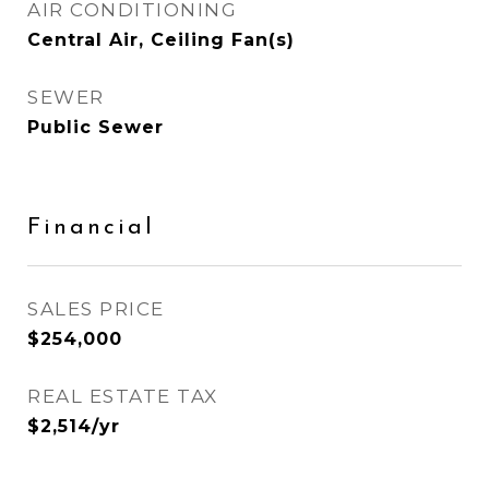
AIR CONDITIONING
Central Air, Ceiling Fan(s)
SEWER
Public Sewer
Financial
SALES PRICE
$254,000
REAL ESTATE TAX
$2,514/yr