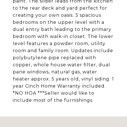
paint. The slider leads from the kitchen
to the rear deck and yard perfect for
creating your own oasis. 3 spacious
bedrooms on the upper level with a
dual entry bath leading to the primary
bedroom with walk-in closet. The lower
level features a powder room, utility
room and family room. Updates include
polybutylene pipe replaced with
copper, whole house water filter, dual
pane windows, natural gas, water
heater approx. 5 years old, vinyl siding. 1
year Cinch Home Warranty included.
*NO HOA ***Seller would like to
include most of the furnishings.