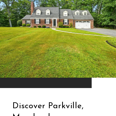
Discover Parkville,