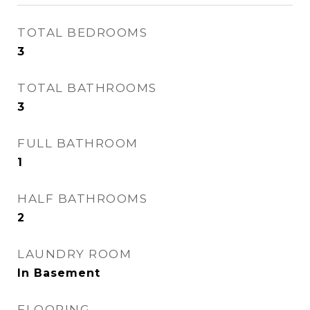
TOTAL BEDROOMS
3
TOTAL BATHROOMS
3
FULL BATHROOM
1
HALF BATHROOMS
2
LAUNDRY ROOM
In Basement
FLOORING