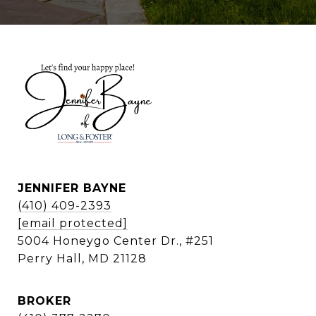
JENNIFER BAYNE
(410) 409-2393
[email protected]
5004 Honeygo Center Dr., #251
Perry Hall, MD 21128
BROKER