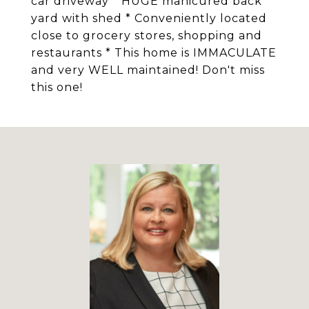
car driveway * HUGE manicured back
yard with shed * Conveniently located
close to grocery stores, shopping and
restaurants * This home is IMMACULATE
and very WELL maintained! Don't miss
this one!