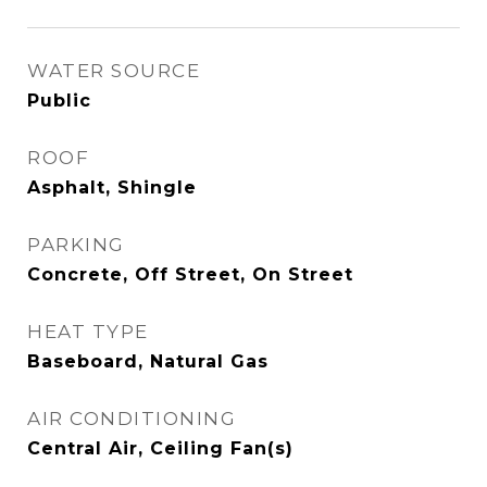
WATER SOURCE
Public
ROOF
Asphalt, Shingle
PARKING
Concrete, Off Street, On Street
HEAT TYPE
Baseboard, Natural Gas
AIR CONDITIONING
Central Air, Ceiling Fan(s)