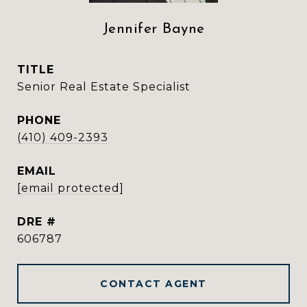
Jennifer Bayne
TITLE
Senior Real Estate Specialist
PHONE
(410) 409-2393
EMAIL
[email protected]
DRE #
606787
CONTACT AGENT