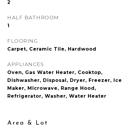
2
HALF BATHROOM
1
FLOORING
Carpet, Ceramic Tile, Hardwood
APPLIANCES
Oven, Gas Water Heater, Cooktop,
Dishwasher, Disposal, Dryer, Freezer, Ice
Maker, Microwave, Range Hood,
Refrigerator, Washer, Water Heater
Area & Lot