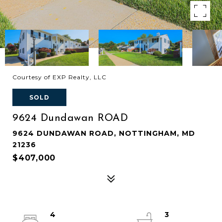
Courtesy of EXP Realty, LLC
SOLD
9624 Dundawan ROAD
9624 DUNDAWAN ROAD, NOTTINGHAM, MD
21236
$407,000
4
3