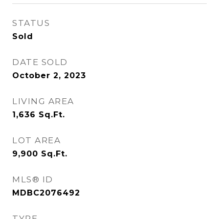
STATUS
Sold
DATE SOLD
October 2, 2023
LIVING AREA
1,636
Sq.Ft.
LOT AREA
9,900
Sq.Ft.
MLS® ID
MDBC2076492
TYPE