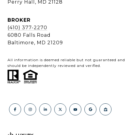
Perry Hall, MD 21128
BROKER
(410) 377-2270
6080 Falls Road
Baltimore, MD 21209
All information is deemed reliable but not guaranteed and
should be independently reviewed and verified.