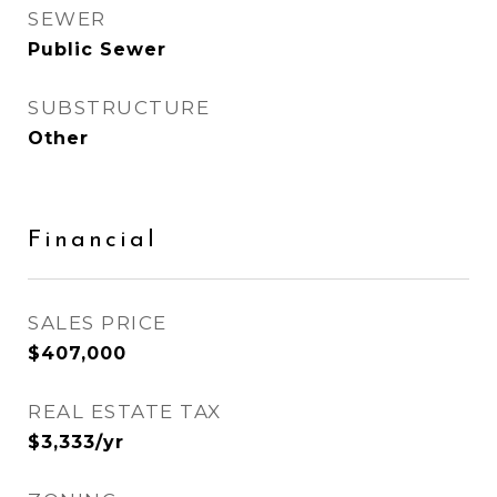
SEWER
Public Sewer
SUBSTRUCTURE
Other
Financial
SALES PRICE
$407,000
REAL ESTATE TAX
$3,333/yr