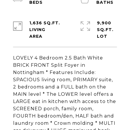
1,636 SQ.FT.
9,900
LIVING
SQ.FT.
LOVELY 4 Bedroom 2.5 Bath White
BRICK FRONT Split Foyer in
Nottingham * Features Include:
SPACIOUS living room, PRIMARY suite,
2 bedrooms and a FULL bath on the
MAIN level * The LOWER level offers a
LARGE eat in kitchen with access to the
SCREENED porch, family room,
FOURTH bedroom/den, HALF bath and
laundry room * Crown molding * MULTI