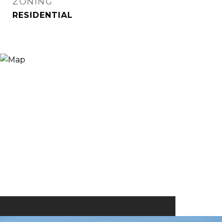
ZONING
RESIDENTIAL