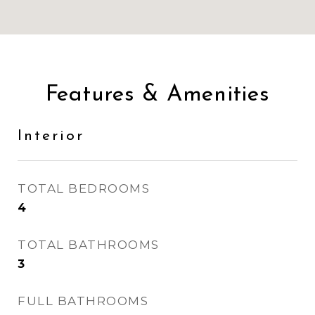
Features & Amenities
Interior
TOTAL BEDROOMS
4
TOTAL BATHROOMS
3
FULL BATHROOMS