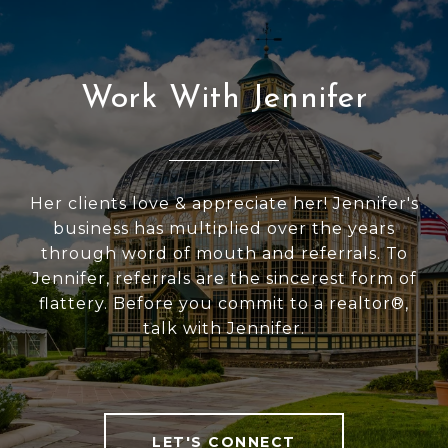
Work With Jennifer
Her clients love & appreciate her! Jennifer's
business has multiplied over the years
through word of mouth and referrals. To
Jennifer, referrals are the sincerest form of
flattery. Before you commit to a realtor®,
talk with Jennifer.
LET'S CONNECT