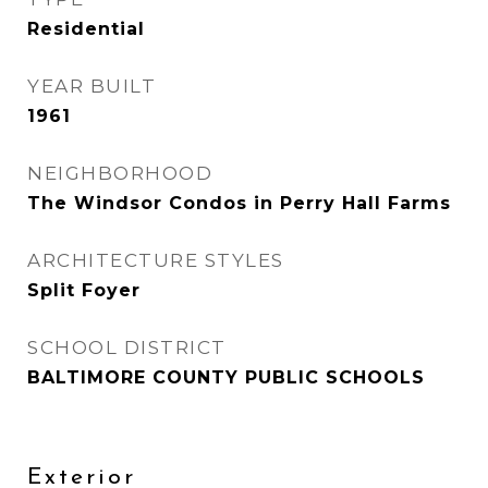
Residential
YEAR BUILT
1961
NEIGHBORHOOD
The Windsor Condos in Perry Hall Farms
ARCHITECTURE STYLES
Split Foyer
SCHOOL DISTRICT
BALTIMORE COUNTY PUBLIC SCHOOLS
Exterior