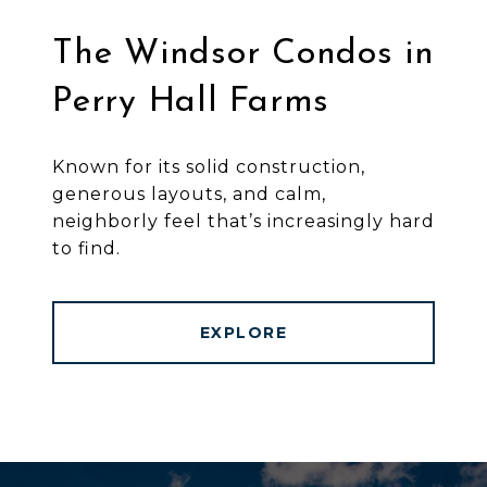
The Windsor Condos in
Perry Hall Farms
Known for its solid construction,
generous layouts, and calm,
neighborly feel that’s increasingly hard
to find.
EXPLORE