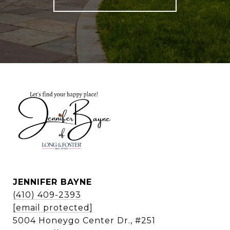
JENNIFER BAYNE
(410) 409-2393
[email protected]
5004 Honeygo Center Dr., #251