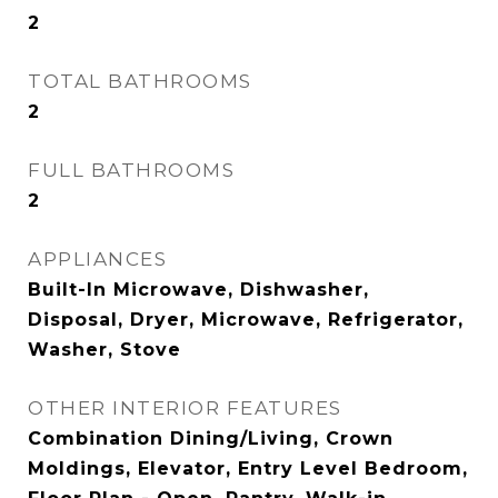
2
TOTAL BATHROOMS
2
FULL BATHROOMS
2
APPLIANCES
Built-In Microwave, Dishwasher,
Disposal, Dryer, Microwave, Refrigerator,
Washer, Stove
OTHER INTERIOR FEATURES
Combination Dining/Living, Crown
Moldings, Elevator, Entry Level Bedroom,