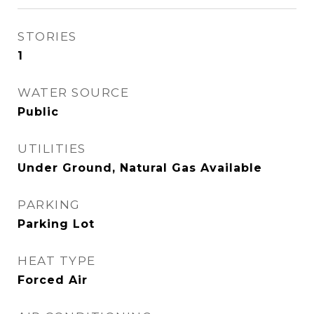
STORIES
1
WATER SOURCE
Public
UTILITIES
Under Ground, Natural Gas Available
PARKING
Parking Lot
HEAT TYPE
Forced Air