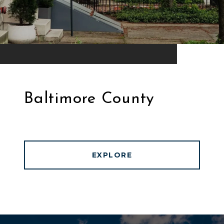
Baltimore County
EXPLORE