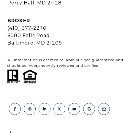
Perry Hall, MD 21128
BROKER
(410) 377-2270
6080 Falls Road
Baltimore, MD 21209
All information is deemed reliable but not guaranteed and
should be independently reviewed and verified.