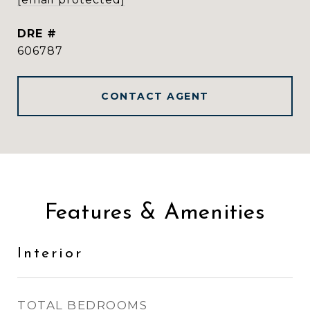
DRE #
606787
CONTACT AGENT
Features & Amenities
Interior
TOTAL BEDROOMS