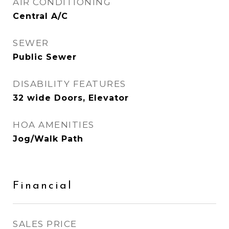
AIR CONDITIONING
Central A/C
SEWER
Public Sewer
DISABILITY FEATURES
32 wide Doors, Elevator
HOA AMENITIES
Jog/Walk Path
Financial
SALES PRICE