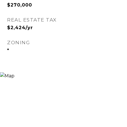
$270,000
REAL ESTATE TAX
$2,424/yr
ZONING
*