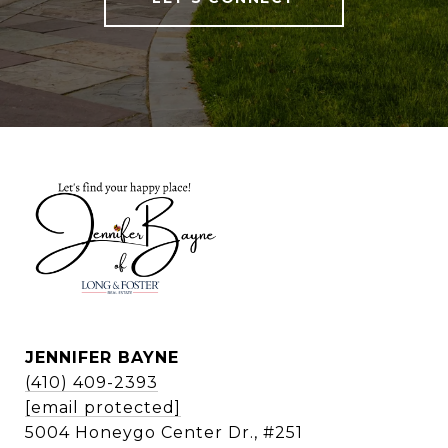
JENNIFER BAYNE
(410) 409-2393
[email protected]
5004 Honeygo Center Dr., #251