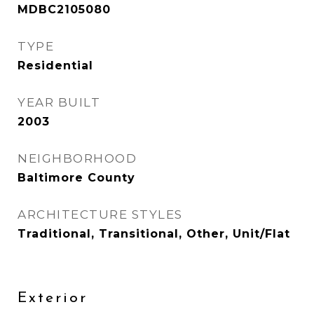
MDBC2105080
TYPE
Residential
YEAR BUILT
2003
NEIGHBORHOOD
Baltimore County
ARCHITECTURE STYLES
Traditional, Transitional, Other, Unit/Flat
Exterior