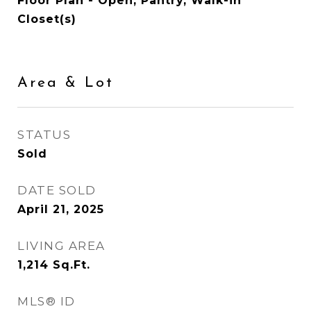
Floor Plan - Open, Pantry, Walk-in
Closet(s)
Area & Lot
STATUS
Sold
DATE SOLD
April 21, 2025
LIVING AREA
1,214
Sq.Ft.
MLS® ID