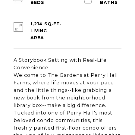
1,214 SQ.FT.
LIVING
A Storybook Setting with Real-Life
Convenience
Welcome to The Gardens at Perry Hall
Farms, where life moves at your pace
and the little things--like grabbing a
new book from the neighborhood
library box--make a big difference.
Tucked into one of Perry Hall's most
beloved condo communities, this
freshly painted first-floor condo offers