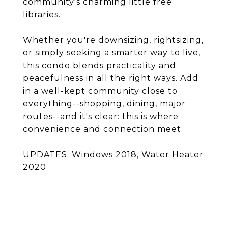
community's charming little free
libraries.
Whether you're downsizing, rightsizing,
or simply seeking a smarter way to live,
this condo blends practicality and
peacefulness in all the right ways. Add
in a well-kept community close to
everything--shopping, dining, major
routes--and it's clear: this is where
convenience and connection meet.
UPDATES: Windows 2018, Water Heater
2020