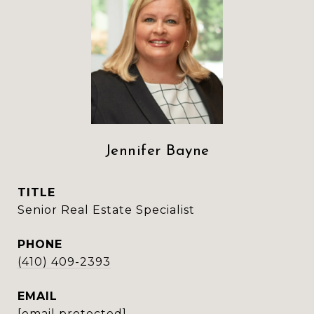
Jennifer Bayne
TITLE
Senior Real Estate Specialist
PHONE
(410) 409-2393
EMAIL
[email protected]