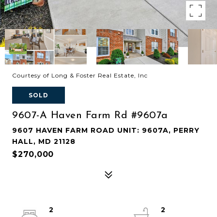
Courtesy of Long & Foster Real Estate, Inc
SOLD
9607-A Haven Farm Rd #9607a
9607 HAVEN FARM ROAD UNIT: 9607A, PERRY
HALL, MD 21128
$270,000
2
2