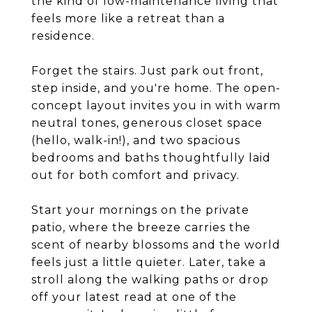
the kind of low-maintenance living that
feels more like a retreat than a
residence.
Forget the stairs. Just park out front,
step inside, and you're home. The open-
concept layout invites you in with warm
neutral tones, generous closet space
(hello, walk-in!), and two spacious
bedrooms and baths thoughtfully laid
out for both comfort and privacy.
Start your mornings on the private
patio, where the breeze carries the
scent of nearby blossoms and the world
feels just a little quieter. Later, take a
stroll along the walking paths or drop
off your latest read at one of the