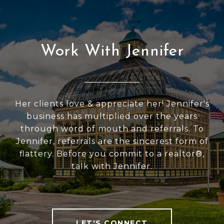
Work With Jennifer
Her clients love & appreciate her! Jennifer's
business has multiplied over the years
through word of mouth and referrals. To
Jennifer, referrals are the sincerest form of
flattery. Before you commit to a realtor®,
talk with Jennifer.
LET'S CONNECT