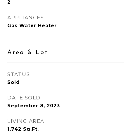
2
APPLIANCES
Gas Water Heater
Area & Lot
STATUS
Sold
DATE SOLD
September 8, 2023
LIVING AREA
1,742
Sq.Ft.