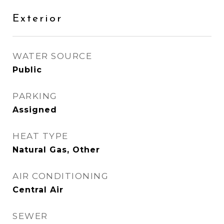
Exterior
WATER SOURCE
Public
PARKING
Assigned
HEAT TYPE
Natural Gas, Other
AIR CONDITIONING
Central Air
SEWER