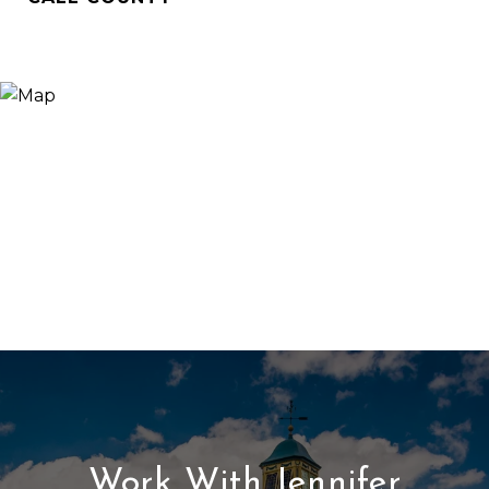
Work With Jennifer