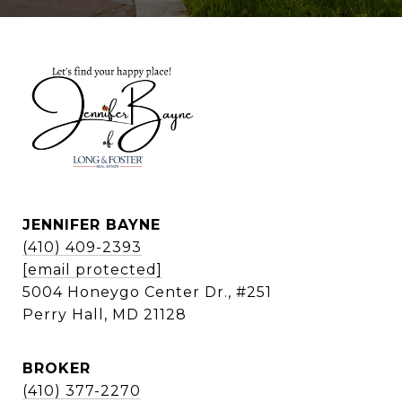
JENNIFER BAYNE
(410) 409-2393
[email protected]
5004 Honeygo Center Dr., #251
Perry Hall, MD 21128
BROKER
(410) 377-2270