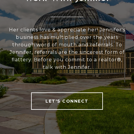
Her clients love & appreciate her! Jennifer's
business has multiplied over the years
through word of mouth and referrals. To
Jennifer, referrals are the sincerest form of
flattery. Before you commit to a realtor®,
talk with Jennifer.
LET'S CONNECT