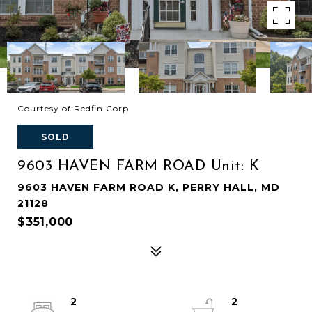
Courtesy of Redfin Corp
SOLD
9603 HAVEN FARM ROAD Unit: K
9603 HAVEN FARM ROAD K, PERRY HALL, MD
21128
$351,000
2
2