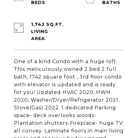
1,742 SQ.FT.
LIVING
One of a kind Condo with a huge loft.
This meticulously owned 2 bed 2 full
bath, 1742 square foot , 3rd floor condo
with elevator is updated and is ready
for you! Updated HVAC 2020, HWH
2020, Washer/Dryer/Refrigerator 2021,
Stove(Gas) 2022. 1 dedicated Parking
space- deck overlooks woods-
Plantation shutters-Fireplace- huge TV
all convey. Laminate floors in main living