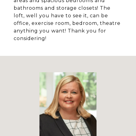
areas and spacious bedrooms and
bathrooms and storage closets! The
loft, well you have to see it, can be
office, exercise room, bedroom, theatre
anything you want! Thank you for
considering!