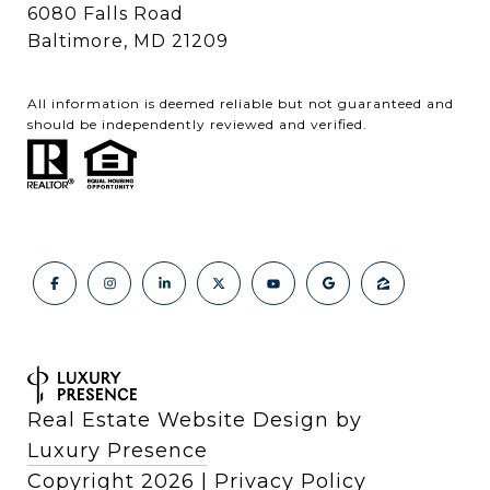
6080 Falls Road
Baltimore, MD 21209
All information is deemed reliable but not guaranteed and
should be independently reviewed and verified.
Real Estate Website Design by
Luxury Presence
Copyright
2026
|
Privacy Policy