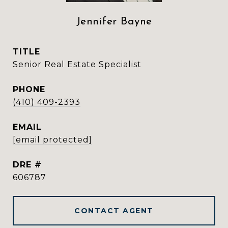
Jennifer Bayne
TITLE
Senior Real Estate Specialist
PHONE
(410) 409-2393
EMAIL
[email protected]
DRE #
606787
CONTACT AGENT