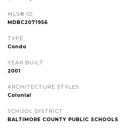
MLS® ID
MDBC2071956
TYPE
Condo
YEAR BUILT
2001
ARCHITECTURE STYLES
Colonial
SCHOOL DISTRICT
BALTIMORE COUNTY PUBLIC SCHOOLS