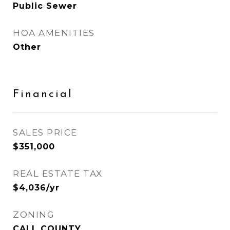
Public Sewer
HOA AMENITIES
Other
Financial
SALES PRICE
$351,000
REAL ESTATE TAX
$4,036/yr
ZONING
CALL COUNTY