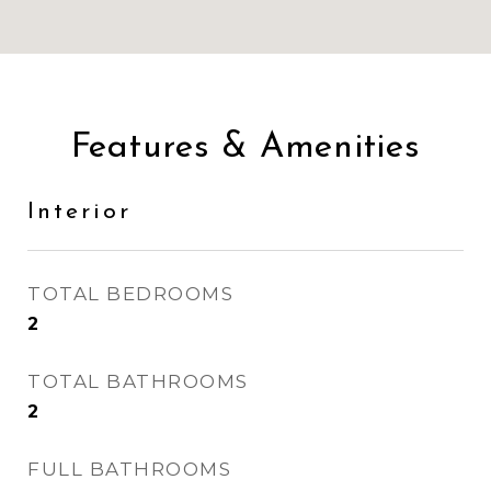
Features & Amenities
Interior
TOTAL BEDROOMS
2
TOTAL BATHROOMS
2
FULL BATHROOMS