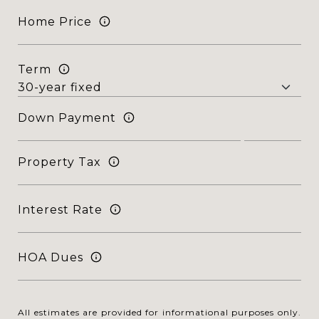
Home Price
Term
Down Payment
Property Tax
Interest Rate
HOA Dues
All estimates are provided for informational purposes only.