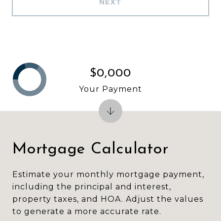
NEXT
$0,000
Your Payment
Mortgage Calculator
Estimate your monthly mortgage payment,
including the principal and interest,
property taxes, and HOA. Adjust the values
to generate a more accurate rate.