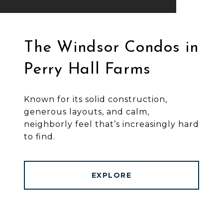
The Windsor Condos in
Perry Hall Farms
Known for its solid construction,
generous layouts, and calm,
neighborly feel that’s increasingly hard
to find.
EXPLORE