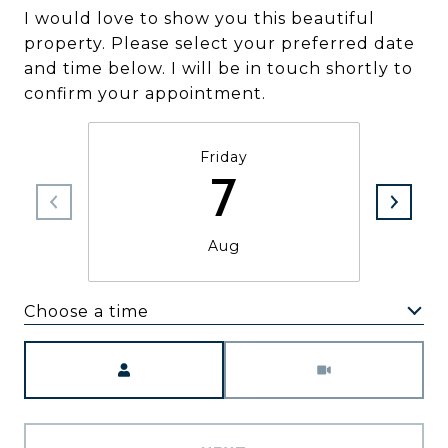
I would love to show you this beautiful
property. Please select your preferred date
and time below. I will be in touch shortly to
confirm your appointment.
Friday
7
Aug
Choose a time
Meeting Type