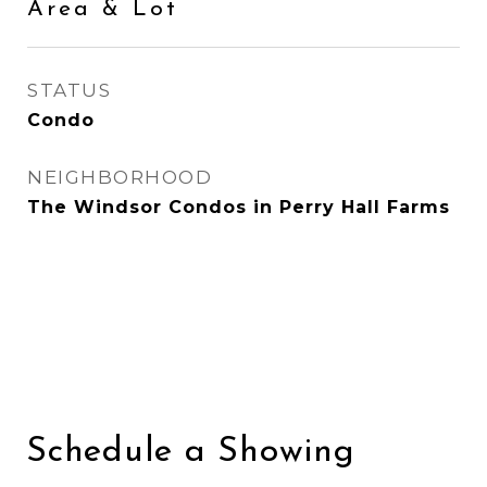
Area & Lot
STATUS
Condo
NEIGHBORHOOD
The Windsor Condos in Perry Hall Farms
Schedule a Showing