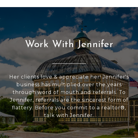
Work With Jennifer
Her clients love & appreciate her! Jennifer's
business has multiplied over the years
through word of mouth and referrals. To
Jennifer, referrals are the sincerest form of
flattery. Before you commit to a realtor®,
talk with Jennifer.