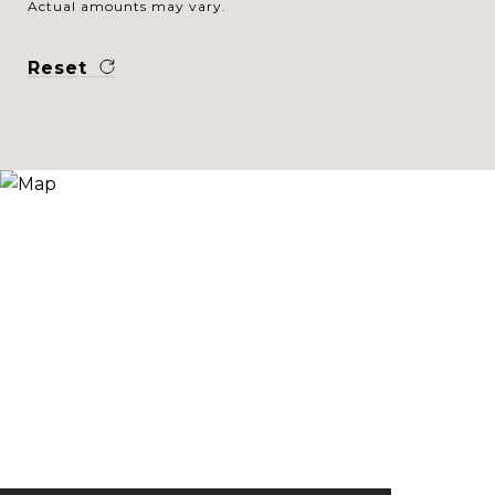
Actual amounts may vary.
Reset