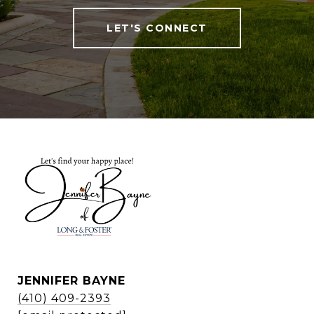
LET'S CONNECT
JENNIFER BAYNE
(410) 409-2393