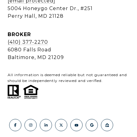
[email protected]
5004 Honeygo Center Dr., #251
Perry Hall, MD 21128
BROKER
(410) 377-2270
6080 Falls Road
Baltimore, MD 21209
All information is deemed reliable but not guaranteed and
should be independently reviewed and verified.