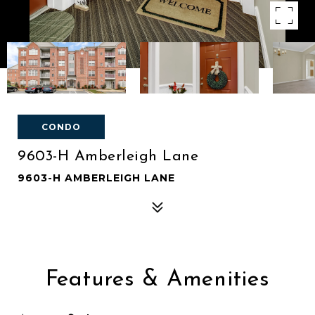
CONDO
9603-H Amberleigh Lane
9603-H AMBERLEIGH LANE
Features & Amenities