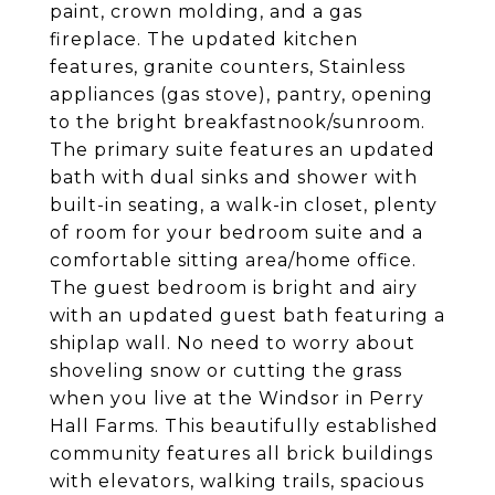
paint, crown molding, and a gas
fireplace. The updated kitchen
features, granite counters, Stainless
appliances (gas stove), pantry, opening
to the bright breakfastnook/sunroom.
The primary suite features an updated
bath with dual sinks and shower with
built-in seating, a walk-in closet, plenty
of room for your bedroom suite and a
comfortable sitting area/home office.
The guest bedroom is bright and airy
with an updated guest bath featuring a
shiplap wall. No need to worry about
shoveling snow or cutting the grass
when you live at the Windsor in Perry
Hall Farms. This beautifully established
community features all brick buildings
with elevators, walking trails, spacious