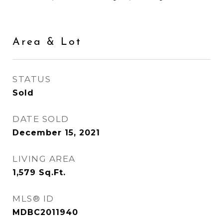
Area & Lot
STATUS
Sold
DATE SOLD
December 15, 2021
LIVING AREA
1,579
Sq.Ft.
MLS® ID
MDBC2011940