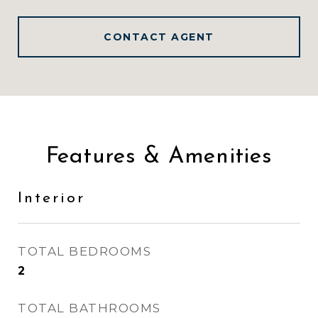
CONTACT AGENT
Features & Amenities
Interior
TOTAL BEDROOMS
2
TOTAL BATHROOMS