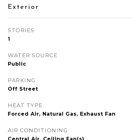
Exterior
STORIES
1
WATER SOURCE
Public
PARKING
Off Street
HEAT TYPE
Forced Air, Natural Gas, Exhaust Fan
AIR CONDITIONING
Central Air, Ceiling Fan(s)