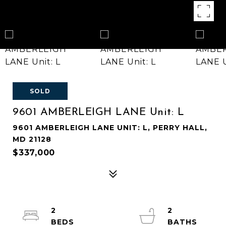
SOLD
9601 AMBERLEIGH LANE Unit: L
9601 AMBERLEIGH LANE UNIT: L, PERRY HALL,
MD 21128
$337,000
2
2