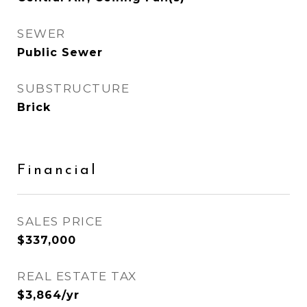
SEWER
Public Sewer
SUBSTRUCTURE
Brick
Financial
SALES PRICE
$337,000
REAL ESTATE TAX
$3,864/yr