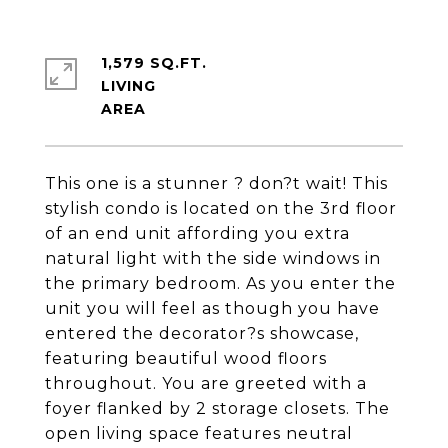
1,579 SQ.FT.
LIVING
This one is a stunner ? don?t wait! This
stylish condo is located on the 3rd floor
of an end unit affording you extra
natural light with the side windows in
the primary bedroom. As you enter the
unit you will feel as though you have
entered the decorator?s showcase,
featuring beautiful wood floors
throughout. You are greeted with a
foyer flanked by 2 storage closets. The
open living space features neutral