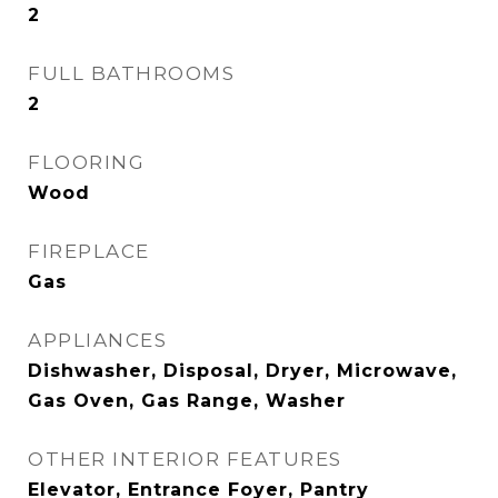
2
FULL BATHROOMS
2
FLOORING
Wood
FIREPLACE
Gas
APPLIANCES
Dishwasher, Disposal, Dryer, Microwave,
Gas Oven, Gas Range, Washer
OTHER INTERIOR FEATURES
Elevator, Entrance Foyer, Pantry