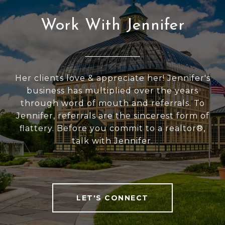
Work With Jennifer
Her clients love & appreciate her! Jennifer's
business has multiplied over the years
through word of mouth and referrals. To
Jennifer, referrals are the sincerest form of
flattery. Before you commit to a realtor®,
talk with Jennifer.
LET'S CONNECT