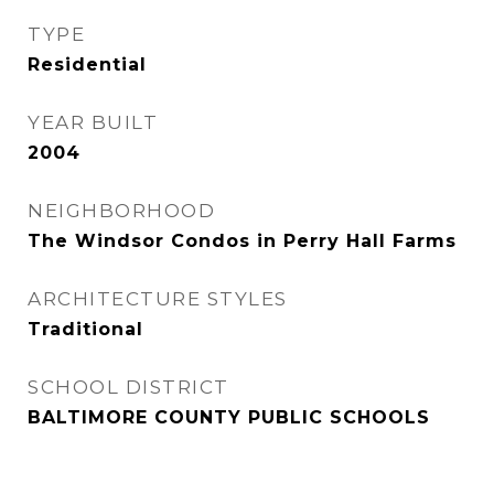
TYPE
Residential
YEAR BUILT
2004
NEIGHBORHOOD
The Windsor Condos in Perry Hall Farms
ARCHITECTURE STYLES
Traditional
SCHOOL DISTRICT
BALTIMORE COUNTY PUBLIC SCHOOLS