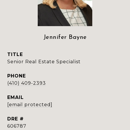
Jennifer Bayne
TITLE
Senior Real Estate Specialist
PHONE
(410) 409-2393
EMAIL
[email protected]
DRE #
606787