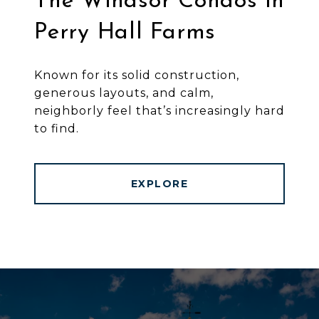
The Windsor Condos in
Perry Hall Farms
Known for its solid construction,
generous layouts, and calm,
neighborly feel that’s increasingly hard
to find.
EXPLORE