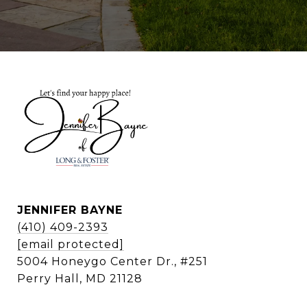
JENNIFER BAYNE
(410) 409-2393
[email protected]
5004 Honeygo Center Dr., #251
Perry Hall, MD 21128