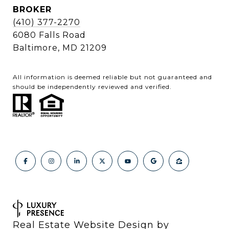
BROKER
(410) 377-2270
6080 Falls Road
Baltimore, MD 21209
All information is deemed reliable but not guaranteed and
should be independently reviewed and verified.
Real Estate Website Design by