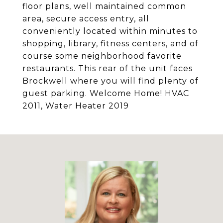
floor plans, well maintained common
area, secure access entry, all
conveniently located within minutes to
shopping, library, fitness centers, and of
course some neighborhood favorite
restaurants. This rear of the unit faces
Brockwell where you will find plenty of
guest parking. Welcome Home! HVAC
2011, Water Heater 2019