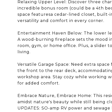
Relaxing Upper Level: Discover three cha
incredible bonus room (could be a 4th be
space featuresa cedar-lined closet, built-
versatility and comfort in every corner.
Entertainment Haven Below: The lower lev
A wood-burning fireplace sets the mood in
room, gym, or home office. Plus, a slider 
living.
Versatile Garage Space: Need extra space
the front to the rear deck, accommodatin
workshop area. Stay cozy while working w
for added comfort.
Embrace Nature, Embrace Home: This resid
amidst nature's beauty while still being 
UPDATES: SO-amp RV power and sewage hoo