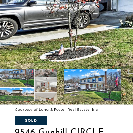
Courtesy of Long & Foster Real Estate, Inc
SOLD
9546 Gunhill CIRCLE