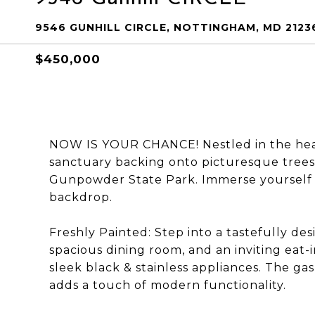
9546 GUNHILL CIRCLE, NOTTINGHAM, MD 2123
$450,000
NOW IS YOUR CHANCE! Nestled in the heart
sanctuary backing onto picturesque trees 
Gunpowder State Park. Immerse yourself i
backdrop.
Freshly Painted: Step into a tastefully des
spacious dining room, and an inviting eat
sleek black & stainless appliances. The gas
adds a touch of modern functionality.