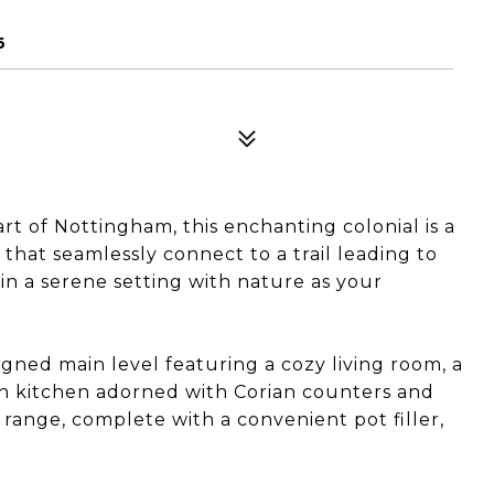
6
 of Nottingham, this enchanting colonial is a
that seamlessly connect to a trail leading to
n a serene setting with nature as your
igned main level featuring a cozy living room, a
-in kitchen adorned with Corian counters and
 range, complete with a convenient pot filler,