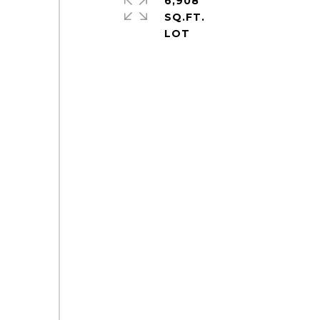
6,908
SQ.FT.