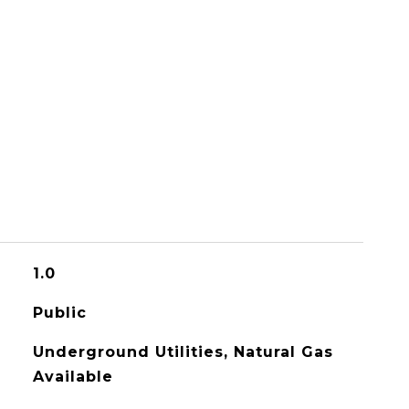
1.0
Public
Underground Utilities, Natural Gas
Available