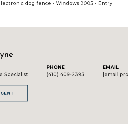
- Electronic dog fence - Windows 2005 - Entry
ayne
PHONE
EMAIL
e Specialist
(410) 409-2393
[email pr
AGENT