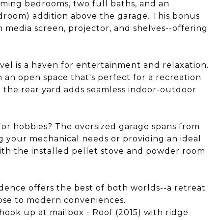
rming bedrooms, two full baths, and an
droom) addition above the garage. This bonus
in media screen, projector, and shelves--offering
el is a haven for entertainment and relaxation.
 an open space that's perfect for a recreation
to the rear yard adds seamless indoor-outdoor
 for hobbies? The oversized garage spans from
g your mechanical needs or providing an ideal
ith the installed pellet stove and powder room
ence offers the best of both worlds--a retreat
close to modern conveniences.
k up at mailbox - Roof (2015) with ridge