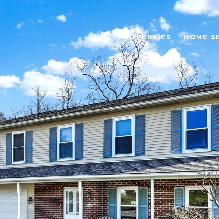
PROPERTIES
HOME S