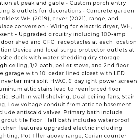
ation at peak and gable - Custom porch entry
ting & outlets for decorations - Concrete garden
ankless WH (2019), dryer (2021), range, and
place conversion - Wiring for electric dryer, WH,
esent - Upgraded circuitry including 100-amp
tdoor shed and GFCI receptacles at each location
ion Device and local surge protector outlets at
osite deck with water shedding dry storage
gh ceiling, 1/2 bath, pellet stove, and 2nd floor
e garage with 10' cedar lined closet with LED
inverter mini split HVAC, 6' daylight power screen
minum attic stairs lead to reenforced floor
c, Built in wall shelving, Dual ceiling fans, Stair
ing, Low voltage conduit from attic to basement
clude antiscald valves: Primary bath include
rout tile floor. Hall bath includes waterproof
itchen features upgraded electric including
ghting, Pot filler above range, Corian counter