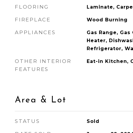
FLOORING
Laminate, Carpe
FIREPLACE
Wood Burning
APPLIANCES
Gas Range, Gas
Heater, Dishwas
Refrigerator, W
OTHER INTERIOR
Eat-in Kitchen, 
FEATURES
Area & Lot
STATUS
Sold