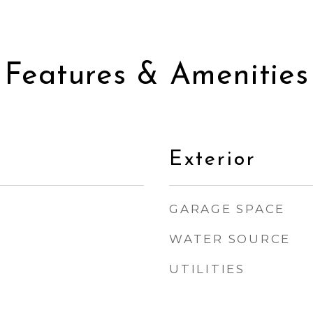
Features & Amenities
Exterior
GARAGE SPACE
WATER SOURCE
UTILITIES