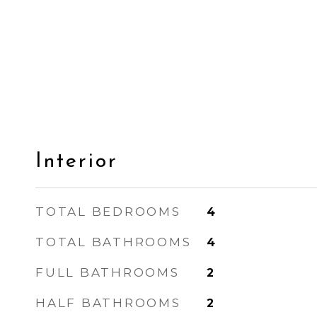
Interior
TOTAL BEDROOMS
4
TOTAL BATHROOMS
4
FULL BATHROOMS
2
HALF BATHROOMS
2