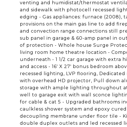
venting and humidistat/thermostat ventil
and sidewalk with photocell recessed ligh
edging - Gas appliances: furnace (2008), t
provisions on the main gas line to add fire
and convection range connections still pr
sub panel in garage & 60-amp panel in ou
of protection - Whole house Surge Protect
living room home theatre location - Comp
underneath - 1 1/2 car garage with extra hi
and access - 16' X 27' bonus bedroom abov
recessed lighting, LVP flooring, Dedicated 
with overhead HD projector, Pull down alu
storage with ample lighting throughout atti
well to garage exit with wall sconce light
for cable & cat 5 - Upgraded bathrooms in
caulkless shower system and epoxy cured g
decoupling membrane under floor tile - K
double duplex outlets and led recessed li