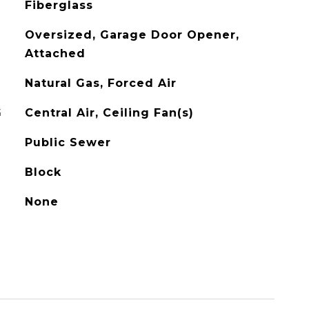
Fiberglass
Oversized, Garage Door Opener,
Attached
Natural Gas, Forced Air
G
Central Air, Ceiling Fan(s)
Public Sewer
Block
None