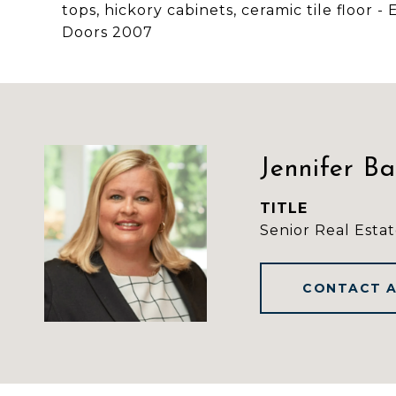
tops, hickory cabinets, ceramic tile floor 
Doors 2007
Jennifer B
TITLE
Senior Real Estat
CONTACT 