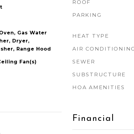
ROOF
t
PARKING
 Oven, Gas Water
HEAT TYPE
her, Dryer,
AIR CONDITIONIN
asher, Range Hood
SEWER
Ceiling Fan(s)
SUBSTRUCTURE
HOA AMENITIES
Financial