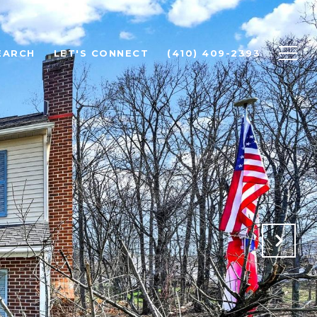
EARCH
LET'S CONNECT
(410) 409-2393