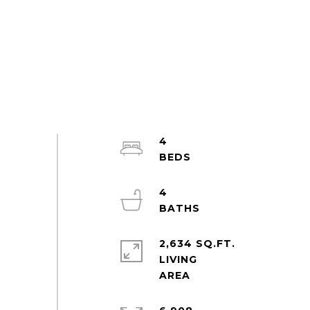
4
4
2,634 SQ.FT.
LIVING