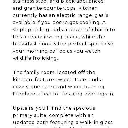
stainless steel and black appliances,
and granite countertops. Kitchen
currently has an electric range, gas is
available if you desire gas cooking. A
shiplap ceiling adds a touch of charm to
this already inviting space, while the
breakfast nook is the perfect spot to sip
your morning coffee as you watch
wildlife frolicking.
The family room, located off the
kitchen, features wood floors and a
cozy stone-surround wood-burning
fireplace--ideal for relaxing evenings in.
Upstairs, you'll find the spacious
primary suite, complete with an
updated bath featuring a walk-in glass