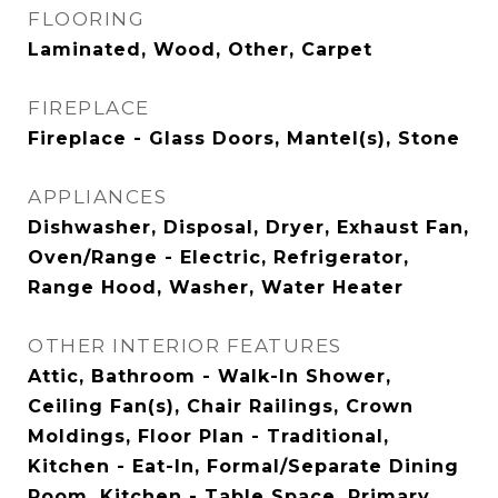
FLOORING
Laminated, Wood, Other, Carpet
FIREPLACE
Fireplace - Glass Doors, Mantel(s), Stone
APPLIANCES
Dishwasher, Disposal, Dryer, Exhaust Fan,
Oven/Range - Electric, Refrigerator,
Range Hood, Washer, Water Heater
OTHER INTERIOR FEATURES
Attic, Bathroom - Walk-In Shower,
Ceiling Fan(s), Chair Railings, Crown
Moldings, Floor Plan - Traditional,
Kitchen - Eat-In, Formal/Separate Dining
Room, Kitchen - Table Space, Primary