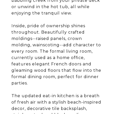
babbling creek from your private deck
or unwind in the hot tub, all while
enjoying the tranquil view.
Inside, pride of ownership shines
throughout. Beautifully crafted
moldings--raised panels, crown
molding, wainscoting--add character to
every room. The formal living room,
currently used as a home office,
features elegant French doors and
gleaming wood floors that flow into the
formal dining room, perfect for dinner
parties.
The updated eat-in kitchen is a breath
of fresh air with a stylish beach-inspired
decor, decorative tile backsplash,