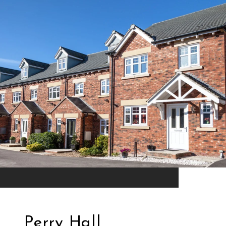
Perry Hall