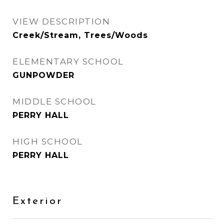
VIEW DESCRIPTION
Creek/Stream, Trees/Woods
ELEMENTARY SCHOOL
GUNPOWDER
MIDDLE SCHOOL
PERRY HALL
HIGH SCHOOL
PERRY HALL
Exterior