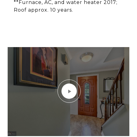
**Furnace, AC, and water heater 2017;
Roof approx. 10 years.