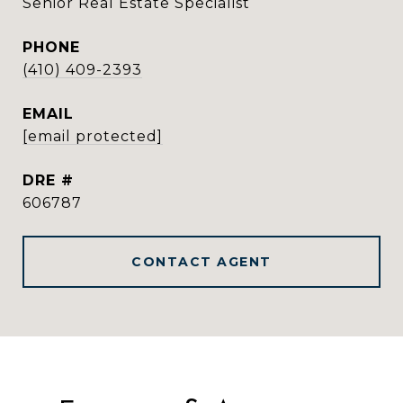
Senior Real Estate Specialist
PHONE
(410) 409-2393
EMAIL
[email protected]
DRE #
606787
CONTACT AGENT