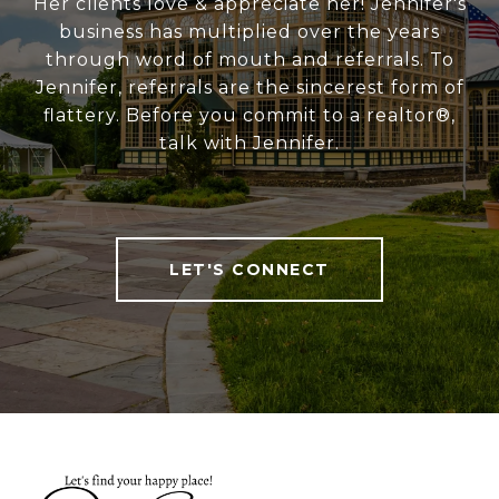
Her clients love & appreciate her! Jennifer's
business has multiplied over the years
through word of mouth and referrals. To
Jennifer, referrals are the sincerest form of
flattery. Before you commit to a realtor®,
talk with Jennifer.
LET'S CONNECT