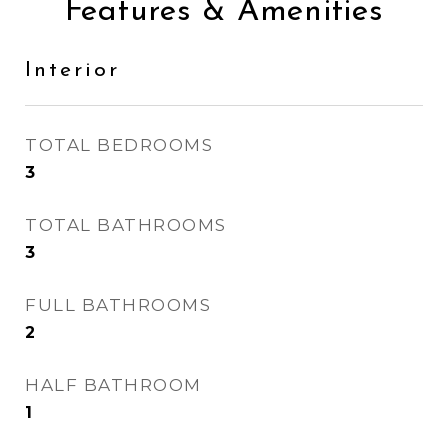
Features & Amenities
Interior
TOTAL BEDROOMS
3
TOTAL BATHROOMS
3
FULL BATHROOMS
2
HALF BATHROOM
1