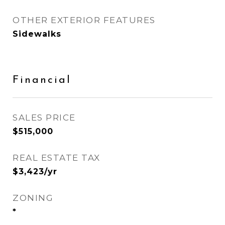
OTHER EXTERIOR FEATURES
Sidewalks
Financial
SALES PRICE
$515,000
REAL ESTATE TAX
$3,423/yr
ZONING
*