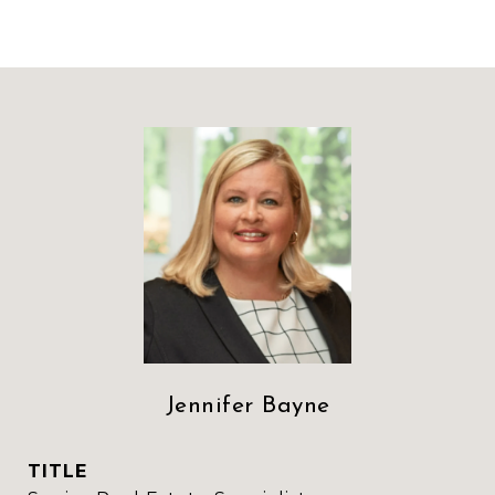
Jennifer Bayne
TITLE