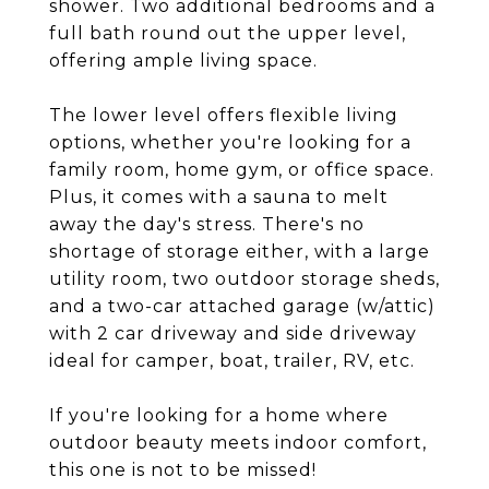
shower. Two additional bedrooms and a
full bath round out the upper level,
offering ample living space.
The lower level offers flexible living
options, whether you're looking for a
family room, home gym, or office space.
Plus, it comes with a sauna to melt
away the day's stress. There's no
shortage of storage either, with a large
utility room, two outdoor storage sheds,
and a two-car attached garage (w/attic)
with 2 car driveway and side driveway
ideal for camper, boat, trailer, RV, etc.
If you're looking for a home where
outdoor beauty meets indoor comfort,
this one is not to be missed!