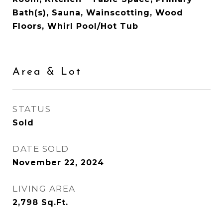
Bath(s), Sauna, Wainscotting, Wood
Floors, Whirl Pool/Hot Tub
Area & Lot
STATUS
Sold
DATE SOLD
November 22, 2024
LIVING AREA
2,798
Sq.Ft.