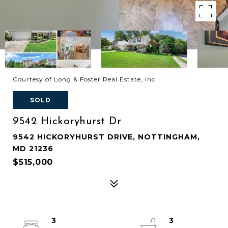
Courtesy of Long & Foster Real Estate, Inc
SOLD
9542 Hickoryhurst Dr
9542 HICKORYHURST DRIVE, NOTTINGHAM,
MD 21236
$515,000
3
3