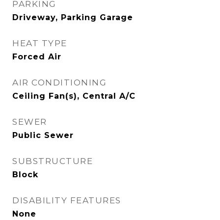
PARKING
Driveway, Parking Garage
HEAT TYPE
Forced Air
AIR CONDITIONING
Ceiling Fan(s), Central A/C
SEWER
Public Sewer
SUBSTRUCTURE
Block
DISABILITY FEATURES
None