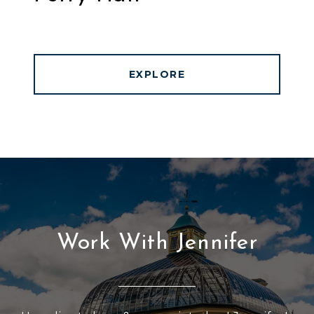
EXPLORE
Work With Jennifer