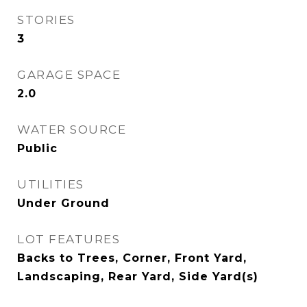
STORIES
3
GARAGE SPACE
2.0
WATER SOURCE
Public
UTILITIES
Under Ground
LOT FEATURES
Backs to Trees, Corner, Front Yard,
Landscaping, Rear Yard, Side Yard(s)