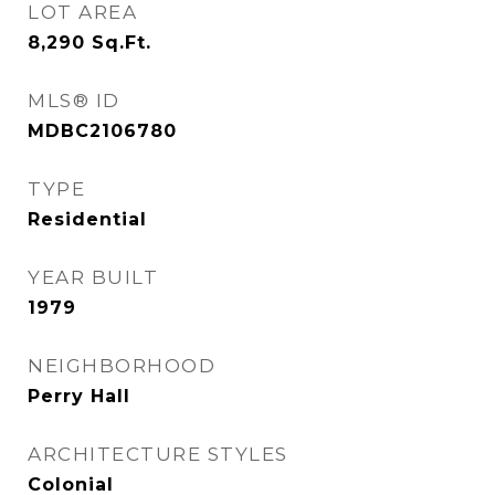
LOT AREA
8,290
Sq.Ft.
MLS® ID
MDBC2106780
TYPE
Residential
YEAR BUILT
1979
NEIGHBORHOOD
Perry Hall
ARCHITECTURE STYLES
Colonial