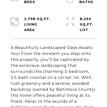
2,798 SQ.FT.
8,290
LIVING
SQ.FT.
A Beautifully Landscaped Oasis Awaits
You! From the moment you step onto
this property, you'll be captivated by
the extensive landscaping that
surrounds this charming 3-bedroom,
2.5-bath colonial on a corner lot. With
lush greenery and a serene, wooded
backdrop (owned by Baltimore County)
this home offers peaceful living at its
finest. Relax to the sounds of a