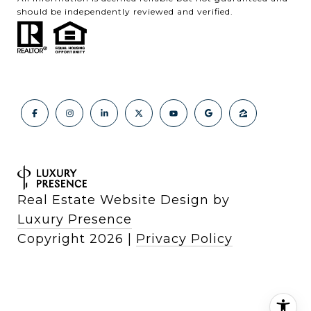
should be independently reviewed and verified.
Real Estate Website Design by
Luxury Presence
Copyright
2026
|
Privacy Policy