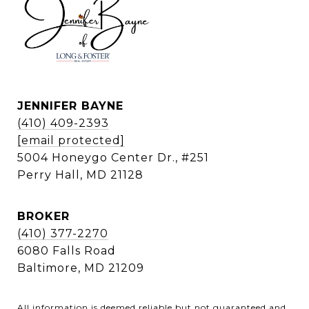
JENNIFER BAYNE
(410) 409-2393
[email protected]
5004 Honeygo Center Dr., #251
Perry Hall, MD 21128
BROKER
(410) 377-2270
6080 Falls Road
Baltimore, MD 21209
All information is deemed reliable but not guaranteed and