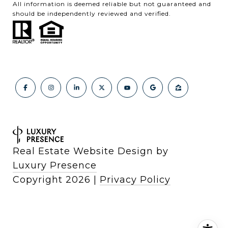
All information is deemed reliable but not guaranteed and
should be independently reviewed and verified.
Real Estate Website Design by
Luxury Presence
Copyright
2026
|
Privacy Policy