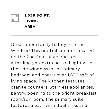
1,658 SQ.FT.
LIVING
Great opportunity to buy into the
Windsor! This neutral condo is located
on the 2nd floor of an end unit
affording you extra natural light with
the side windows in the primary
bedroom and boasts over 1,600 sqft of
living space. The kitchen features,
granite counters, Stainless appliances,
pantry, opening to the bright breakfast
room/sunroom. The primary suite
features a bath with dual sinks and