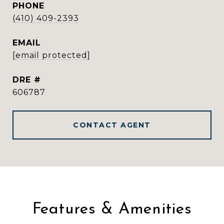
PHONE
(410) 409-2393
EMAIL
[email protected]
DRE #
606787
CONTACT AGENT
Features & Amenities