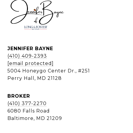
JENNIFER BAYNE
(410) 409-2393
[email protected]
5004 Honeygo Center Dr., #251
Perry Hall, MD 21128
BROKER
(410) 377-2270
6080 Falls Road
Baltimore, MD 21209