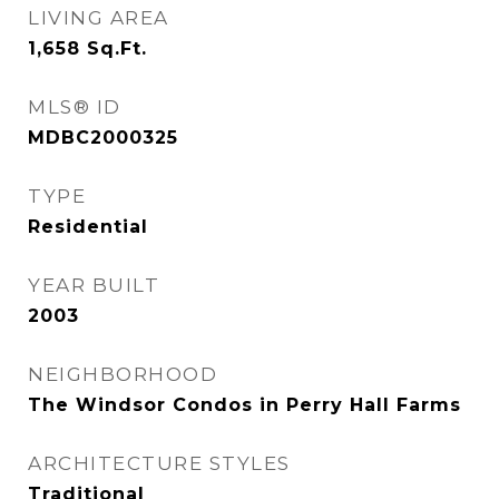
LIVING AREA
1,658
Sq.Ft.
MLS® ID
MDBC2000325
TYPE
Residential
YEAR BUILT
2003
NEIGHBORHOOD
The Windsor Condos in Perry Hall Farms
ARCHITECTURE STYLES
Traditional