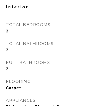
Interior
TOTAL BEDROOMS
2
TOTAL BATHROOMS
2
FULL BATHROOMS
2
FLOORING
Carpet
APPLIANCES