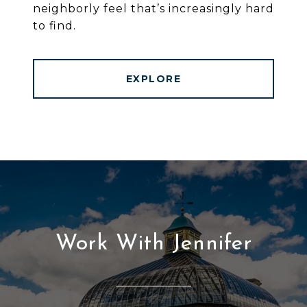
neighborly feel that’s increasingly hard
to find.
EXPLORE
Work With Jennifer