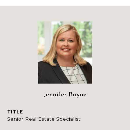
Jennifer Bayne
TITLE
Senior Real Estate Specialist