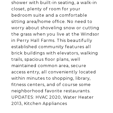
shower with built-in seating, a walk-in
closet, plenty of room for your
bedroom suite and a comfortable
sitting area/home office. No need to
worry about shoveling snow or cutting
the grass when you live at the Windsor
in Perry Hall Farms. This beautifully
established community features all
brick buildings with elevators, walking
trails, spacious floor plans, well
maintained common area, secure
access entry, all conveniently located
within minutes to shopping, library,
fitness centers, and of course some
neighborhood favorite restaurants.
UPDATES: HVAC 2020, Water Heater
2013, Kitchen Appliances