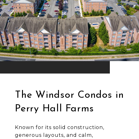
The Windsor Condos in
Perry Hall Farms
Known for its solid construction,
generous layouts, and calm,