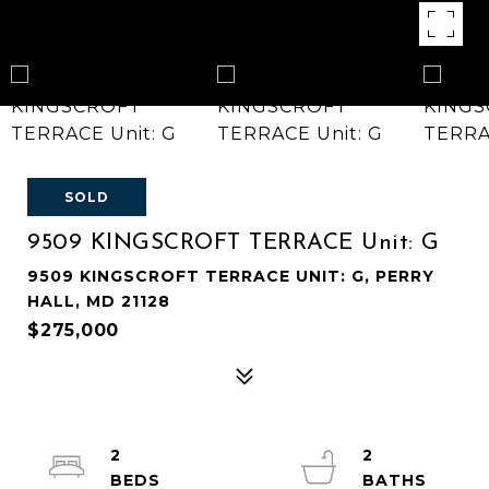
SOLD
9509 KINGSCROFT TERRACE Unit: G
9509 KINGSCROFT TERRACE UNIT: G, PERRY
HALL, MD 21128
$275,000
2
2