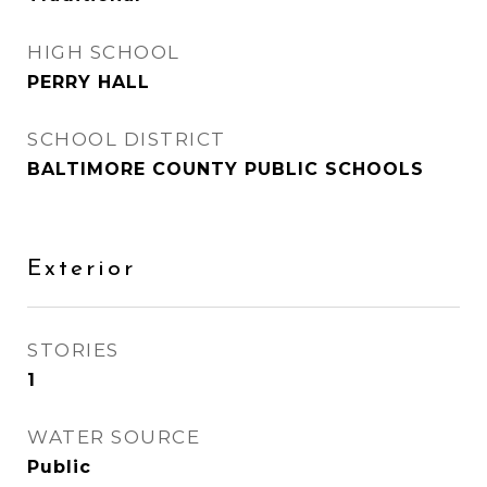
HIGH SCHOOL
PERRY HALL
SCHOOL DISTRICT
BALTIMORE COUNTY PUBLIC SCHOOLS
Exterior
STORIES
1
WATER SOURCE
Public