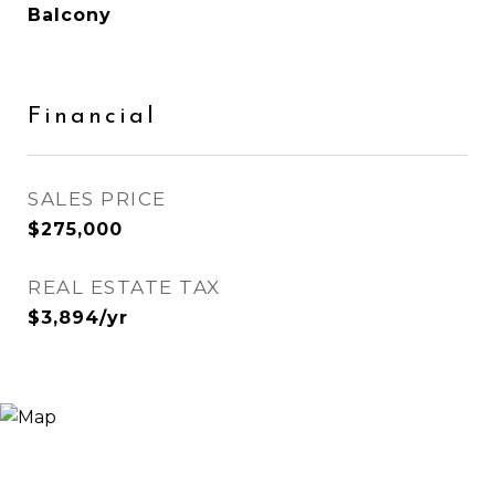
Balcony
Financial
SALES PRICE
$275,000
REAL ESTATE TAX
$3,894/yr