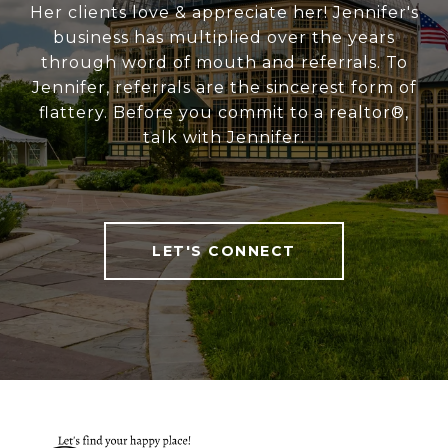
Her clients love & appreciate her! Jennifer's
business has multiplied over the years
through word of mouth and referrals. To
Jennifer, referrals are the sincerest form of
flattery. Before you commit to a realtor®,
talk with Jennifer.
LET'S CONNECT