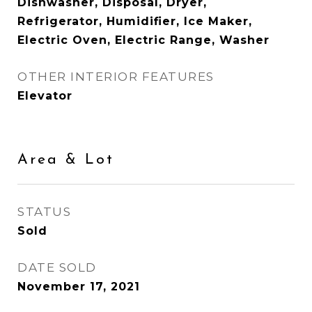
Dishwasher, Disposal, Dryer,
Refrigerator, Humidifier, Ice Maker,
Electric Oven, Electric Range, Washer
OTHER INTERIOR FEATURES
Elevator
Area & Lot
STATUS
Sold
DATE SOLD
November 17, 2021