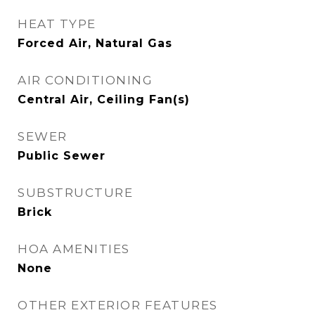
HEAT TYPE
Forced Air, Natural Gas
AIR CONDITIONING
Central Air, Ceiling Fan(s)
SEWER
Public Sewer
SUBSTRUCTURE
Brick
HOA AMENITIES
None
OTHER EXTERIOR FEATURES