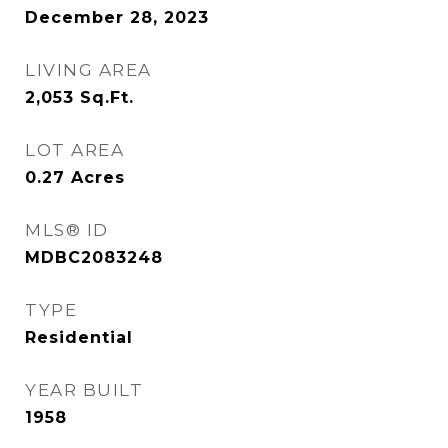
December 28, 2023
LIVING AREA
2,053
Sq.Ft.
LOT AREA
0.27
Acres
MLS® ID
MDBC2083248
TYPE
Residential
YEAR BUILT
1958