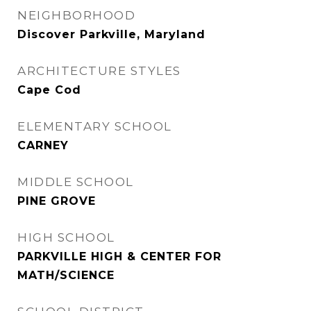
NEIGHBORHOOD
Discover Parkville, Maryland
ARCHITECTURE STYLES
Cape Cod
ELEMENTARY SCHOOL
CARNEY
MIDDLE SCHOOL
PINE GROVE
HIGH SCHOOL
PARKVILLE HIGH & CENTER FOR
MATH/SCIENCE