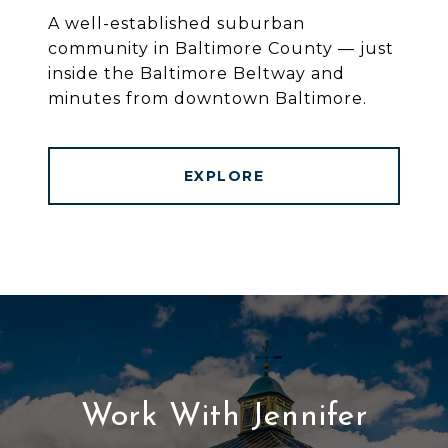
A well-established suburban
community in Baltimore County — just
inside the Baltimore Beltway and
minutes from downtown Baltimore.
EXPLORE
Work With Jennifer