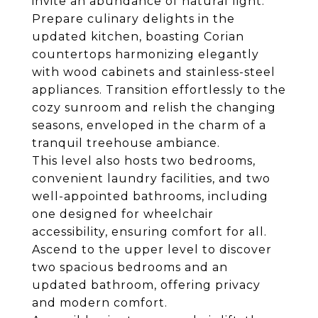
invite an abundance of natural light.
Prepare culinary delights in the
updated kitchen, boasting Corian
countertops harmonizing elegantly
with wood cabinets and stainless-steel
appliances. Transition effortlessly to the
cozy sunroom and relish the changing
seasons, enveloped in the charm of a
tranquil treehouse ambiance.
This level also hosts two bedrooms,
convenient laundry facilities, and two
well-appointed bathrooms, including
one designed for wheelchair
accessibility, ensuring comfort for all.
Ascend to the upper level to discover
two spacious bedrooms and an
updated bathroom, offering privacy
and modern comfort.