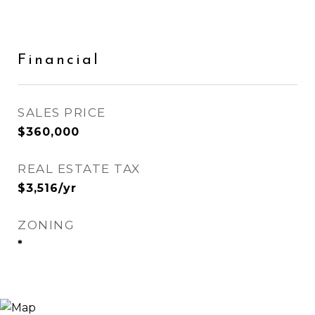
Financial
SALES PRICE
$360,000
REAL ESTATE TAX
$3,516/yr
ZONING
*