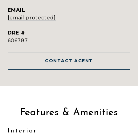
EMAIL
[email protected]
DRE #
606787
CONTACT AGENT
Features & Amenities
Interior