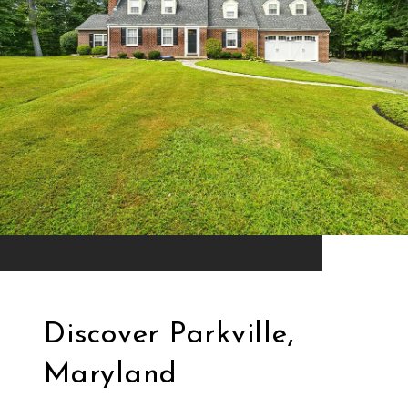
Discover Parkville,
Maryland