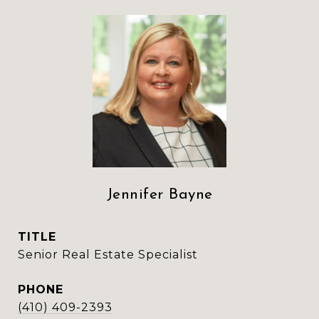
Jennifer Bayne
TITLE
Senior Real Estate Specialist
PHONE
(410) 409-2393