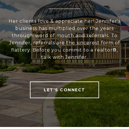
Her clients love & appreciate her! Jennifer's
business has multiplied over the years
through word of mouth and referrals. To
Jennifer, referrals are the sincerest form of
flattery. Before you commit to a realtor®,
talk with Jennifer.
LET'S CONNECT