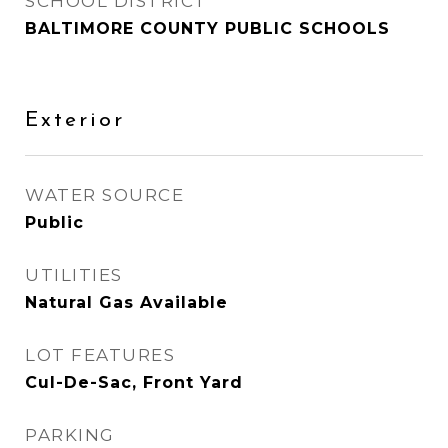
SCHOOL DISTRICT
BALTIMORE COUNTY PUBLIC SCHOOLS
Exterior
WATER SOURCE
Public
UTILITIES
Natural Gas Available
LOT FEATURES
Cul-De-Sac, Front Yard
PARKING