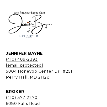
JENNIFER BAYNE
(410) 409-2393
[email protected]
5004 Honeygo Center Dr., #251
Perry Hall, MD 21128
BROKER
(410) 377-2270
6080 Falls Road