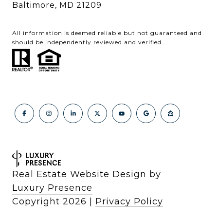
Baltimore, MD 21209
All information is deemed reliable but not guaranteed and
should be independently reviewed and verified.
Real Estate Website Design by
Luxury Presence
Copyright
2026
|
Privacy Policy