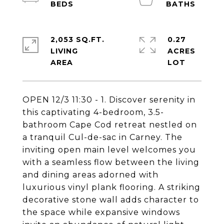
2,053 SQ.FT.
0.27
LIVING
ACRES
OPEN 12/3 11:30 - 1. Discover serenity in
this captivating 4-bedroom, 3.5-
bathroom Cape Cod retreat nestled on
a tranquil Cul-de-sac in Carney. The
inviting open main level welcomes you
with a seamless flow between the living
and dining areas adorned with
luxurious vinyl plank flooring. A striking
decorative stone wall adds character to
the space while expansive windows