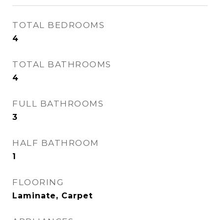
TOTAL BEDROOMS
4
TOTAL BATHROOMS
4
FULL BATHROOMS
3
HALF BATHROOM
1
FLOORING
Laminate, Carpet