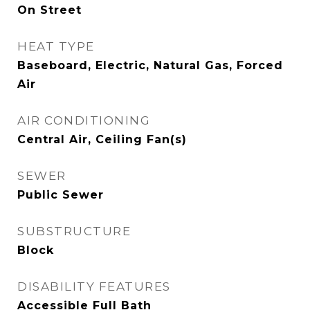
On Street
HEAT TYPE
Baseboard, Electric, Natural Gas, Forced
Air
AIR CONDITIONING
Central Air, Ceiling Fan(s)
SEWER
Public Sewer
SUBSTRUCTURE
Block
DISABILITY FEATURES
Accessible Full Bath