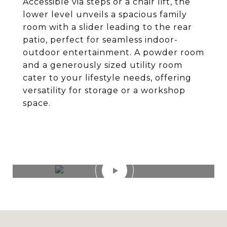
Accessible via steps or a chair lift, the
lower level unveils a spacious family
room with a slider leading to the rear
patio, perfect for seamless indoor-
outdoor entertainment. A powder room
and a generously sized utility room
cater to your lifestyle needs, offering
versatility for storage or a workshop
space.