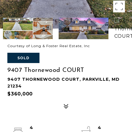
Courtesy of Long & Foster Real Estate, Inc
SOLD
9407 Thornewood COURT
9407 THORNEWOOD COURT, PARKVILLE, MD
21234
$360,000
4
4