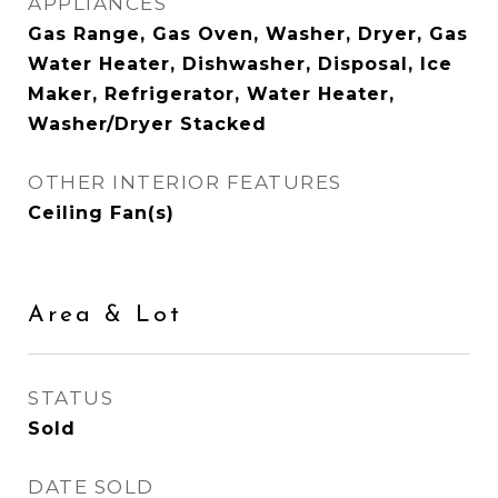
APPLIANCES
Gas Range, Gas Oven, Washer, Dryer, Gas
Water Heater, Dishwasher, Disposal, Ice
Maker, Refrigerator, Water Heater,
Washer/Dryer Stacked
OTHER INTERIOR FEATURES
Ceiling Fan(s)
Area & Lot
STATUS
Sold
DATE SOLD