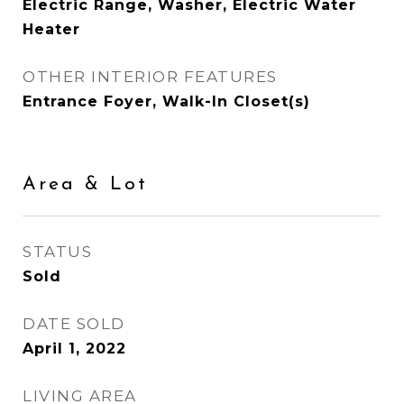
Electric Range, Washer, Electric Water
Heater
OTHER INTERIOR FEATURES
Entrance Foyer, Walk-In Closet(s)
Area & Lot
STATUS
Sold
DATE SOLD
April 1, 2022
LIVING AREA