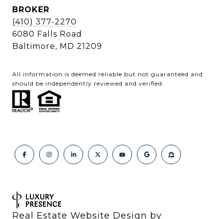
BROKER
(410) 377-2270
6080 Falls Road
Baltimore, MD 21209
All information is deemed reliable but not guaranteed and
should be independently reviewed and verified.
Real Estate Website Design by