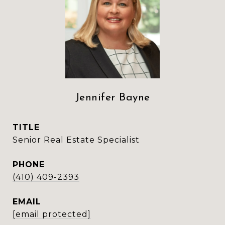
Jennifer Bayne
TITLE
Senior Real Estate Specialist
PHONE
(410) 409-2393
EMAIL
[email protected]