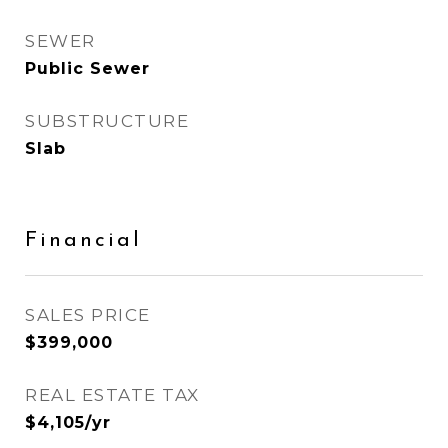
SEWER
Public Sewer
SUBSTRUCTURE
Slab
Financial
SALES PRICE
$399,000
REAL ESTATE TAX
$4,105/yr