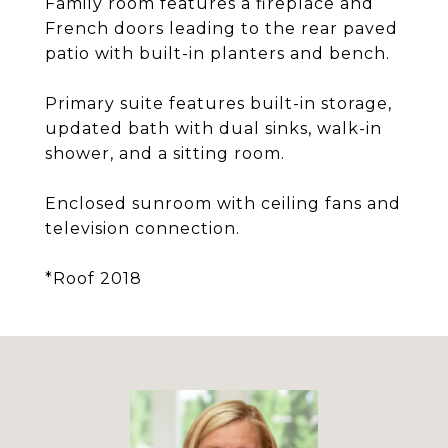
Family room features a fireplace and
French doors leading to the rear paved
patio with built-in planters and bench.
Primary suite features built-in storage,
updated bath with dual sinks, walk-in
shower, and a sitting room.
Enclosed sunroom with ceiling fans and
television connection.
*Roof 2018