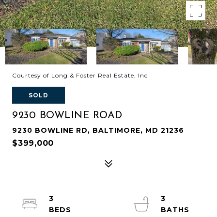
Courtesy of Long & Foster Real Estate, Inc
SOLD
9230 BOWLINE ROAD
9230 BOWLINE RD, BALTIMORE, MD 21236
$399,000
3
3