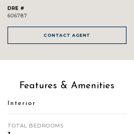
DRE #
606787
CONTACT AGENT
Features & Amenities
Interior
TOTAL BEDROOMS
3