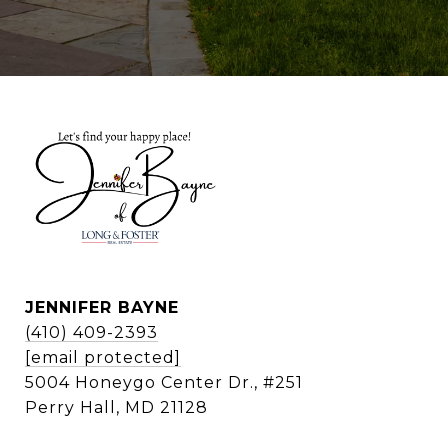
JENNIFER BAYNE
(410) 409-2393
[email protected]
5004 Honeygo Center Dr., #251
Perry Hall, MD 21128