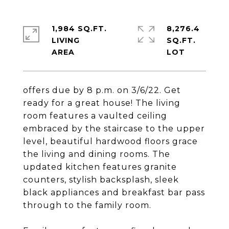
1,984 SQ.FT.
8,276.4
LIVING
SQ.FT.
offers due by 8 p.m. on 3/6/22. Get
ready for a great house! The living
room features a vaulted ceiling
embraced by the staircase to the upper
level, beautiful hardwood floors grace
the living and dining rooms. The
updated kitchen features granite
counters, stylish backsplash, sleek
black appliances and breakfast bar pass
through to the family room.