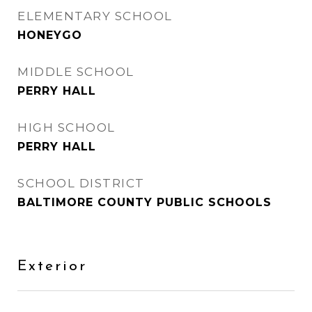
ELEMENTARY SCHOOL
HONEYGO
MIDDLE SCHOOL
PERRY HALL
HIGH SCHOOL
PERRY HALL
SCHOOL DISTRICT
BALTIMORE COUNTY PUBLIC SCHOOLS
Exterior