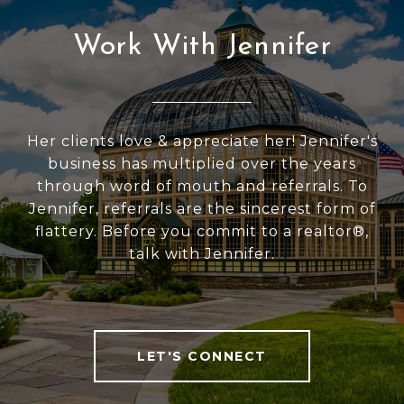
Work With Jennifer
Her clients love & appreciate her! Jennifer's
business has multiplied over the years
through word of mouth and referrals. To
Jennifer, referrals are the sincerest form of
flattery. Before you commit to a realtor®,
talk with Jennifer.
LET'S CONNECT