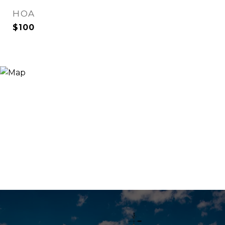
HOA
$100