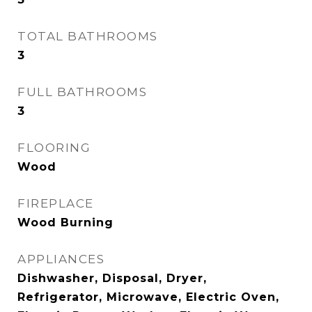
TOTAL BATHROOMS
3
FULL BATHROOMS
3
FLOORING
Wood
FIREPLACE
Wood Burning
APPLIANCES
Dishwasher, Disposal, Dryer,
Refrigerator, Microwave, Electric Oven,