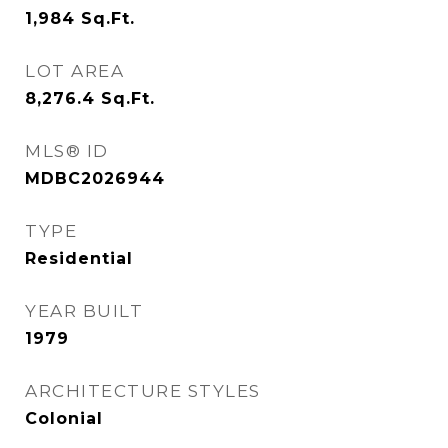
1,984
Sq.Ft.
LOT AREA
8,276.4
Sq.Ft.
MLS® ID
MDBC2026944
TYPE
Residential
YEAR BUILT
1979
ARCHITECTURE STYLES
Colonial