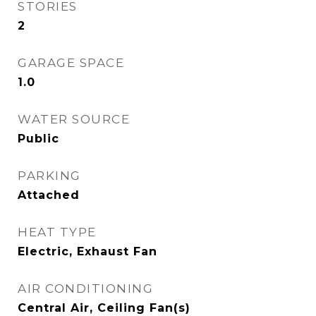
STORIES
2
GARAGE SPACE
1.0
WATER SOURCE
Public
PARKING
Attached
HEAT TYPE
Electric, Exhaust Fan
AIR CONDITIONING
Central Air, Ceiling Fan(s)