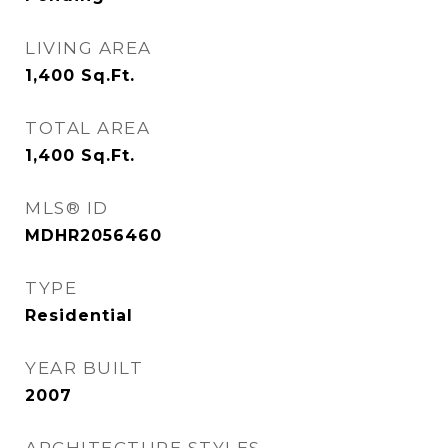
LIVING AREA
1,400
Sq.Ft.
TOTAL AREA
1,400
Sq.Ft.
MLS® ID
MDHR2056460
TYPE
Residential
YEAR BUILT
2007