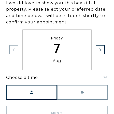
I would love to show you this beautiful
property. Please select your preferred date
and time below. I will be in touch shortly to
confirm your appointment.
Friday
7
Aug
Choose a time
Meeting Type
NEXT