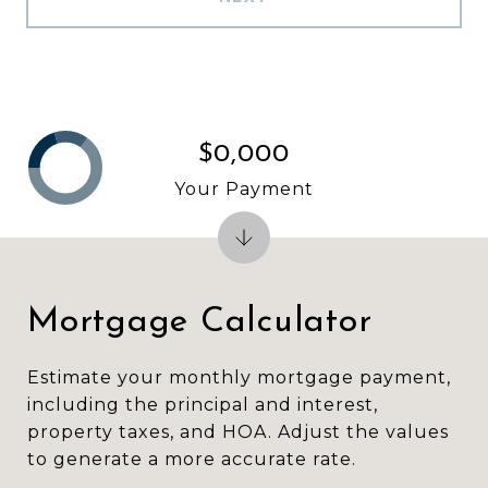
$0,000
Your Payment
Mortgage Calculator
Estimate your monthly mortgage payment,
including the principal and interest,
property taxes, and HOA. Adjust the values
to generate a more accurate rate.