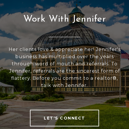
Work With Jennifer
Her clients love & appreciate her! Jennifer's
business has multiplied over the years
through word of mouth and referrals. To
Jennifer, referrals are the sincerest form of
flattery. Before you commit to a realtor®,
talk with Jennifer.
LET'S CONNECT