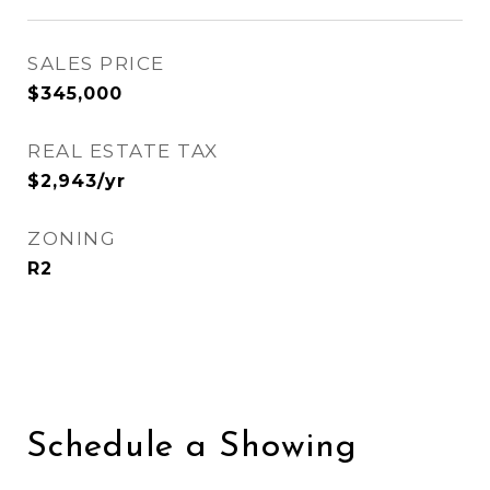
SALES PRICE
$345,000
REAL ESTATE TAX
$2,943/yr
ZONING
R2
Schedule a Showing