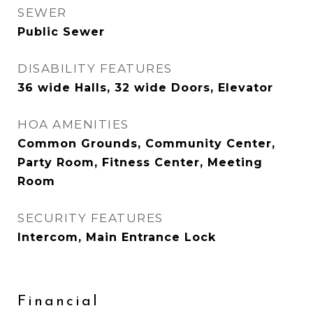
SEWER
Public Sewer
DISABILITY FEATURES
36 wide Halls, 32 wide Doors, Elevator
HOA AMENITIES
Common Grounds, Community Center,
Party Room, Fitness Center, Meeting
Room
SECURITY FEATURES
Intercom, Main Entrance Lock
Financial