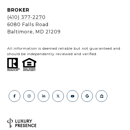
BROKER
(410) 377-2270
6080 Falls Road
Baltimore, MD 21209
All information is deemed reliable but not guaranteed and
should be independently reviewed and verified.