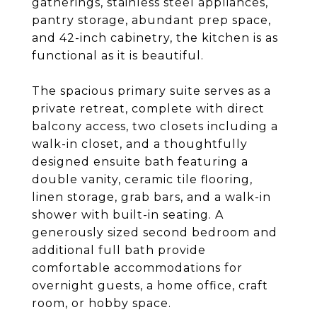
gatherings, stainless steel appliances,
pantry storage, abundant prep space,
and 42-inch cabinetry, the kitchen is as
functional as it is beautiful.
The spacious primary suite serves as a
private retreat, complete with direct
balcony access, two closets including a
walk-in closet, and a thoughtfully
designed ensuite bath featuring a
double vanity, ceramic tile flooring,
linen storage, grab bars, and a walk-in
shower with built-in seating. A
generously sized second bedroom and
additional full bath provide
comfortable accommodations for
overnight guests, a home office, craft
room, or hobby space.