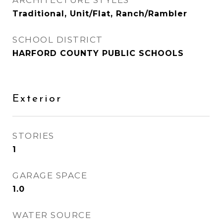
ARCHITECTURE STYLES
Traditional, Unit/Flat, Ranch/Rambler
SCHOOL DISTRICT
HARFORD COUNTY PUBLIC SCHOOLS
Exterior
STORIES
1
GARAGE SPACE
1.0
WATER SOURCE