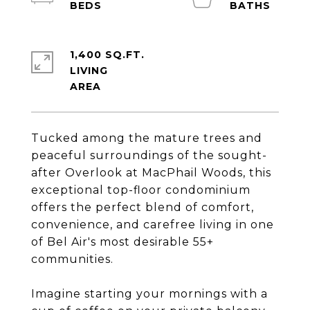
1,400 SQ.FT.
LIVING
Tucked among the mature trees and
peaceful surroundings of the sought-
after Overlook at MacPhail Woods, this
exceptional top-floor condominium
offers the perfect blend of comfort,
convenience, and carefree living in one
of Bel Air's most desirable 55+
communities.
Imagine starting your mornings with a