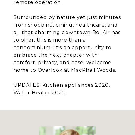
remote operation.
Surrounded by nature yet just minutes
from shopping, dining, healthcare, and
all that charming downtown Bel Air has
to offer, this is more than a
condominium--it's an opportunity to
embrace the next chapter with
comfort, privacy, and ease. Welcome
home to Overlook at MacPhail Woods.
UPDATES: Kitchen appliances 2020,
Water Heater 2022.