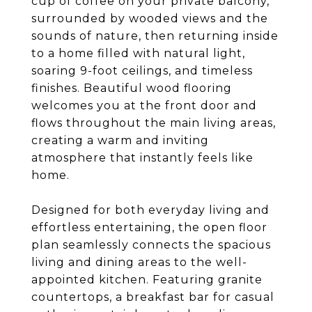
cup of coffee on your private balcony,
surrounded by wooded views and the
sounds of nature, then returning inside
to a home filled with natural light,
soaring 9-foot ceilings, and timeless
finishes. Beautiful wood flooring
welcomes you at the front door and
flows throughout the main living areas,
creating a warm and inviting
atmosphere that instantly feels like
home.
Designed for both everyday living and
effortless entertaining, the open floor
plan seamlessly connects the spacious
living and dining areas to the well-
appointed kitchen. Featuring granite
countertops, a breakfast bar for casual