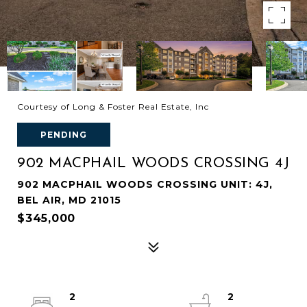
Courtesy of Long & Foster Real Estate, Inc
PENDING
902 MACPHAIL WOODS CROSSING 4J
902 MACPHAIL WOODS CROSSING UNIT: 4J,
BEL AIR, MD 21015
$345,000
2
2