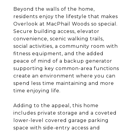
Beyond the walls of the home,
residents enjoy the lifestyle that makes
Overlook at MacPhail Woods so special.
Secure building access, elevator
convenience, scenic walking trails,
social activities, a community room with
fitness equipment, and the added
peace of mind of a backup generator
supporting key common-area functions
create an environment where you can
spend less time maintaining and more
time enjoying life.
Adding to the appeal, this home
includes private storage and a coveted
lower-level covered garage parking
space with side-entry access and