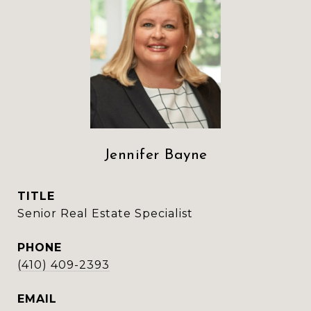
Jennifer Bayne
TITLE
Senior Real Estate Specialist
PHONE
(410) 409-2393
EMAIL