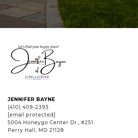
JENNIFER BAYNE
(410) 409-2393
[email protected]
5004 Honeygo Center Dr., #251
Perry Hall, MD 21128