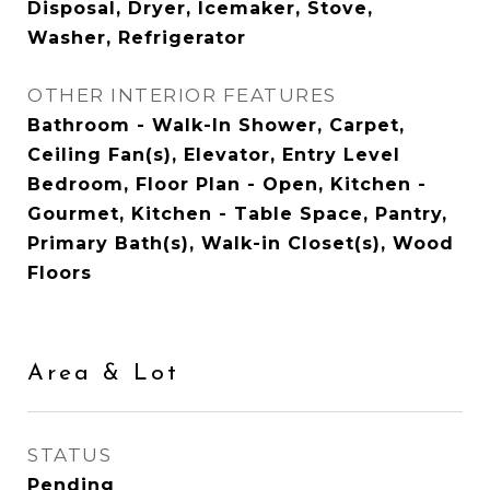
Disposal, Dryer, Icemaker, Stove,
Washer, Refrigerator
OTHER INTERIOR FEATURES
Bathroom - Walk-In Shower, Carpet,
Ceiling Fan(s), Elevator, Entry Level
Bedroom, Floor Plan - Open, Kitchen -
Gourmet, Kitchen - Table Space, Pantry,
Primary Bath(s), Walk-in Closet(s), Wood
Floors
Area & Lot
STATUS
Pending