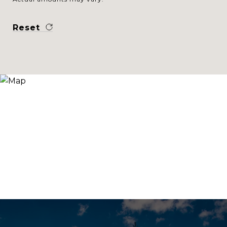
Reset