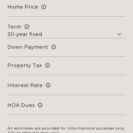
Home Price
Term
Down Payment
Property Tax
Interest Rate
HOA Dues
All estimates are provided for informational purposes only.
Actual amounts may vary.