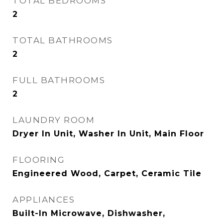
TOTAL BEDROOMS
2
TOTAL BATHROOMS
2
FULL BATHROOMS
2
LAUNDRY ROOM
Dryer In Unit, Washer In Unit, Main Floor
FLOORING
Engineered Wood, Carpet, Ceramic Tile
APPLIANCES
Built-In Microwave, Dishwasher,