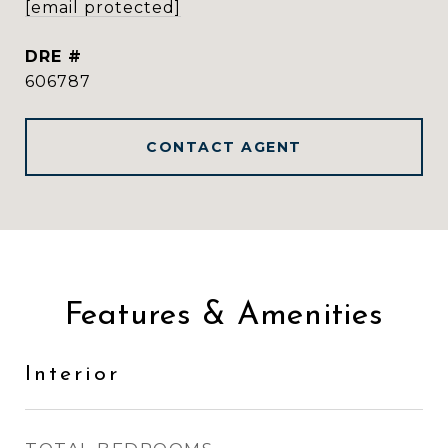
[email protected]
DRE #
606787
CONTACT AGENT
Features & Amenities
Interior