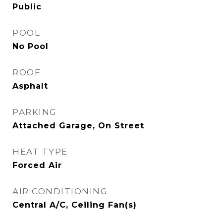
Public
POOL
No Pool
ROOF
Asphalt
PARKING
Attached Garage, On Street
HEAT TYPE
Forced Air
AIR CONDITIONING
Central A/C, Ceiling Fan(s)