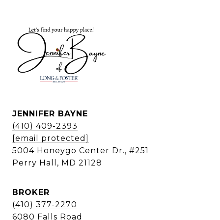
JENNIFER BAYNE
(410) 409-2393
[email protected]
5004 Honeygo Center Dr., #251
Perry Hall, MD 21128
BROKER
(410) 377-2270
6080 Falls Road