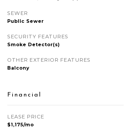
SEWER
Public Sewer
SECURITY FEATURES
Smoke Detector(s)
OTHER EXTERIOR FEATURES
Balcony
Financial
LEASE PRICE
$1,175/mo