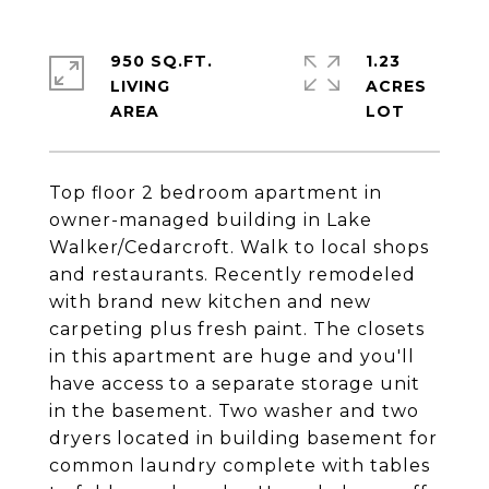
950 SQ.FT.
1.23
LIVING
ACRES
Top floor 2 bedroom apartment in
owner-managed building in Lake
Walker/Cedarcroft. Walk to local shops
and restaurants. Recently remodeled
with brand new kitchen and new
carpeting plus fresh paint. The closets
in this apartment are huge and you'll
have access to a separate storage unit
in the basement. Two washer and two
dryers located in building basement for
common laundry complete with tables