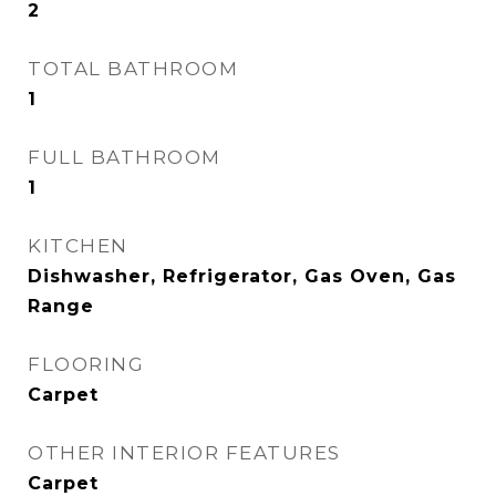
2
TOTAL BATHROOM
1
FULL BATHROOM
1
KITCHEN
Dishwasher, Refrigerator, Gas Oven, Gas
Range
FLOORING
Carpet
OTHER INTERIOR FEATURES
Carpet