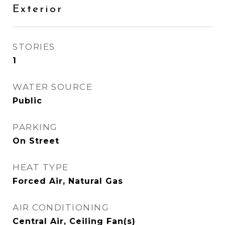
Exterior
STORIES
1
WATER SOURCE
Public
PARKING
On Street
HEAT TYPE
Forced Air, Natural Gas
AIR CONDITIONING
Central Air, Ceiling Fan(s)