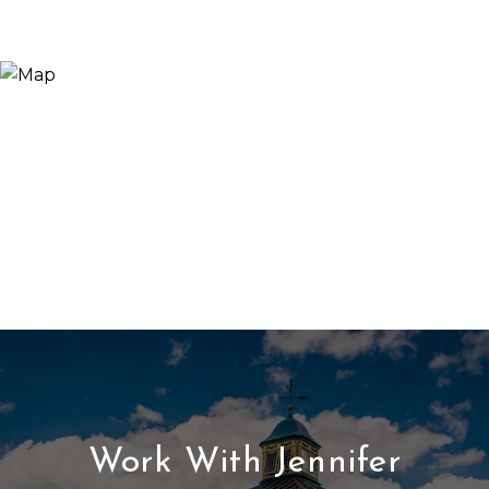
Work With Jennifer