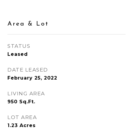
Area & Lot
STATUS
Leased
DATE LEASED
February 25, 2022
LIVING AREA
950
Sq.Ft.
LOT AREA
1.23
Acres