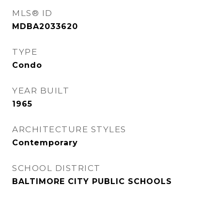
MLS® ID
MDBA2033620
TYPE
Condo
YEAR BUILT
1965
ARCHITECTURE STYLES
Contemporary
SCHOOL DISTRICT
BALTIMORE CITY PUBLIC SCHOOLS