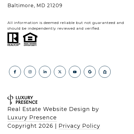
Baltimore, MD 21209
All information is deemed reliable but not guaranteed and
should be independently reviewed and verified.
Real Estate Website Design by
Luxury Presence
Copyright
2026
|
Privacy Policy