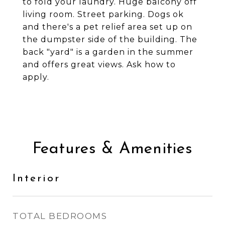
to fold your laundry. Huge balcony off
living room. Street parking. Dogs ok
and there's a pet relief area set up on
the dumpster side of the building. The
back "yard" is a garden in the summer
and offers great views. Ask how to
apply.
Features & Amenities
Interior
TOTAL BEDROOMS