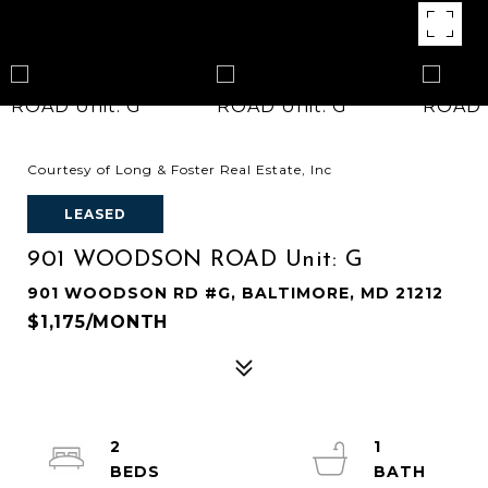
Courtesy of Long & Foster Real Estate, Inc
LEASED
901 WOODSON ROAD Unit: G
901 WOODSON RD #G, BALTIMORE, MD 21212
$1,175/MONTH
2
1