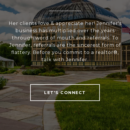
Her clients love & appreciate her! Jennifer's
business has multiplied over the years
through word of mouth and referrals. To
Jennifer, referrals are the sincerest form of
flattery. Before you commit to a realtor®,
talk with Jennifer.
LET'S CONNECT