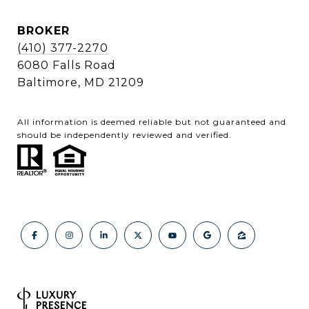
BROKER
(410) 377-2270
6080 Falls Road
Baltimore, MD 21209
All information is deemed reliable but not guaranteed and
should be independently reviewed and verified.