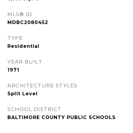
MLS® ID
MDBC2080452
TYPE
Residential
YEAR BUILT
1971
ARCHITECTURE STYLES
Split Level
SCHOOL DISTRICT
BALTIMORE COUNTY PUBLIC SCHOOLS