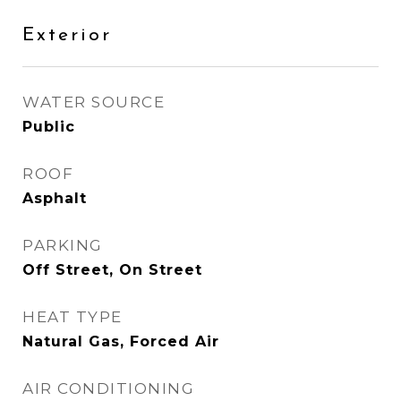
Exterior
WATER SOURCE
Public
ROOF
Asphalt
PARKING
Off Street, On Street
HEAT TYPE
Natural Gas, Forced Air
AIR CONDITIONING