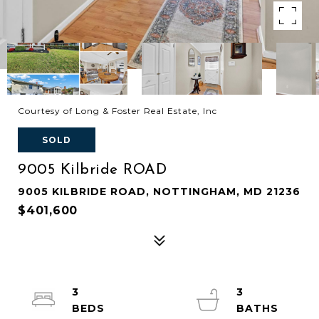
Courtesy of Long & Foster Real Estate, Inc
SOLD
9005 Kilbride ROAD
9005 KILBRIDE ROAD, NOTTINGHAM, MD 21236
$401,600
3
3