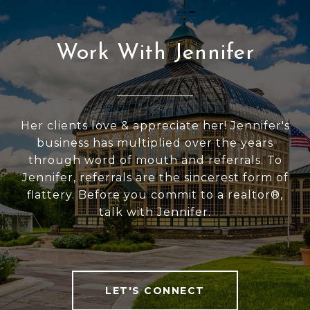
Work With Jennifer
Her clients love & appreciate her! Jennifer's
business has multiplied over the years
through word of mouth and referrals. To
Jennifer, referrals are the sincerest form of
flattery. Before you commit to a realtor®,
talk with Jennifer.
LET'S CONNECT