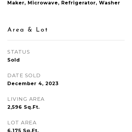
Maker, Microwave, Refrigerator, Washer
Area & Lot
STATUS
Sold
DATE SOLD
December 4, 2023
LIVING AREA
2,596
Sq.Ft.
LOT AREA
6,175
Sq.Ft.