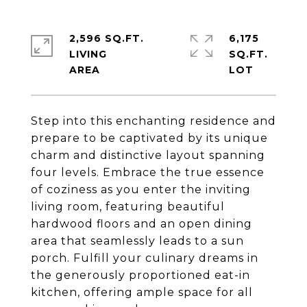
2,596 SQ.FT.
6,175
LIVING
SQ.FT.
Step into this enchanting residence and
prepare to be captivated by its unique
charm and distinctive layout spanning
four levels. Embrace the true essence
of coziness as you enter the inviting
living room, featuring beautiful
hardwood floors and an open dining
area that seamlessly leads to a sun
porch. Fulfill your culinary dreams in
the generously proportioned eat-in
kitchen, offering ample space for all