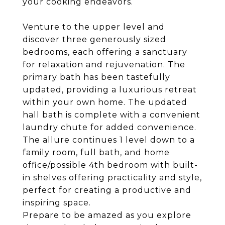
your cooking endeavors.
Venture to the upper level and
discover three generously sized
bedrooms, each offering a sanctuary
for relaxation and rejuvenation. The
primary bath has been tastefully
updated, providing a luxurious retreat
within your own home. The updated
hall bath is complete with a convenient
laundry chute for added convenience.
The allure continues 1 level down to a
family room, full bath, and home
office/possible 4th bedroom with built-
in shelves offering practicality and style,
perfect for creating a productive and
inspiring space.
Prepare to be amazed as you explore