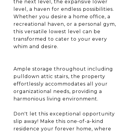
the next level, the expansive lower
level, a haven for endless possibilities.
Whether you desire a home office, a
recreational haven, or a personal gym,
this versatile lowest level can be
transformed to cater to your every
whim and desire.
Ample storage throughout including
pulldown attic stairs, the property
effortlessly accommodates all your
organizational needs, providing a
harmonious living environment.
Don't let this exceptional opportunity
slip away! Make this one-of-a-kind
residence your forever home, where