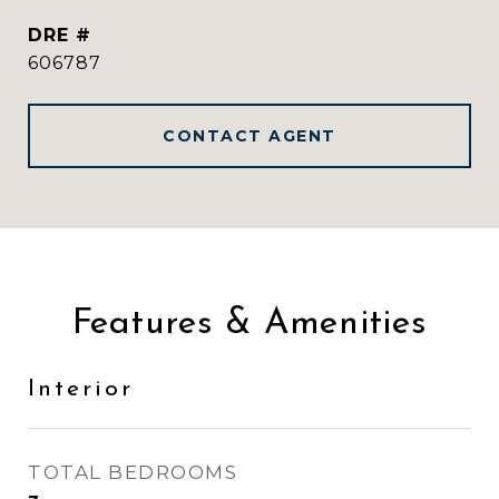
DRE #
606787
CONTACT AGENT
Features & Amenities
Interior
TOTAL BEDROOMS