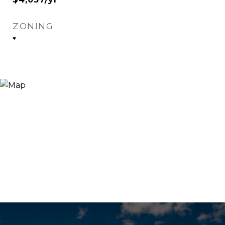
ZONING
*