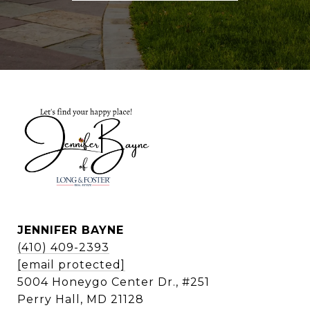
JENNIFER BAYNE
(410) 409-2393
[email protected]
5004 Honeygo Center Dr., #251
Perry Hall, MD 21128