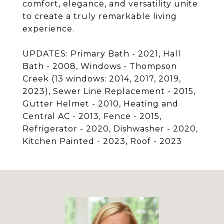
comfort, elegance, and versatility unite
to create a truly remarkable living
experience.
UPDATES: Primary Bath - 2021, Hall
Bath - 2008, Windows - Thompson
Creek (13 windows: 2014, 2017, 2019,
2023), Sewer Line Replacement - 2015,
Gutter Helmet - 2010, Heating and
Central AC - 2013, Fence - 2015,
Refrigerator - 2020, Dishwasher - 2020,
Kitchen Painted - 2023, Roof - 2023