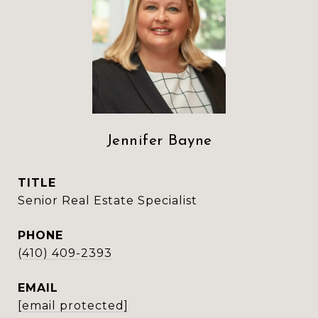
Jennifer Bayne
TITLE
Senior Real Estate Specialist
PHONE
(410) 409-2393
EMAIL
[email protected]