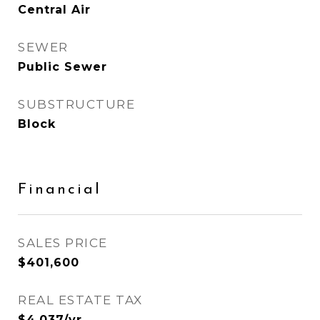
Central Air
SEWER
Public Sewer
SUBSTRUCTURE
Block
Financial
SALES PRICE
$401,600
REAL ESTATE TAX
$4,037/yr