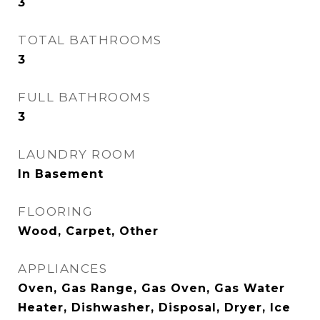
3
TOTAL BATHROOMS
3
FULL BATHROOMS
3
LAUNDRY ROOM
In Basement
FLOORING
Wood, Carpet, Other
APPLIANCES
Oven, Gas Range, Gas Oven, Gas Water
Heater, Dishwasher, Disposal, Dryer, Ice