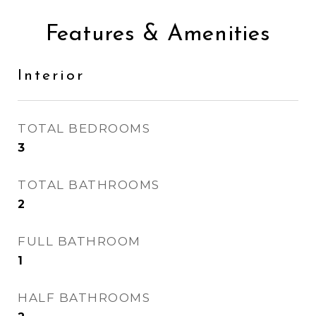
Features & Amenities
Interior
TOTAL BEDROOMS
3
TOTAL BATHROOMS
2
FULL BATHROOM
1
HALF BATHROOMS