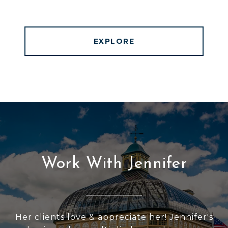
EXPLORE
Work With Jennifer
Her clients love & appreciate her! Jennifer's