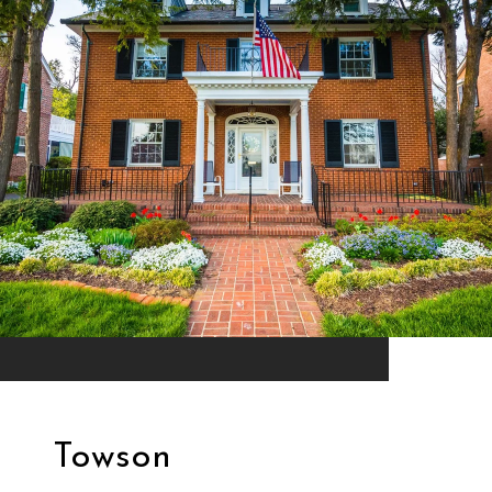
Towson