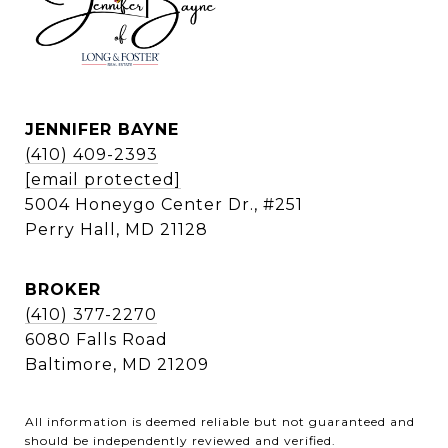
JENNIFER BAYNE
(410) 409-2393
[email protected]
5004 Honeygo Center Dr., #251
Perry Hall, MD 21128
BROKER
(410) 377-2270
6080 Falls Road
Baltimore, MD 21209
All information is deemed reliable but not guaranteed and
should be independently reviewed and verified.