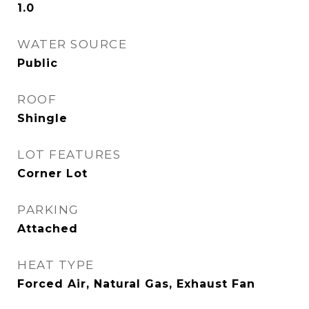
1.0
WATER SOURCE
Public
ROOF
Shingle
LOT FEATURES
Corner Lot
PARKING
Attached
HEAT TYPE
Forced Air, Natural Gas, Exhaust Fan