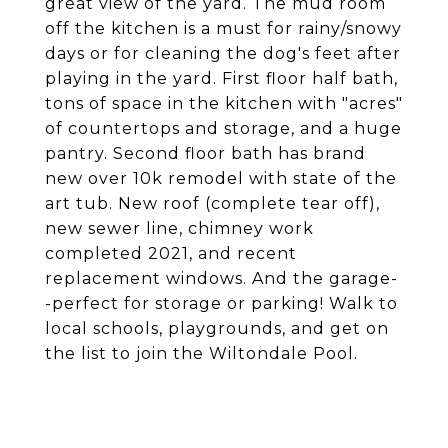
great view of the yard. The mud room
off the kitchen is a must for rainy/snowy
days or for cleaning the dog's feet after
playing in the yard. First floor half bath,
tons of space in the kitchen with "acres"
of countertops and storage, and a huge
pantry. Second floor bath has brand
new over 10k remodel with state of the
art tub. New roof (complete tear off),
new sewer line, chimney work
completed 2021, and recent
replacement windows. And the garage-
-perfect for storage or parking! Walk to
local schools, playgrounds, and get on
the list to join the Wiltondale Pool.