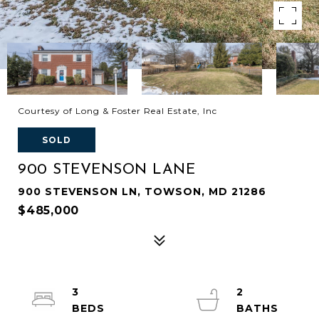
Courtesy of Long & Foster Real Estate, Inc
SOLD
900 STEVENSON LANE
900 STEVENSON LN, TOWSON, MD 21286
$485,000
3
2