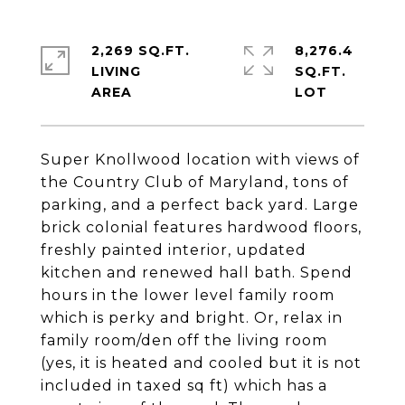
2,269 SQ.FT.
8,276.4
LIVING
SQ.FT.
Super Knollwood location with views of
the Country Club of Maryland, tons of
parking, and a perfect back yard. Large
brick colonial features hardwood floors,
freshly painted interior, updated
kitchen and renewed hall bath. Spend
hours in the lower level family room
which is perky and bright. Or, relax in
family room/den off the living room
(yes, it is heated and cooled but it is not
included in taxed sq ft) which has a