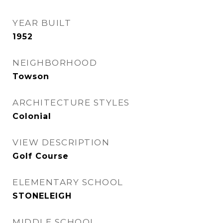
YEAR BUILT
1952
NEIGHBORHOOD
Towson
ARCHITECTURE STYLES
Colonial
VIEW DESCRIPTION
Golf Course
ELEMENTARY SCHOOL
STONELEIGH
MIDDLE SCHOOL