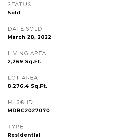
STATUS
Sold
DATE SOLD
March 28, 2022
LIVING AREA
2,269
Sq.Ft.
LOT AREA
8,276.4
Sq.Ft.
MLS® ID
MDBC2027070
TYPE
Residential