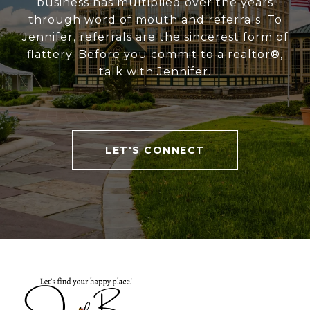
business has multiplied over the years
through word of mouth and referrals. To
Jennifer, referrals are the sincerest form of
flattery. Before you commit to a realtor®,
talk with Jennifer.
LET'S CONNECT