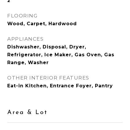
2
FLOORING
Wood, Carpet, Hardwood
APPLIANCES
Dishwasher, Disposal, Dryer,
Refrigerator, Ice Maker, Gas Oven, Gas
Range, Washer
OTHER INTERIOR FEATURES
Eat-in Kitchen, Entrance Foyer, Pantry
Area & Lot