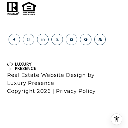
Real Estate Website Design by
Luxury Presence
Copyright
2026
|
Privacy Policy