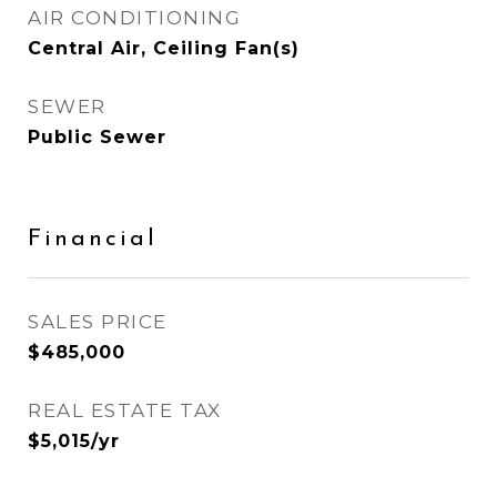
AIR CONDITIONING
Central Air, Ceiling Fan(s)
SEWER
Public Sewer
Financial
SALES PRICE
$485,000
REAL ESTATE TAX
$5,015/yr