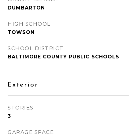
DUMBARTON
HIGH SCHOOL
TOWSON
SCHOOL DISTRICT
BALTIMORE COUNTY PUBLIC SCHOOLS
Exterior
STORIES
3
GARAGE SPACE