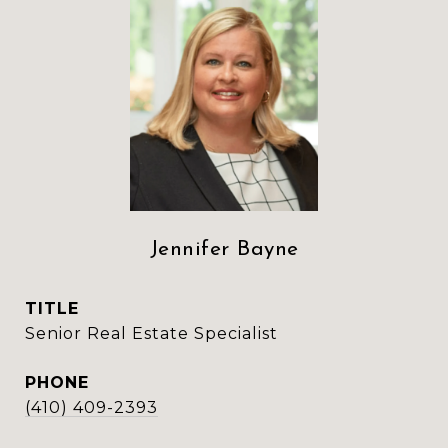
Jennifer Bayne
TITLE
Senior Real Estate Specialist
PHONE
(410) 409-2393