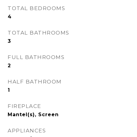
TOTAL BEDROOMS
4
TOTAL BATHROOMS
3
FULL BATHROOMS
2
HALF BATHROOM
1
FIREPLACE
Mantel(s), Screen
APPLIANCES