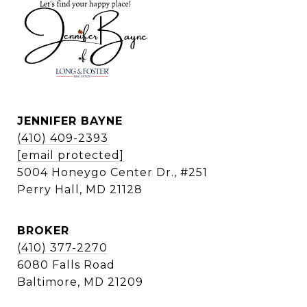
JENNIFER BAYNE
(410) 409-2393
[email protected]
5004 Honeygo Center Dr., #251
Perry Hall, MD 21128
BROKER
(410) 377-2270
6080 Falls Road
Baltimore, MD 21209