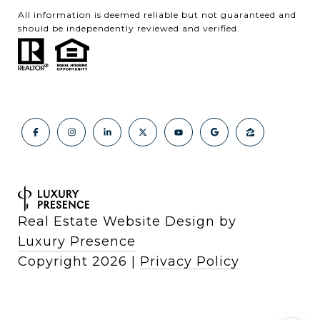
All information is deemed reliable but not guaranteed and
should be independently reviewed and verified.
Real Estate Website Design by
Luxury Presence
Copyright
2026
|
Privacy Policy