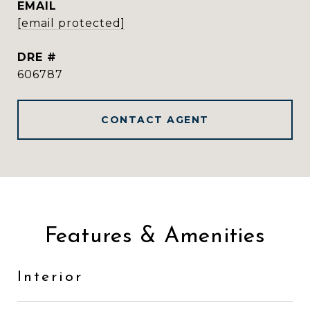
EMAIL
[email protected]
DRE #
606787
CONTACT AGENT
Features & Amenities
Interior