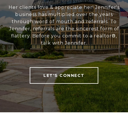
Her clients love & appreciate her! Jennifer's
business has multiplied over the years
through word of mouth and referrals. To
Jennifer, referrals are the sincerest form of
flattery. Before you commit to a realtor®,
talk with Jennifer.
LET'S CONNECT