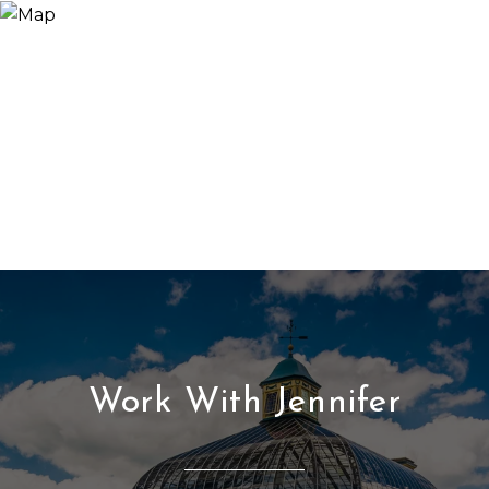
Work With Jennifer