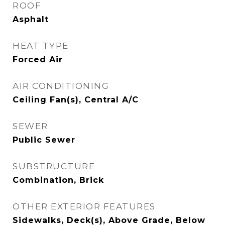
ROOF
Asphalt
HEAT TYPE
Forced Air
AIR CONDITIONING
Ceiling Fan(s), Central A/C
SEWER
Public Sewer
SUBSTRUCTURE
Combination, Brick
OTHER EXTERIOR FEATURES
Sidewalks, Deck(s), Above Grade, Below