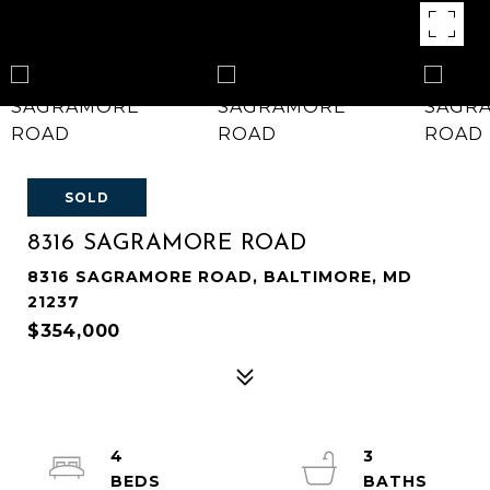
SOLD
8316 SAGRAMORE ROAD
8316 SAGRAMORE ROAD, BALTIMORE, MD
21237
$354,000
4
3