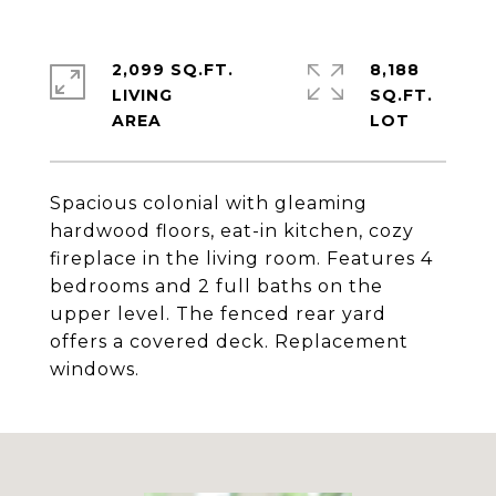
2,099 SQ.FT.
8,188
LIVING
SQ.FT.
Spacious colonial with gleaming
hardwood floors, eat-in kitchen, cozy
fireplace in the living room. Features 4
bedrooms and 2 full baths on the
upper level. The fenced rear yard
offers a covered deck. Replacement
windows.