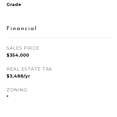
Grade
Financial
SALES PRICE
$354,000
REAL ESTATE TAX
$3,488/yr
ZONING
*