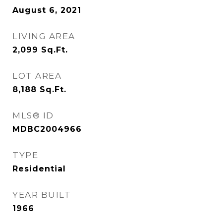
August 6, 2021
LIVING AREA
2,099
Sq.Ft.
LOT AREA
8,188
Sq.Ft.
MLS® ID
MDBC2004966
TYPE
Residential
YEAR BUILT
1966