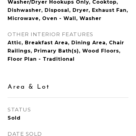
Washer/Dryer Hookups Only, Cooktop,
Dishwasher, Disposal, Dryer, Exhaust Fan,
Microwave, Oven - Wall, Washer
OTHER INTERIOR FEATURES
Attic, Breakfast Area, Dining Area, Chair
Railings, Primary Bath(s), Wood Floors,
Floor Plan - Traditional
Area & Lot
STATUS
Sold
DATE SOLD