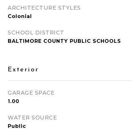
ARCHITECTURE STYLES
Colonial
SCHOOL DISTRICT
BALTIMORE COUNTY PUBLIC SCHOOLS
Exterior
GARAGE SPACE
1.00
WATER SOURCE
Public