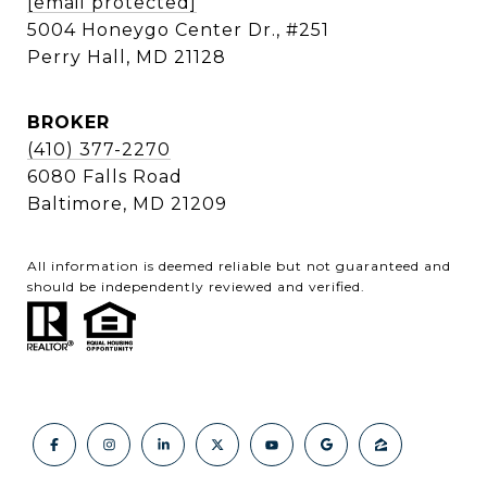
[email protected]
5004 Honeygo Center Dr., #251
Perry Hall, MD 21128
BROKER
(410) 377-2270
6080 Falls Road
Baltimore, MD 21209
All information is deemed reliable but not guaranteed and
should be independently reviewed and verified.