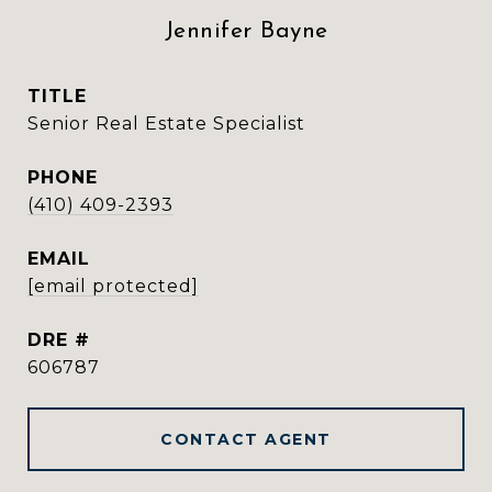
Jennifer Bayne
TITLE
Senior Real Estate Specialist
PHONE
(410) 409-2393
EMAIL
[email protected]
DRE #
606787
CONTACT AGENT