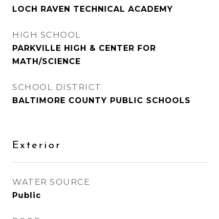
LOCH RAVEN TECHNICAL ACADEMY
HIGH SCHOOL
PARKVILLE HIGH & CENTER FOR
MATH/SCIENCE
SCHOOL DISTRICT
BALTIMORE COUNTY PUBLIC SCHOOLS
Exterior
WATER SOURCE
Public