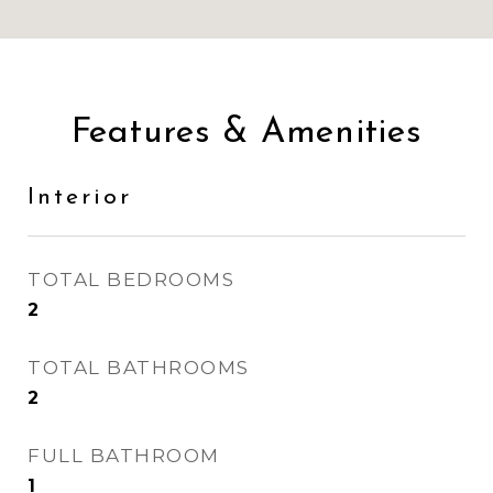
Features & Amenities
Interior
TOTAL BEDROOMS
2
TOTAL BATHROOMS
2
FULL BATHROOM
1