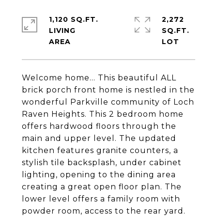
1,120 SQ.FT.
2,272
LIVING
SQ.FT.
Welcome home... This beautiful ALL
brick porch front home is nestled in the
wonderful Parkville community of Loch
Raven Heights. This 2 bedroom home
offers hardwood floors through the
main and upper level. The updated
kitchen features granite counters, a
stylish tile backsplash, under cabinet
lighting, opening to the dining area
creating a great open floor plan. The
lower level offers a family room with
powder room, access to the rear yard.