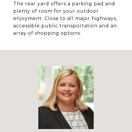
The rear yard offers a parking pad and
plenty of room for your outdoor
enjoyment. Close to all major highways,
accessible public transportation and an
array of shopping options.