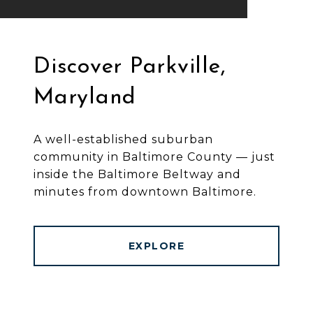
Discover Parkville,
Maryland
A well-established suburban
community in Baltimore County — just
inside the Baltimore Beltway and
minutes from downtown Baltimore.
EXPLORE