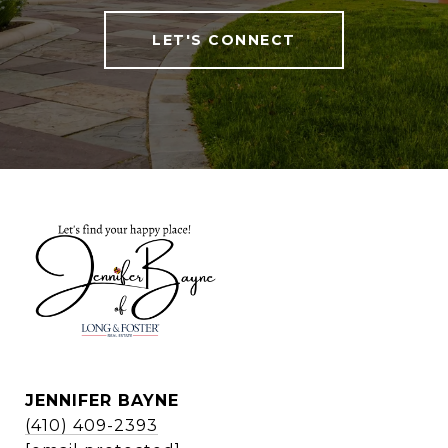
LET'S CONNECT
JENNIFER BAYNE
(410) 409-2393