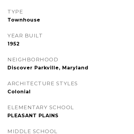
TYPE
Townhouse
YEAR BUILT
1952
NEIGHBORHOOD
Discover Parkville, Maryland
ARCHITECTURE STYLES
Colonial
ELEMENTARY SCHOOL
PLEASANT PLAINS
MIDDLE SCHOOL