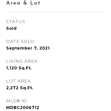
Area & Lot
STATUS
Sold
DATE SOLD
September 7, 2021
LIVING AREA
1,120
Sq.Ft.
LOT AREA
2,272
Sq.Ft.
MLS® ID
MDBC2006712