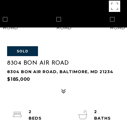
SOLD
8304 BON AIR ROAD
8304 BON AIR ROAD, BALTIMORE, MD 21234
$185,000
2
2