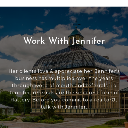
Work With Jennifer
Her clients love & appreciate her! Jennifer's
business has multiplied over the years
through word of mouth and referrals. To
Jennifer, referrals are the sincerest form of
flattery. Before you commit to a realtor®,
talk with Jennifer.