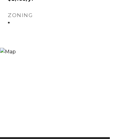
ZONING
*