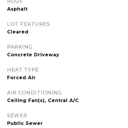
ROOF
Asphalt
LOT FEATURES
Cleared
PARKING
Concrete Driveway
HEAT TYPE
Forced Air
AIR CONDITIONING
Ceiling Fan(s), Central A/C
SEWER
Public Sewer