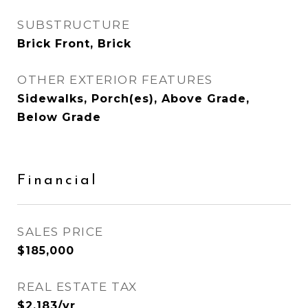
SUBSTRUCTURE
Brick Front, Brick
OTHER EXTERIOR FEATURES
Sidewalks, Porch(es), Above Grade,
Below Grade
Financial
SALES PRICE
$185,000
REAL ESTATE TAX
$2,183/yr