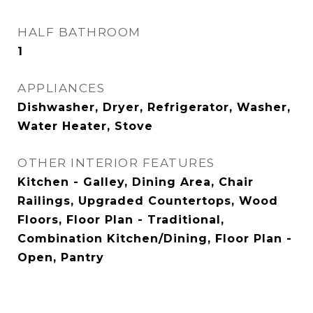
HALF BATHROOM
1
APPLIANCES
Dishwasher, Dryer, Refrigerator, Washer,
Water Heater, Stove
OTHER INTERIOR FEATURES
Kitchen - Galley, Dining Area, Chair
Railings, Upgraded Countertops, Wood
Floors, Floor Plan - Traditional,
Combination Kitchen/Dining, Floor Plan -
Open, Pantry