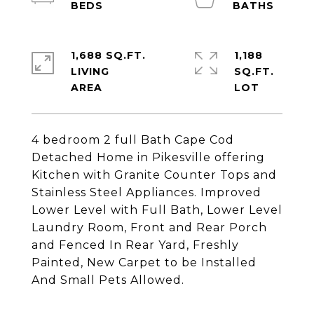
1,688 SQ.FT.
1,188
LIVING
SQ.FT.
4 bedroom 2 full Bath Cape Cod
Detached Home in Pikesville offering
Kitchen with Granite Counter Tops and
Stainless Steel Appliances. Improved
Lower Level with Full Bath, Lower Level
Laundry Room, Front and Rear Porch
and Fenced In Rear Yard, Freshly
Painted, New Carpet to be Installed
And Small Pets Allowed.