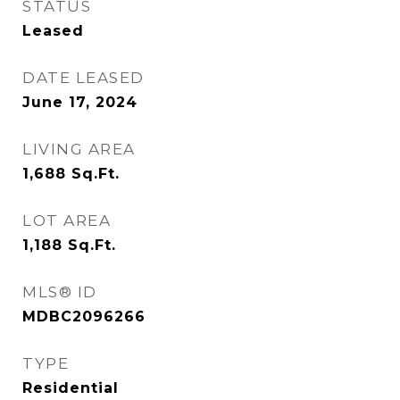
STATUS
Leased
DATE LEASED
June 17, 2024
LIVING AREA
1,688
Sq.Ft.
LOT AREA
1,188
Sq.Ft.
MLS® ID
MDBC2096266
TYPE
Residential