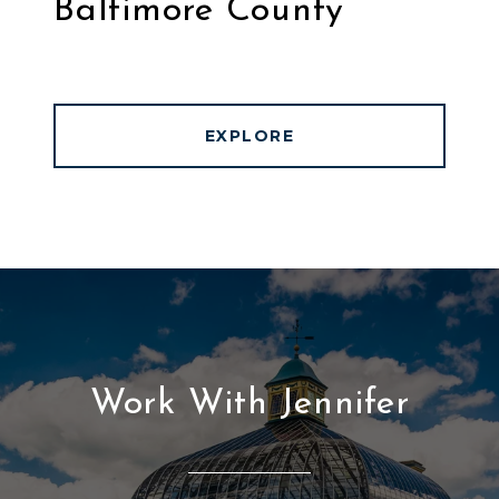
Baltimore County
EXPLORE
Work With Jennifer