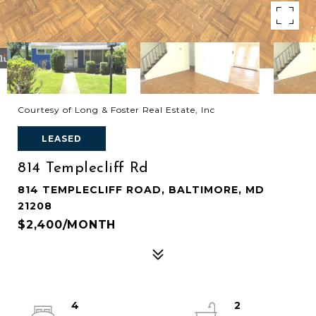
Courtesy of Long & Foster Real Estate, Inc
LEASED
814 Templecliff Rd
814 TEMPLECLIFF ROAD, BALTIMORE, MD
21208
$2,400/MONTH
4
2