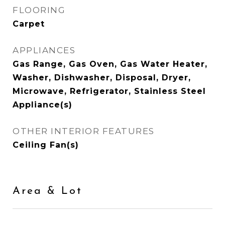
FLOORING
Carpet
APPLIANCES
Gas Range, Gas Oven, Gas Water Heater,
Washer, Dishwasher, Disposal, Dryer,
Microwave, Refrigerator, Stainless Steel
Appliance(s)
OTHER INTERIOR FEATURES
Ceiling Fan(s)
Area & Lot