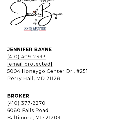
JENNIFER BAYNE
(410) 409-2393
[email protected]
5004 Honeygo Center Dr., #251
Perry Hall, MD 21128
BROKER
(410) 377-2270
6080 Falls Road
Baltimore, MD 21209