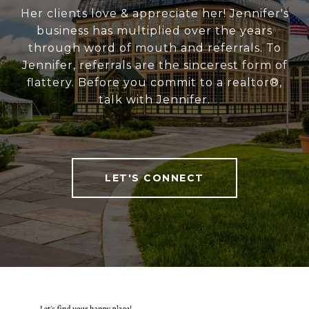
Her clients love & appreciate her! Jennifer's
business has multiplied over the years
through word of mouth and referrals. To
Jennifer, referrals are the sincerest form of
flattery. Before you commit to a realtor®,
talk with Jennifer.
LET'S CONNECT