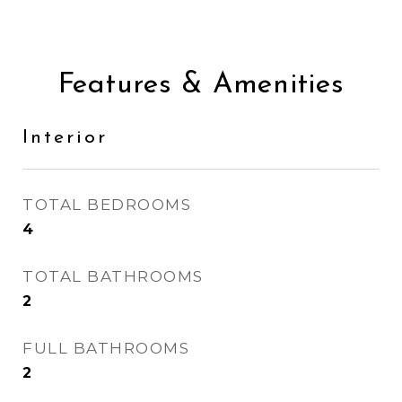
Features & Amenities
Interior
TOTAL BEDROOMS
4
TOTAL BATHROOMS
2
FULL BATHROOMS
2