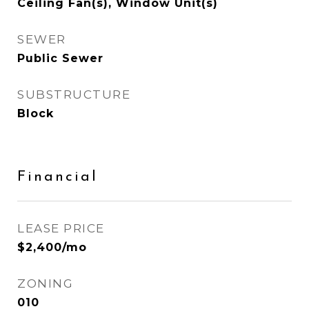
Ceiling Fan(s), Window Unit(s)
SEWER
Public Sewer
SUBSTRUCTURE
Block
Financial
LEASE PRICE
$2,400/mo
ZONING
010