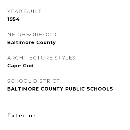
YEAR BUILT
1954
NEIGHBORHOOD
Baltimore County
ARCHITECTURE STYLES
Cape Cod
SCHOOL DISTRICT
BALTIMORE COUNTY PUBLIC SCHOOLS
Exterior