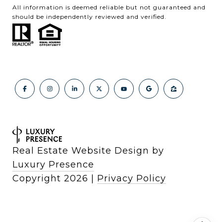
All information is deemed reliable but not guaranteed and
should be independently reviewed and verified.
Real Estate Website Design by
Luxury Presence
Copyright
2026
|
Privacy Policy