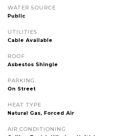
WATER SOURCE
Public
UTILITIES
Cable Available
ROOF
Asbestos Shingle
PARKING
On Street
HEAT TYPE
Natural Gas, Forced Air
AIR CONDITIONING