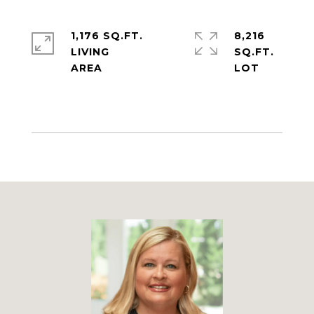
1,176 SQ.FT.
8,216
LIVING
SQ.FT.