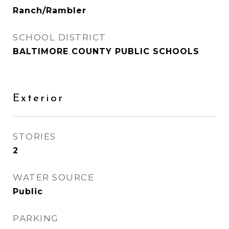
Ranch/Rambler
SCHOOL DISTRICT
BALTIMORE COUNTY PUBLIC SCHOOLS
Exterior
STORIES
2
WATER SOURCE
Public
PARKING