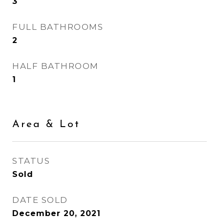
3
FULL BATHROOMS
2
HALF BATHROOM
1
Area & Lot
STATUS
Sold
DATE SOLD
December 20, 2021