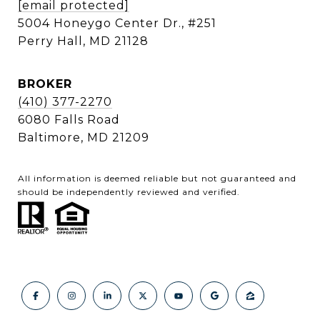
[email protected]
5004 Honeygo Center Dr., #251
Perry Hall, MD 21128
BROKER
(410) 377-2270
6080 Falls Road
Baltimore, MD 21209
All information is deemed reliable but not guaranteed and
should be independently reviewed and verified.