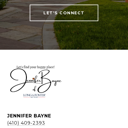
LET'S CONNECT
JENNIFER BAYNE
(410) 409-2393