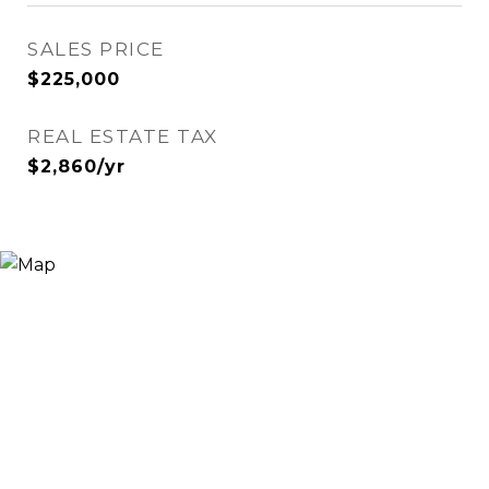
SALES PRICE
$225,000
REAL ESTATE TAX
$2,860/yr