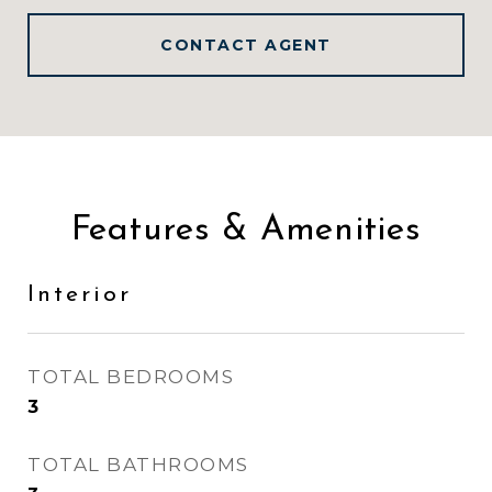
CONTACT AGENT
Features & Amenities
Interior
TOTAL BEDROOMS
3
TOTAL BATHROOMS