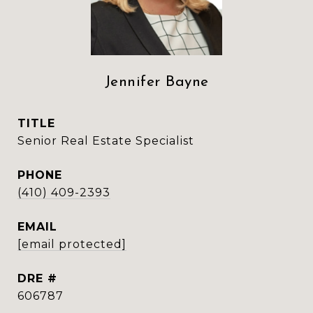
Jennifer Bayne
TITLE
Senior Real Estate Specialist
PHONE
(410) 409-2393
EMAIL
[email protected]
DRE #
606787