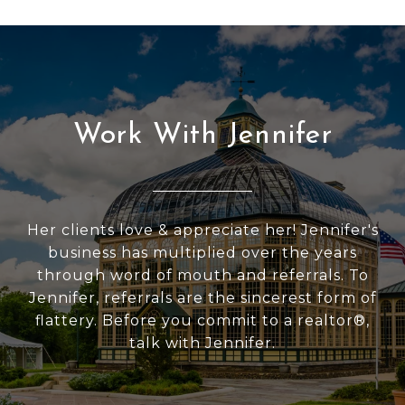
Work With Jennifer
Her clients love & appreciate her! Jennifer's
business has multiplied over the years
through word of mouth and referrals. To
Jennifer, referrals are the sincerest form of
flattery. Before you commit to a realtor®,
talk with Jennifer.