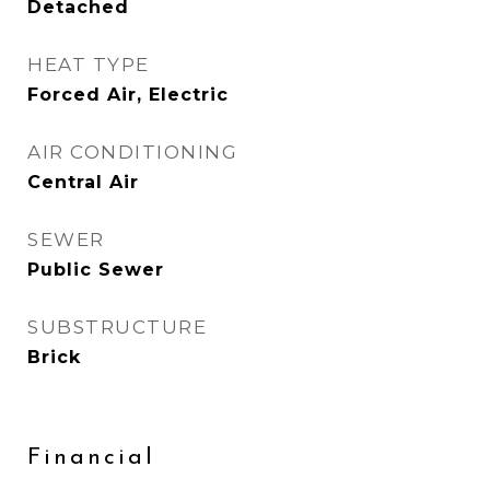
Detached
HEAT TYPE
Forced Air, Electric
AIR CONDITIONING
Central Air
SEWER
Public Sewer
SUBSTRUCTURE
Brick
Financial