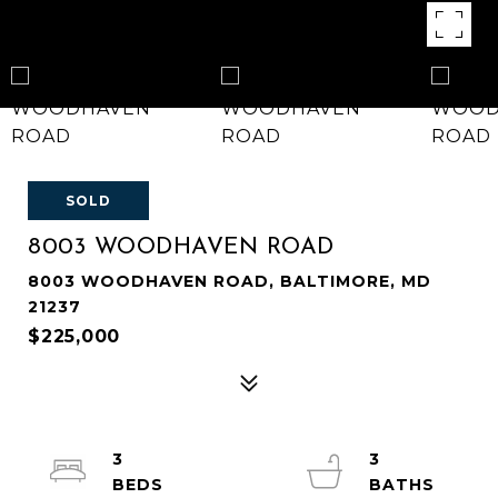
SOLD
8003 WOODHAVEN ROAD
8003 WOODHAVEN ROAD, BALTIMORE, MD
21237
$225,000
3
3