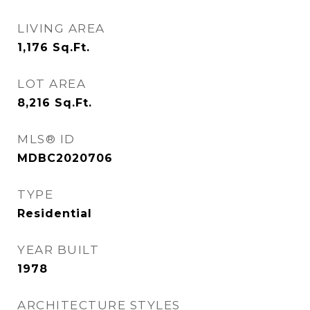
LIVING AREA
1,176
Sq.Ft.
LOT AREA
8,216
Sq.Ft.
MLS® ID
MDBC2020706
TYPE
Residential
YEAR BUILT
1978
ARCHITECTURE STYLES