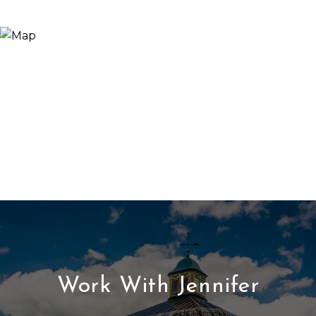
Work With Jennifer