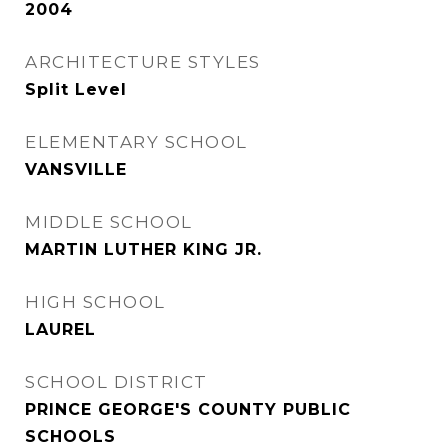
2004
ARCHITECTURE STYLES
Split Level
ELEMENTARY SCHOOL
VANSVILLE
MIDDLE SCHOOL
MARTIN LUTHER KING JR.
HIGH SCHOOL
LAUREL
SCHOOL DISTRICT
PRINCE GEORGE'S COUNTY PUBLIC
SCHOOLS