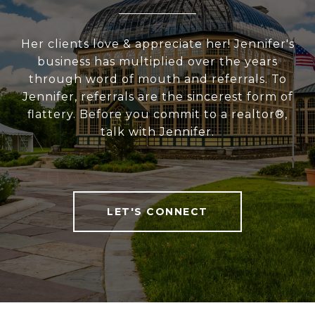
Her clients love & appreciate her! Jennifer's
business has multiplied over the years
through word of mouth and referrals. To
Jennifer, referrals are the sincerest form of
flattery. Before you commit to a realtor®,
talk with Jennifer.
LET'S CONNECT