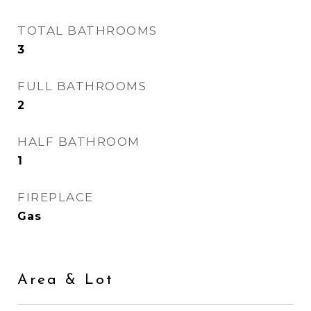
TOTAL BATHROOMS
3
FULL BATHROOMS
2
HALF BATHROOM
1
FIREPLACE
Gas
Area & Lot