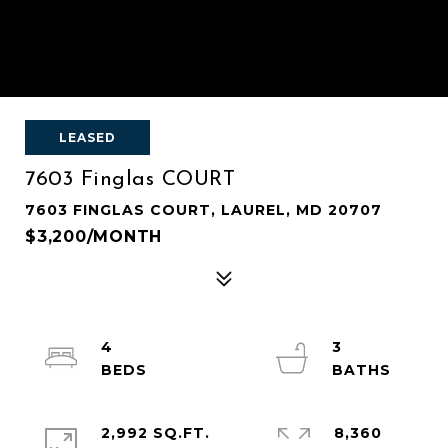
LEASED
7603 Finglas COURT
7603 FINGLAS COURT, LAUREL, MD 20707
$3,200/MONTH
4
3
2,992 SQ.FT.
8,360