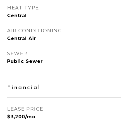
HEAT TYPE
Central
AIR CONDITIONING
Central Air
SEWER
Public Sewer
Financial
LEASE PRICE
$3,200/mo