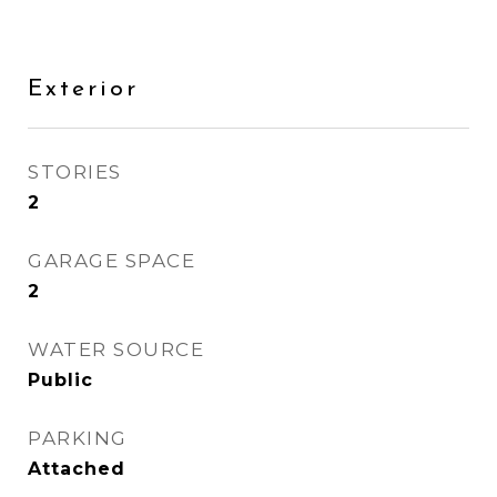
Exterior
STORIES
2
GARAGE SPACE
2
WATER SOURCE
Public
PARKING
Attached