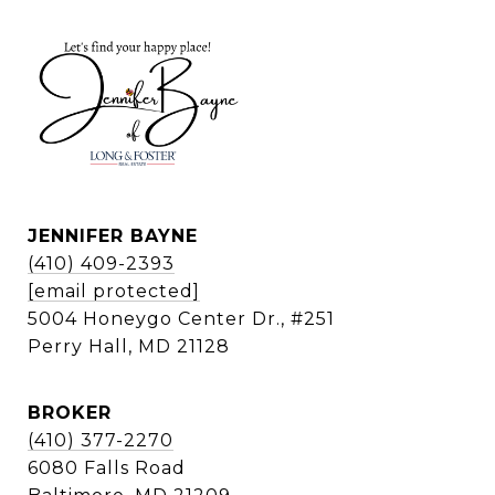
JENNIFER BAYNE
(410) 409-2393
[email protected]
5004 Honeygo Center Dr., #251
Perry Hall, MD 21128
BROKER
(410) 377-2270
6080 Falls Road