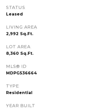
STATUS
Leased
LIVING AREA
2,992
Sq.Ft.
LOT AREA
8,360
Sq.Ft.
MLS® ID
MDPG536664
TYPE
Residential
YEAR BUILT