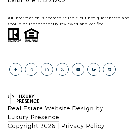
Baltimore, MD 21209
All information is deemed reliable but not guaranteed and
should be independently reviewed and verified.
Real Estate Website Design by
Luxury Presence
Copyright
2026
|
Privacy Policy