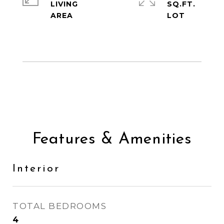
LIVING
SQ.FT.
Features & Amenities
Interior
TOTAL BEDROOMS
4