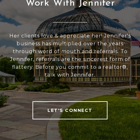
Work With Jennifer
Her clients love & appreciate her! Jennifer's
business has multiplied over the years
through word of mouth and referrals. To
Jennifer, referrals are the sincerest form of
flattery. Before you commit to a realtor®,
talk with Jennifer.
LET'S CONNECT