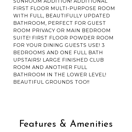
SUNROOM ADDITION! ADDITIONAL
FIRST FLOOR MULTI-PURPOSE ROOM
WITH FULL, BEAUTIFULLY UPDATED
BATHROOM, PERFECT FOR GUEST
ROOM PRIVACY OR MAIN BEDROOM
SUITE! FIRST FLOOR POWDER ROOM
FOR YOUR DINING GUESTS USE! 3
BEDROOMS AND ONE FULL BATH
UPSTAIRS! LARGE FINISHED CLUB
ROOM AND ANOTHER FULL
BATHROOM IN THE LOWER LEVEL!
BEAUTIFUL GROUNDS TOO!!
Features & Amenities