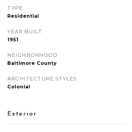
TYPE
Residential
YEAR BUILT
1951
NEIGHBORHOOD
Baltimore County
ARCHITECTURE STYLES
Colonial
Exterior