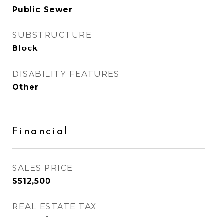
Public Sewer
SUBSTRUCTURE
Block
DISABILITY FEATURES
Other
Financial
SALES PRICE
$512,500
REAL ESTATE TAX