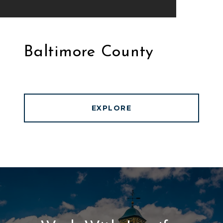
Baltimore County
EXPLORE