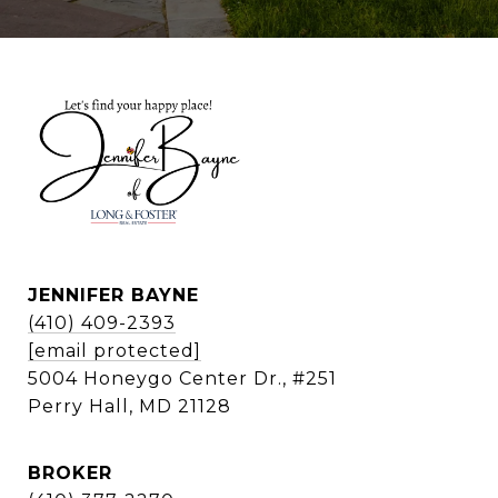
JENNIFER BAYNE
(410) 409-2393
[email protected]
5004 Honeygo Center Dr., #251
Perry Hall, MD 21128
BROKER