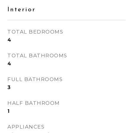
Interior
TOTAL BEDROOMS
4
TOTAL BATHROOMS
4
FULL BATHROOMS
3
HALF BATHROOM
1
APPLIANCES