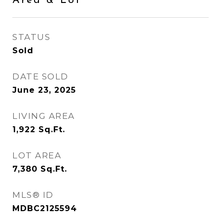
Area & Lot
STATUS
Sold
DATE SOLD
June 23, 2025
LIVING AREA
1,922
Sq.Ft.
LOT AREA
7,380
Sq.Ft.
MLS® ID
MDBC2125594