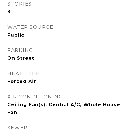
STORIES
3
WATER SOURCE
Public
PARKING
On Street
HEAT TYPE
Forced Air
AIR CONDITIONING
Ceiling Fan(s), Central A/C, Whole House
Fan
SEWER