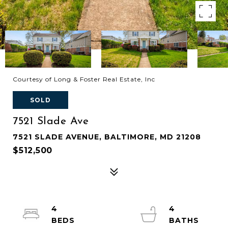
Courtesy of Long & Foster Real Estate, Inc
SOLD
7521 Slade Ave
7521 SLADE AVENUE, BALTIMORE, MD 21208
$512,500
4
4