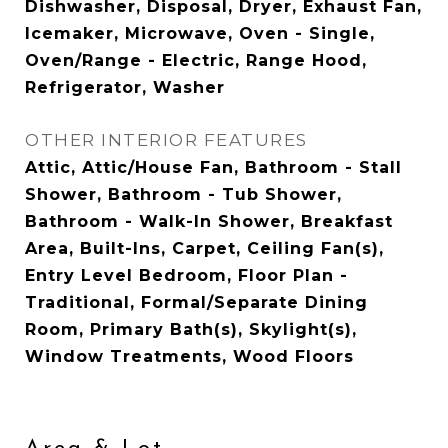
Dishwasher, Disposal, Dryer, Exhaust Fan,
Icemaker, Microwave, Oven - Single,
Oven/Range - Electric, Range Hood,
Refrigerator, Washer
OTHER INTERIOR FEATURES
Attic, Attic/House Fan, Bathroom - Stall
Shower, Bathroom - Tub Shower,
Bathroom - Walk-In Shower, Breakfast
Area, Built-Ins, Carpet, Ceiling Fan(s),
Entry Level Bedroom, Floor Plan -
Traditional, Formal/Separate Dining
Room, Primary Bath(s), Skylight(s),
Window Treatments, Wood Floors