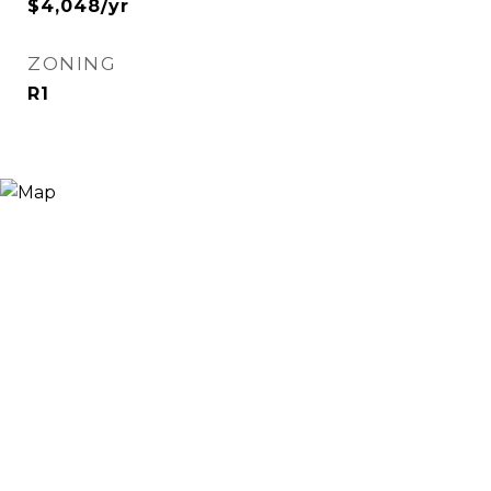
$4,048/yr
ZONING
R1