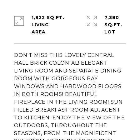
1,922 SQ.FT.
7,380
LIVING
SQ.FT.
DON'T MISS THIS LOVELY CENTRAL
HALL BRICK COLONIAL! ELEGANT
LIVING ROOM AND SEPARATE DINING
ROOM WITH GORGEOUS BAY
WINDOWS AND HARDWOOD FLOORS
IN BOTH ROOMS! BEAUTIFUL
FIREPLACE IN THE LIVING ROOM! SUN
FILLED BREAKFAST ROOM ADJACENT
TO KITCHEN! ENJOY THE VIEW OF THE
OUTDOORS, THROUGHOUT THE
SEASONS, FROM THE MAGNIFICENT