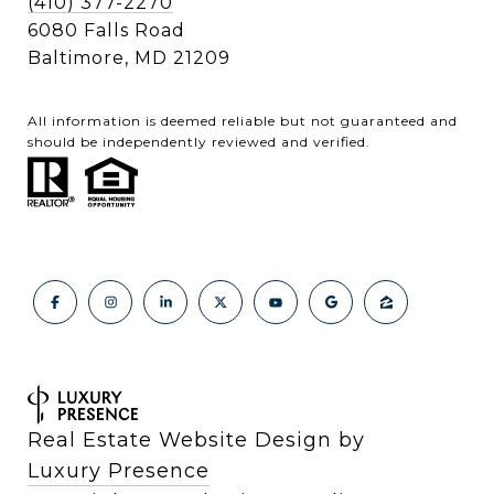
(410) 377-2270
6080 Falls Road
Baltimore, MD 21209
All information is deemed reliable but not guaranteed and
should be independently reviewed and verified.
Real Estate Website Design by
Luxury Presence