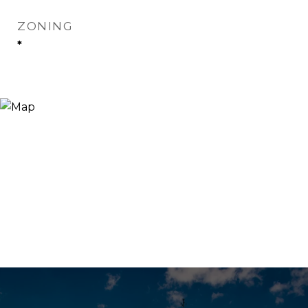
ZONING
*