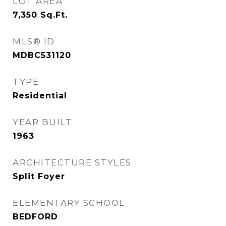
LOT AREA
7,350
Sq.Ft.
MLS® ID
MDBC531120
TYPE
Residential
YEAR BUILT
1963
ARCHITECTURE STYLES
Split Foyer
ELEMENTARY SCHOOL
BEDFORD