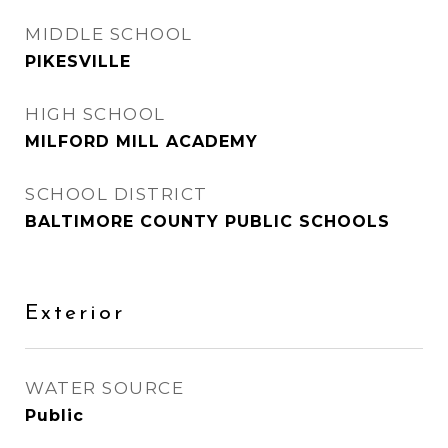
MIDDLE SCHOOL
PIKESVILLE
HIGH SCHOOL
MILFORD MILL ACADEMY
SCHOOL DISTRICT
BALTIMORE COUNTY PUBLIC SCHOOLS
Exterior
WATER SOURCE
Public