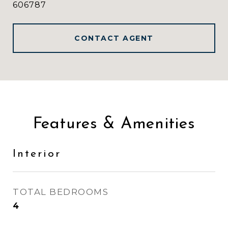
606787
CONTACT AGENT
Features & Amenities
Interior
TOTAL BEDROOMS
4