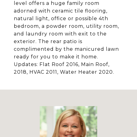
level offers a huge family room
adorned with ceramic tile flooring,
natural light, office or possible 4th
bedroom, a powder room, utility room,
and laundry room with exit to the
exterior. The rear patio is
complimented by the manicured lawn
ready for you to make it home.
Updates: Flat Roof 2016, Main Roof,
2018, HVAC 2011, Water Heater 2020.