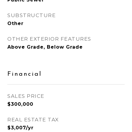
SUBSTRUCTURE
Other
OTHER EXTERIOR FEATURES
Above Grade, Below Grade
Financial
SALES PRICE
$300,000
REAL ESTATE TAX
$3,007/yr