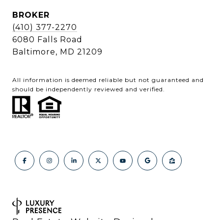
BROKER
(410) 377-2270
6080 Falls Road
Baltimore, MD 21209
All information is deemed reliable but not guaranteed and
should be independently reviewed and verified.