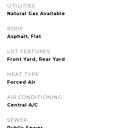
UTILITIES
Natural Gas Available
ROOF
Asphalt, Flat
LOT FEATURES
Front Yard, Rear Yard
HEAT TYPE
Forced Air
AIR CONDITIONING
Central A/C
SEWER
Public Sewer