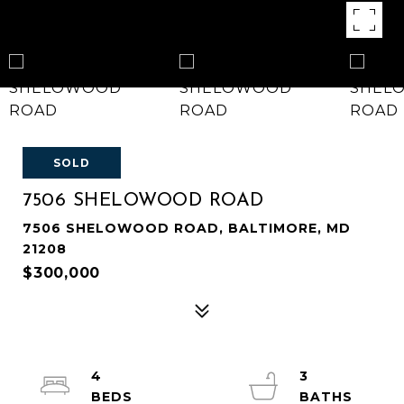
SOLD
7506 SHELOWOOD ROAD
7506 SHELOWOOD ROAD, BALTIMORE, MD
21208
$300,000
4
3