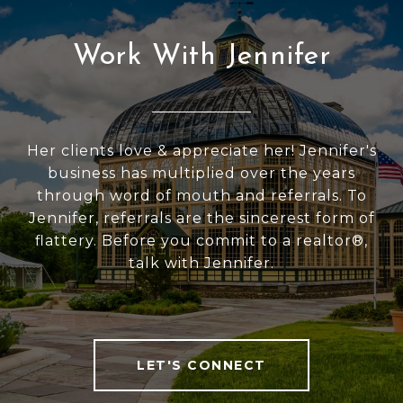
Work With Jennifer
Her clients love & appreciate her! Jennifer's
business has multiplied over the years
through word of mouth and referrals. To
Jennifer, referrals are the sincerest form of
flattery. Before you commit to a realtor®,
talk with Jennifer.
LET'S CONNECT