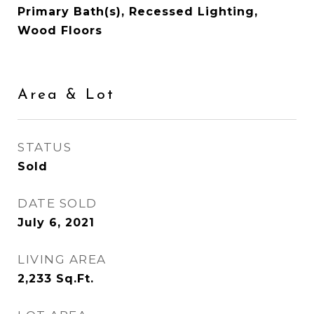
Primary Bath(s), Recessed Lighting,
Wood Floors
Area & Lot
STATUS
Sold
DATE SOLD
July 6, 2021
LIVING AREA
2,233
Sq.Ft.