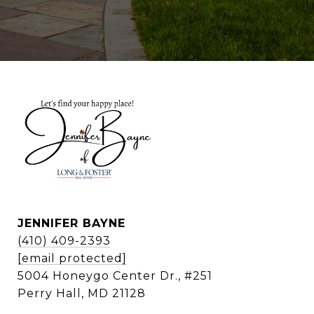
JENNIFER BAYNE
(410) 409-2393
[email protected]
5004 Honeygo Center Dr., #251
Perry Hall, MD 21128