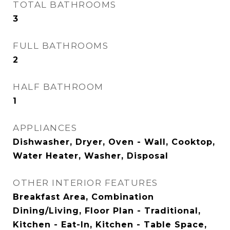
TOTAL BATHROOMS
3
FULL BATHROOMS
2
HALF BATHROOM
1
APPLIANCES
Dishwasher, Dryer, Oven - Wall, Cooktop,
Water Heater, Washer, Disposal
OTHER INTERIOR FEATURES
Breakfast Area, Combination
Dining/Living, Floor Plan - Traditional,
Kitchen - Eat-In, Kitchen - Table Space,