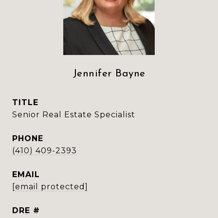
Jennifer Bayne
TITLE
Senior Real Estate Specialist
PHONE
(410) 409-2393
EMAIL
[email protected]
DRE #