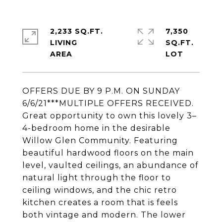
2,233 SQ.FT.
7,350
LIVING
SQ.FT.
OFFERS DUE BY 9 P.M. ON SUNDAY
6/6/21***MULTIPLE OFFERS RECEIVED.
Great opportunity to own this lovely 3–
4-bedroom home in the desirable
Willow Glen Community. Featuring
beautiful hardwood floors on the main
level, vaulted ceilings, an abundance of
natural light through the floor to
ceiling windows, and the chic retro
kitchen creates a room that is feels
both vintage and modern. The lower