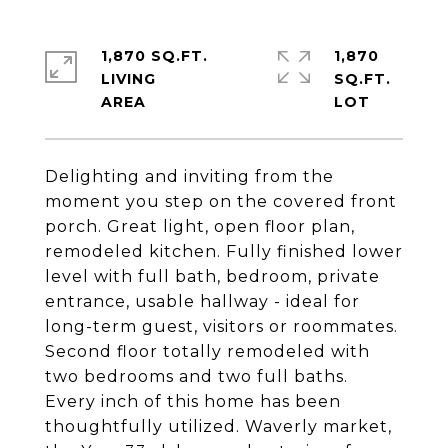
1,870 SQ.FT.
1,870
LIVING
SQ.FT.
Delighting and inviting from the
moment you step on the covered front
porch. Great light, open floor plan,
remodeled kitchen. Fully finished lower
level with full bath, bedroom, private
entrance, usable hallway - ideal for
long-term guest, visitors or roommates.
Second floor totally remodeled with
two bedrooms and two full baths.
Every inch of this home has been
thoughtfully utilized. Waverly market,