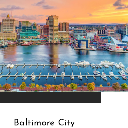
Baltimore City