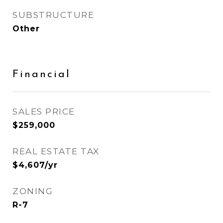
SUBSTRUCTURE
Other
Financial
SALES PRICE
$259,000
REAL ESTATE TAX
$4,607/yr
ZONING
R-7