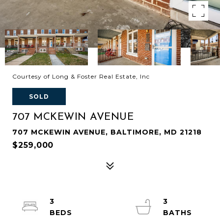
Courtesy of Long & Foster Real Estate, Inc
SOLD
707 MCKEWIN AVENUE
707 MCKEWIN AVENUE, BALTIMORE, MD 21218
$259,000
3
3