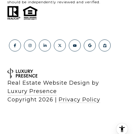
should be independently reviewed and verified.
Real Estate Website Design by
Luxury Presence
Copyright
2026
|
Privacy Policy