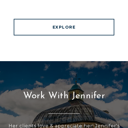
EXPLORE
Work With Jennifer
Her clients love & appreciate her! Jennifer's