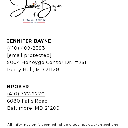
JENNIFER BAYNE
(410) 409-2393
[email protected]
5004 Honeygo Center Dr., #251
Perry Hall, MD 21128
BROKER
(410) 377-2270
6080 Falls Road
Baltimore, MD 21209
All information is deemed reliable but not guaranteed and