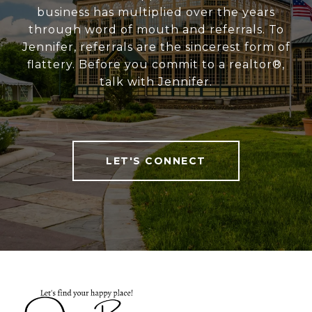
business has multiplied over the years
through word of mouth and referrals. To
Jennifer, referrals are the sincerest form of
flattery. Before you commit to a realtor®,
talk with Jennifer.
LET'S CONNECT