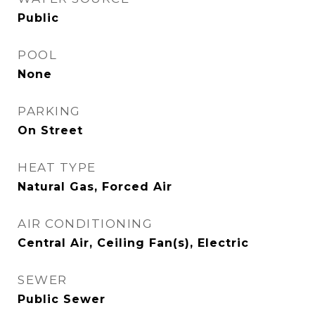
Public
POOL
None
PARKING
On Street
HEAT TYPE
Natural Gas, Forced Air
AIR CONDITIONING
Central Air, Ceiling Fan(s), Electric
SEWER
Public Sewer