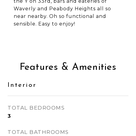
the Y on 33rd, bars and eateries of
Waverly and Peabody Heights all so
near nearby. Oh so functional and
sensible. Easy to enjoy!
Features & Amenities
Interior
TOTAL BEDROOMS
3
TOTAL BATHROOMS