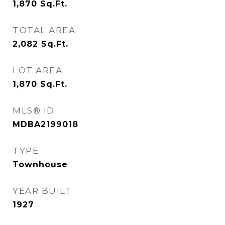
1,870
Sq.Ft.
TOTAL AREA
2,082
Sq.Ft.
LOT AREA
1,870
Sq.Ft.
MLS® ID
MDBA2199018
TYPE
Townhouse
YEAR BUILT
1927