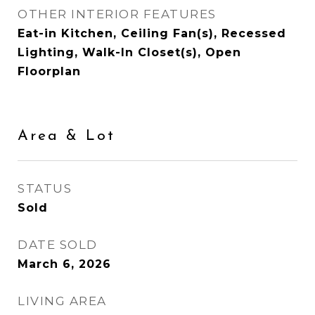
OTHER INTERIOR FEATURES
Eat-in Kitchen, Ceiling Fan(s), Recessed
Lighting, Walk-In Closet(s), Open
Floorplan
Area & Lot
STATUS
Sold
DATE SOLD
March 6, 2026
LIVING AREA