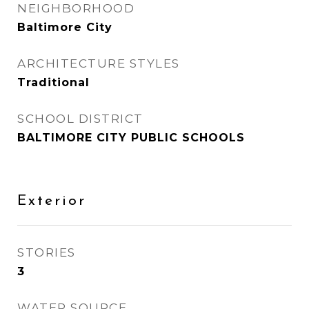
NEIGHBORHOOD
Baltimore City
ARCHITECTURE STYLES
Traditional
SCHOOL DISTRICT
BALTIMORE CITY PUBLIC SCHOOLS
Exterior
STORIES
3
WATER SOURCE