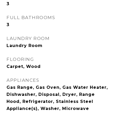
3
FULL BATHROOMS
3
LAUNDRY ROOM
Laundry Room
FLOORING
Carpet, Wood
APPLIANCES
Gas Range, Gas Oven, Gas Water Heater,
Dishwasher, Disposal, Dryer, Range
Hood, Refrigerator, Stainless Steel
Appliance(s), Washer, Microwave