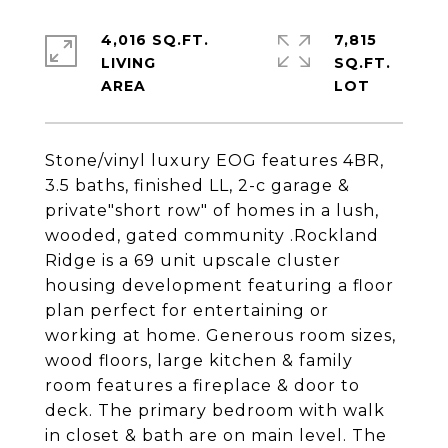
4,016 SQ.FT.
7,815
LIVING
SQ.FT.
Stone/vinyl luxury EOG features 4BR,
3.5 baths, finished LL, 2-c garage &
private"short row" of homes in a lush,
wooded, gated community .Rockland
Ridge is a 69 unit upscale cluster
housing development featuring a floor
plan perfect for entertaining or
working at home. Generous room sizes,
wood floors, large kitchen & family
room features a fireplace & door to
deck. The primary bedroom with walk
in closet & bath are on main level. The