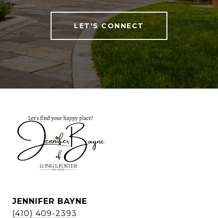
LET'S CONNECT
JENNIFER BAYNE
(410) 409-2393