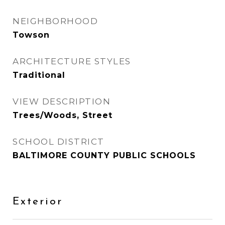
NEIGHBORHOOD
Towson
ARCHITECTURE STYLES
Traditional
VIEW DESCRIPTION
Trees/Woods, Street
SCHOOL DISTRICT
BALTIMORE COUNTY PUBLIC SCHOOLS
Exterior