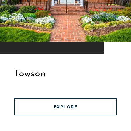
Towson
EXPLORE