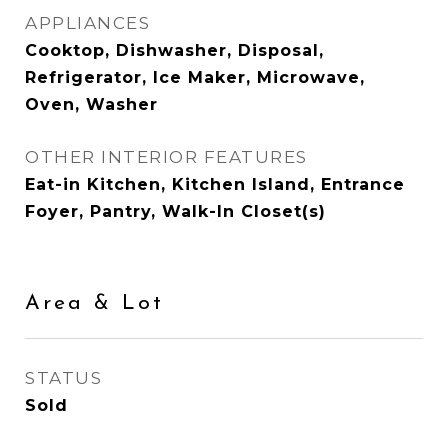
APPLIANCES
Cooktop, Dishwasher, Disposal,
Refrigerator, Ice Maker, Microwave,
Oven, Washer
OTHER INTERIOR FEATURES
Eat-in Kitchen, Kitchen Island, Entrance
Foyer, Pantry, Walk-In Closet(s)
Area & Lot
STATUS
Sold