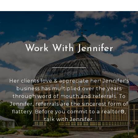
Work With Jennifer
Her clients love & appreciate her! Jennifer's
business has multiplied over the years
through word of mouth and referrals. To
Jennifer, referrals are the sincerest form of
flattery. Before you commit to a realtor®,
talk with Jennifer.