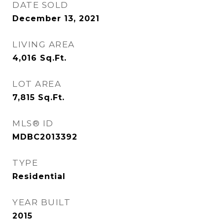
DATE SOLD
December 13, 2021
LIVING AREA
4,016
Sq.Ft.
LOT AREA
7,815
Sq.Ft.
MLS® ID
MDBC2013392
TYPE
Residential
YEAR BUILT
2015