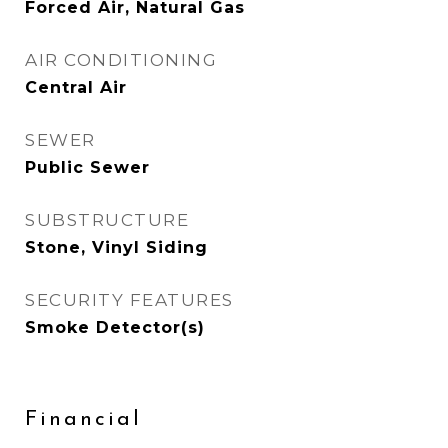
Forced Air, Natural Gas
AIR CONDITIONING
Central Air
SEWER
Public Sewer
SUBSTRUCTURE
Stone, Vinyl Siding
SECURITY FEATURES
Smoke Detector(s)
Financial