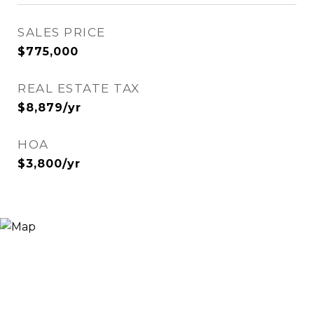
SALES PRICE
$775,000
REAL ESTATE TAX
$8,879/yr
HOA
$3,800/yr