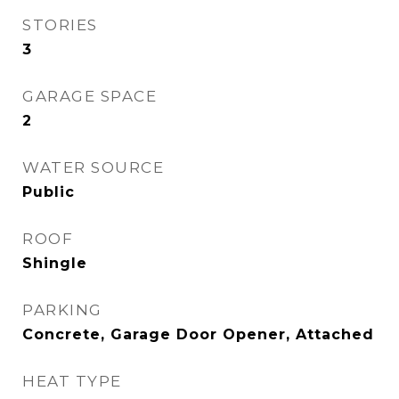
STORIES
3
GARAGE SPACE
2
WATER SOURCE
Public
ROOF
Shingle
PARKING
Concrete, Garage Door Opener, Attached
HEAT TYPE