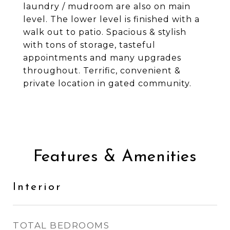
laundry / mudroom are also on main
level. The lower level is finished with a
walk out to patio. Spacious & stylish
with tons of storage, tasteful
appointments and many upgrades
throughout. Terrific, convenient &
private location in gated community.
Features & Amenities
Interior
TOTAL BEDROOMS