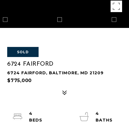
SOLD
6724 FAIRFORD
6724 FAIRFORD, BALTIMORE, MD 21209
$775,000
4
4