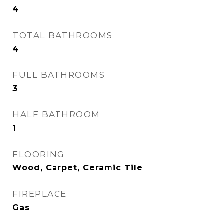
4
TOTAL BATHROOMS
4
FULL BATHROOMS
3
HALF BATHROOM
1
FLOORING
Wood, Carpet, Ceramic Tile
FIREPLACE
Gas