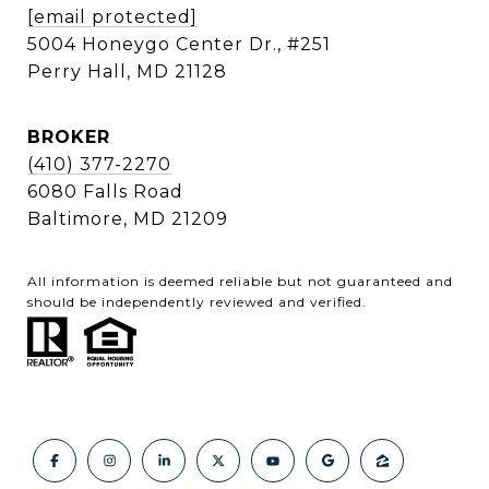
[email protected]
5004 Honeygo Center Dr., #251
Perry Hall, MD 21128
BROKER
(410) 377-2270
6080 Falls Road
Baltimore, MD 21209
All information is deemed reliable but not guaranteed and
should be independently reviewed and verified.