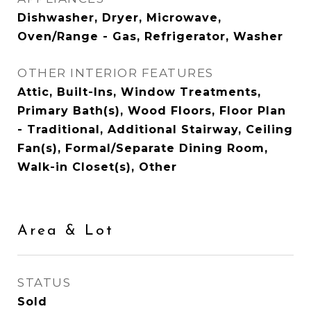
Dishwasher, Dryer, Microwave,
Oven/Range - Gas, Refrigerator, Washer
OTHER INTERIOR FEATURES
Attic, Built-Ins, Window Treatments,
Primary Bath(s), Wood Floors, Floor Plan
- Traditional, Additional Stairway, Ceiling
Fan(s), Formal/Separate Dining Room,
Walk-in Closet(s), Other
Area & Lot
STATUS
Sold