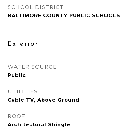
SCHOOL DISTRICT
BALTIMORE COUNTY PUBLIC SCHOOLS
Exterior
WATER SOURCE
Public
UTILITIES
Cable TV, Above Ground
ROOF
Architectural Shingle