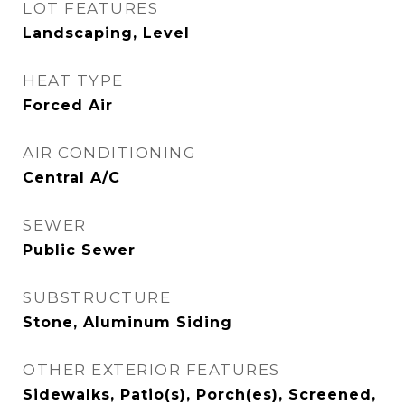
LOT FEATURES
Landscaping, Level
HEAT TYPE
Forced Air
AIR CONDITIONING
Central A/C
SEWER
Public Sewer
SUBSTRUCTURE
Stone, Aluminum Siding
OTHER EXTERIOR FEATURES
Sidewalks, Patio(s), Porch(es), Screened,