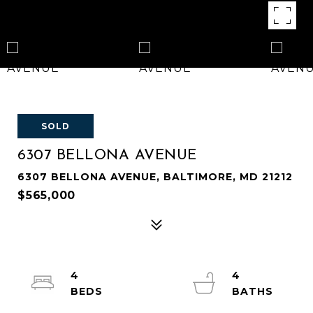
SOLD
6307 BELLONA AVENUE
6307 BELLONA AVENUE, BALTIMORE, MD 21212
$565,000
4
4