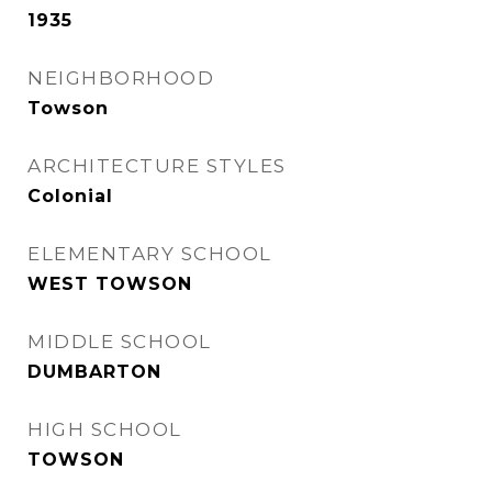
1935
NEIGHBORHOOD
Towson
ARCHITECTURE STYLES
Colonial
ELEMENTARY SCHOOL
WEST TOWSON
MIDDLE SCHOOL
DUMBARTON
HIGH SCHOOL
TOWSON