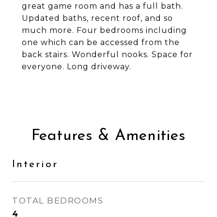
great game room and has a full bath.
Updated baths, recent roof, and so
much more. Four bedrooms including
one which can be accessed from the
back stairs. Wonderful nooks. Space for
everyone. Long driveway.
Features & Amenities
Interior
TOTAL BEDROOMS
4