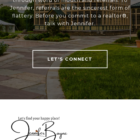
through word of mouth and referrals. To
Jennifer, referrals are the sincerest form of
flattery. Before you commit to a realtor®,
talk with Jennifer.
LET'S CONNECT