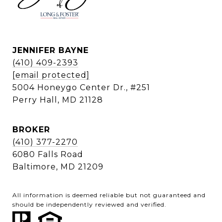
JENNIFER BAYNE
(410) 409-2393
[email protected]
5004 Honeygo Center Dr., #251
Perry Hall, MD 21128
BROKER
(410) 377-2270
6080 Falls Road
Baltimore, MD 21209
All information is deemed reliable but not guaranteed and
should be independently reviewed and verified.