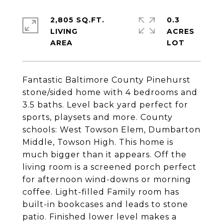
2,805 SQ.FT.
0.3
LIVING
ACRES
Fantastic Baltimore County Pinehurst
stone/sided home with 4 bedrooms and
3.5 baths. Level back yard perfect for
sports, playsets and more. County
schools: West Towson Elem, Dumbarton
Middle, Towson High. This home is
much bigger than it appears. Off the
living room is a screened porch perfect
for afternoon wind-downs or morning
coffee. Light-filled Family room has
built-in bookcases and leads to stone
patio. Finished lower level makes a