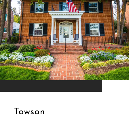
Towson