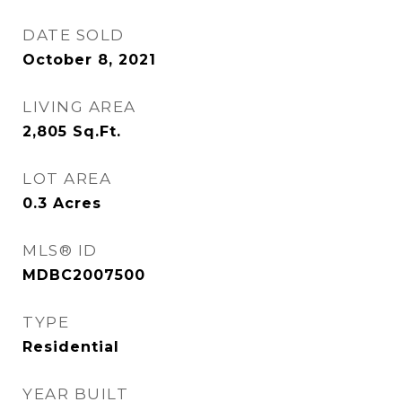
DATE SOLD
October 8, 2021
LIVING AREA
2,805
Sq.Ft.
LOT AREA
0.3
Acres
MLS® ID
MDBC2007500
TYPE
Residential
YEAR BUILT