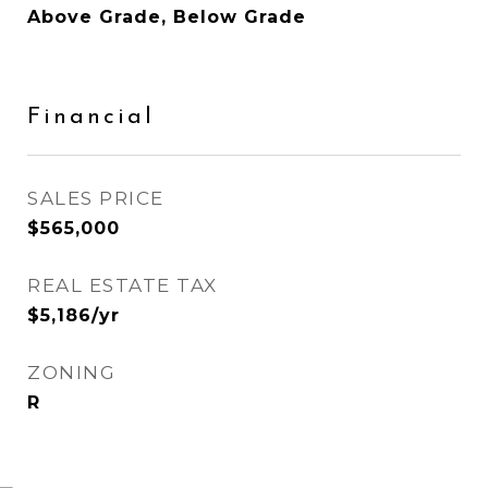
Above Grade, Below Grade
Financial
SALES PRICE
$565,000
REAL ESTATE TAX
$5,186/yr
ZONING
R