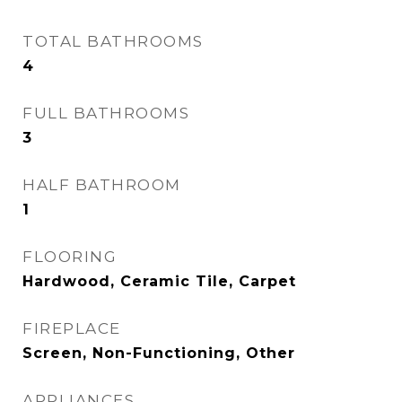
TOTAL BATHROOMS
4
FULL BATHROOMS
3
HALF BATHROOM
1
FLOORING
Hardwood, Ceramic Tile, Carpet
FIREPLACE
Screen, Non-Functioning, Other
APPLIANCES