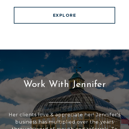
EXPLORE
Work With Jennifer
Her clients love & appreciate her! Jennifer's
business has multiplied over the years