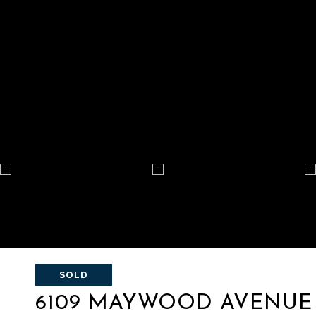
SOLD
6109 MAYWOOD AVENUE