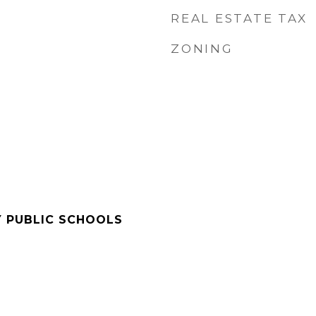
REAL ESTATE TAX
ZONING
Y PUBLIC SCHOOLS