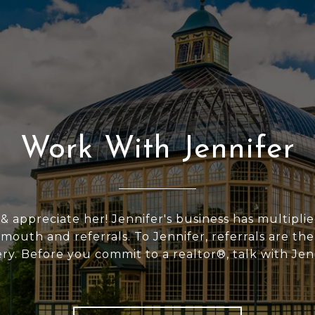
Work With Jennifer
 & appreciate her! Jennifer's business has multipli
outh and referrals. To Jennifer, referrals are the
ery. Before you commit to a realtor®, talk with Jen