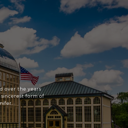
ed over the years
 sincerest form of
nifer.