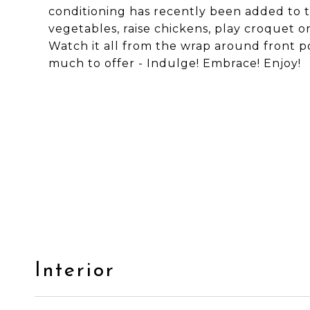
conditioning has recently been added to th
vegetables, raise chickens, play croquet o
Watch it all from the wrap around front po
much to offer - Indulge! Embrace! Enjoy!
Interior