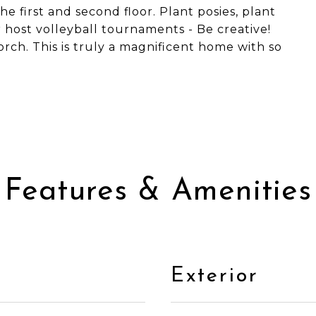
e first and second floor. Plant posies, plant
r host volleyball tournaments - Be creative!
rch. This is truly a magnificent home with so
Features & Amenities
Exterior