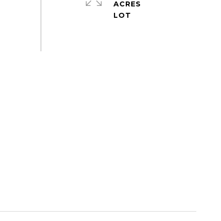
ACRES