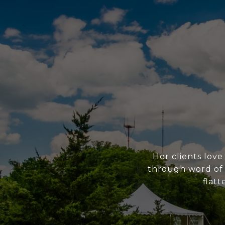
Her clients love
through word of m
flatt