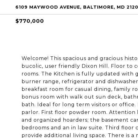
6109 MAYWOOD AVENUE, BALTIMORE, MD 212
$770,000
Welcome! This spacious and gracious histori
bucolic, user friendly Dixon Hill. Floor to
rooms. The Kitchen is fully updated with 
burner range, refrigerator and dishwasher,
breakfast room for casual dining, family
bonus room with walk out sun deck, bathr
bath. Ideal for long term visitors or office
parlor. First floor powder room. Attentio
and organized hoarders; the basement can
bedrooms and an in law suite. Third floor
provide additional living space. There is a m