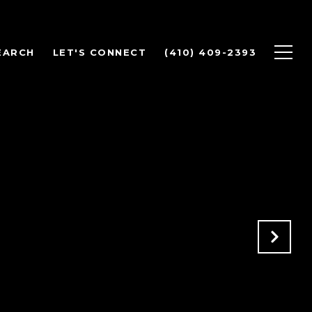
EARCH
LET'S CONNECT
(410) 409-2393