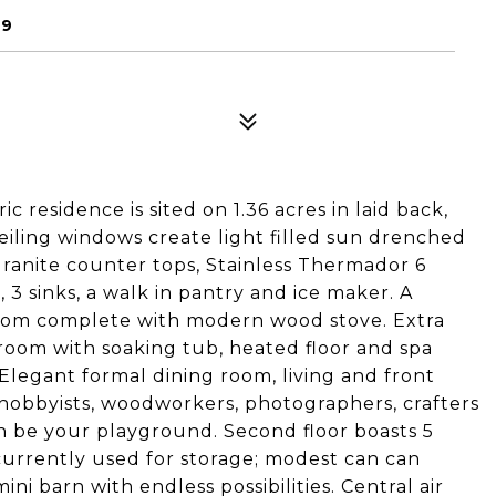
09
c residence is sited on 1.36 acres in laid back,
 ceiling windows create light filled sun drenched
granite counter tops, Stainless Thermador 6
 3 sinks, a walk in pantry and ice maker. A
 room complete with modern wood stove. Extra
oom with soaking tub, heated floor and spa
. Elegant formal dining room, living and front
n hobbyists, woodworkers, photographers, crafters
 be your playground. Second floor boasts 5
 currently used for storage; modest can can
ini barn with endless possibilities. Central air