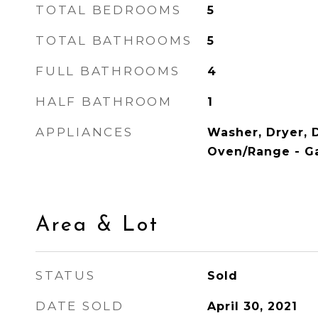
TOTAL BEDROOMS
5
TOTAL BATHROOMS
5
FULL BATHROOMS
4
HALF BATHROOM
1
APPLIANCES
Washer, Dryer, 
Oven/Range - Ga
Area & Lot
STATUS
Sold
DATE SOLD
April 30, 2021