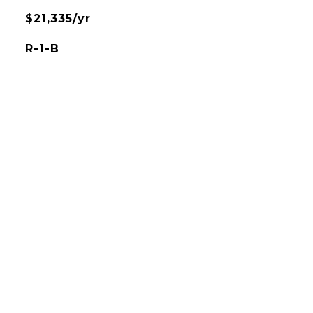
$21,335/yr
R-1-B