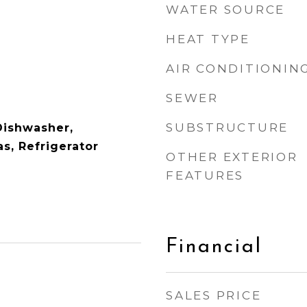
WATER SOURCE
HEAT TYPE
AIR CONDITIONIN
SEWER
SUBSTRUCTURE
Dishwasher,
s, Refrigerator
OTHER EXTERIOR
FEATURES
Financial
SALES PRICE