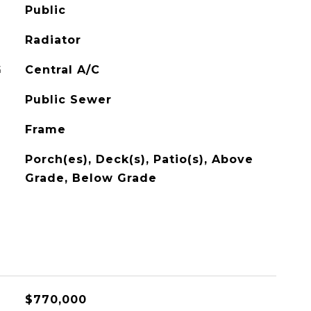
Public
Radiator
G
Central A/C
Public Sewer
Frame
Porch(es), Deck(s), Patio(s), Above
Grade, Below Grade
$770,000