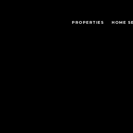
PROPERTIES
HOME S