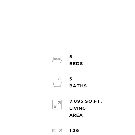
5
5
7,095 SQ.FT.
LIVING
1.36