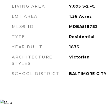
LIVING AREA
7,095
Sq.Ft.
LOT AREA
1.36
Acres
MLS® ID
MDBA518782
TYPE
Residential
YEAR BUILT
1875
ARCHITECTURE
Victorian
STYLES
SCHOOL DISTRICT
BALTIMORE CIT