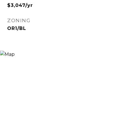
$3,047/yr
ZONING
OR1/BL