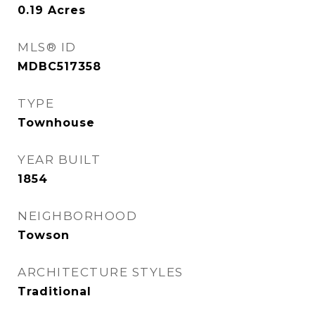
0.19
Acres
MLS® ID
MDBC517358
TYPE
Townhouse
YEAR BUILT
1854
NEIGHBORHOOD
Towson
ARCHITECTURE STYLES
Traditional