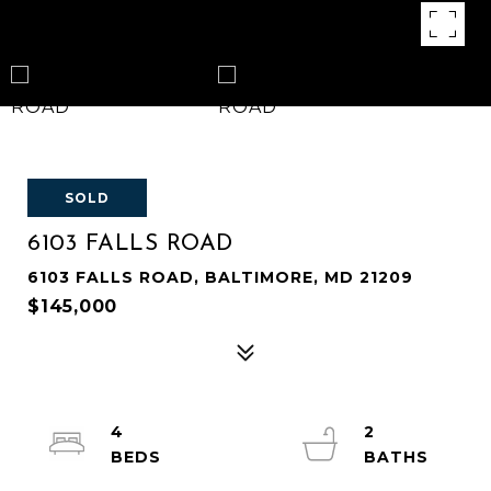
SOLD
6103 FALLS ROAD
6103 FALLS ROAD, BALTIMORE, MD 21209
$145,000
4
2