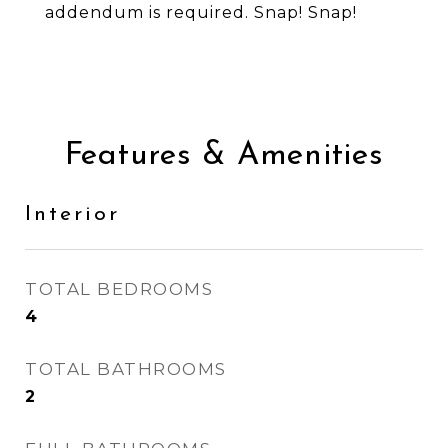
addendum is required. Snap! Snap!
Features & Amenities
Interior
TOTAL BEDROOMS
4
TOTAL BATHROOMS
2