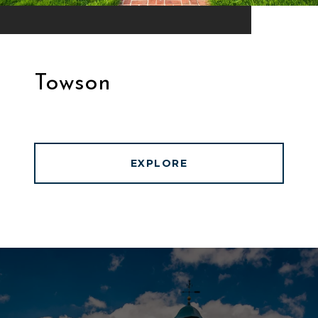
Towson
EXPLORE