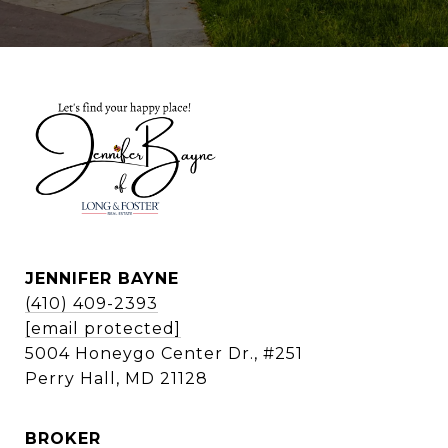
JENNIFER BAYNE
(410) 409-2393
[email protected]
5004 Honeygo Center Dr., #251
Perry Hall, MD 21128
BROKER