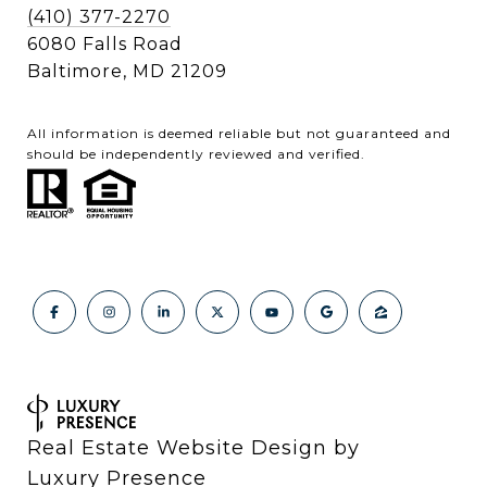
(410) 377-2270
6080 Falls Road
Baltimore, MD 21209
All information is deemed reliable but not guaranteed and
should be independently reviewed and verified.
Real Estate Website Design by
Luxury Presence