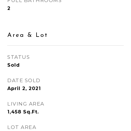
FULL BATHROOMS
2
Area & Lot
STATUS
Sold
DATE SOLD
April 2, 2021
LIVING AREA
1,458
Sq.Ft.
LOT AREA