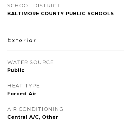
SCHOOL DISTRICT
BALTIMORE COUNTY PUBLIC SCHOOLS
Exterior
WATER SOURCE
Public
HEAT TYPE
Forced Air
AIR CONDITIONING
Central A/C, Other