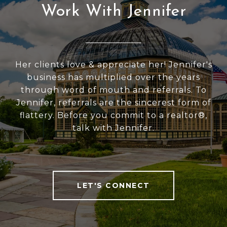
Work With Jennifer
Her clients love & appreciate her! Jennifer's
business has multiplied over the years
through word of mouth and referrals. To
Jennifer, referrals are the sincerest form of
flattery. Before you commit to a realtor®,
talk with Jennifer.
LET'S CONNECT