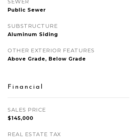
SEWER
Public Sewer
SUBSTRUCTURE
Aluminum Siding
OTHER EXTERIOR FEATURES
Above Grade, Below Grade
Financial
SALES PRICE
$145,000
REAL ESTATE TAX