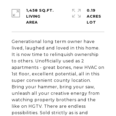
1,458 SQ.FT.
0.19
LIVING
ACRES
Generational long term owner have
lived, laughed and loved in this home.
It is now time to relinquish ownership
to others. Unofficially used as 2
apartments - great bones, new HVAC on
1st floor, excellent potential, all in this
super convenient county location.
Bring your hammer, bring your saw,
unleash all your creative energy from
watching property brothers and the
like on HGTV. There are endless
possibilities. Sold strictly as is and