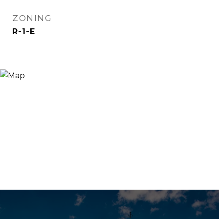
ZONING
R-1-E