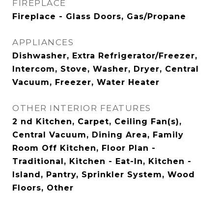
FIREPLACE
Fireplace - Glass Doors, Gas/Propane
APPLIANCES
Dishwasher, Extra Refrigerator/Freezer,
Intercom, Stove, Washer, Dryer, Central
Vacuum, Freezer, Water Heater
OTHER INTERIOR FEATURES
2 nd Kitchen, Carpet, Ceiling Fan(s),
Central Vacuum, Dining Area, Family
Room Off Kitchen, Floor Plan -
Traditional, Kitchen - Eat-In, Kitchen -
Island, Pantry, Sprinkler System, Wood
Floors, Other