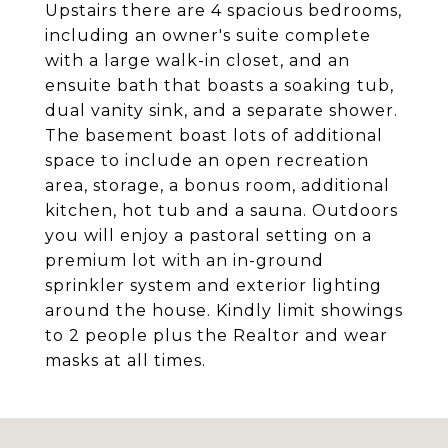
Upstairs there are 4 spacious bedrooms,
including an owner's suite complete
with a large walk-in closet, and an
ensuite bath that boasts a soaking tub,
dual vanity sink, and a separate shower.
The basement boast lots of additional
space to include an open recreation
area, storage, a bonus room, additional
kitchen, hot tub and a sauna. Outdoors
you will enjoy a pastoral setting on a
premium lot with an in-ground
sprinkler system and exterior lighting
around the house. Kindly limit showings
to 2 people plus the Realtor and wear
masks at all times.