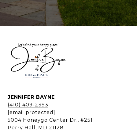
JENNIFER BAYNE
(410) 409-2393
[email protected]
5004 Honeygo Center Dr., #251
Perry Hall, MD 21128