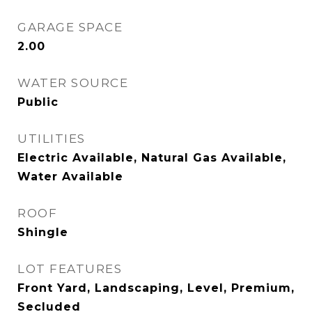
GARAGE SPACE
2.00
WATER SOURCE
Public
UTILITIES
Electric Available, Natural Gas Available,
Water Available
ROOF
Shingle
LOT FEATURES
Front Yard, Landscaping, Level, Premium,
Secluded