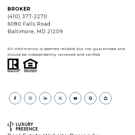
BROKER
(410) 377-2270
6080 Falls Road
Baltimore, MD 21209
All information is deemed reliable but not guaranteed and
should be independently reviewed and verified.