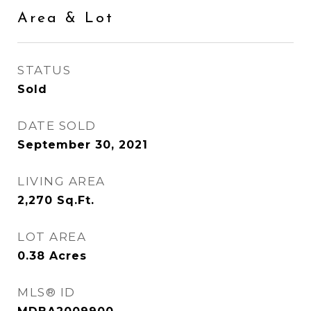
Area & Lot
STATUS
Sold
DATE SOLD
September 30, 2021
LIVING AREA
2,270
Sq.Ft.
LOT AREA
0.38
Acres
MLS® ID