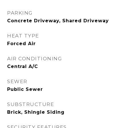
PARKING
Concrete Driveway, Shared Driveway
HEAT TYPE
Forced Air
AIR CONDITIONING
Central A/C
SEWER
Public Sewer
SUBSTRUCTURE
Brick, Shingle Siding
SECURITY FEATURES