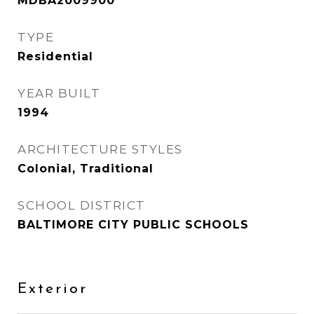
MDBA2009900
TYPE
Residential
YEAR BUILT
1994
ARCHITECTURE STYLES
Colonial, Traditional
SCHOOL DISTRICT
BALTIMORE CITY PUBLIC SCHOOLS
Exterior