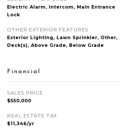
Electric Alarm, Intercom, Main Entrance
Lock
OTHER EXTERIOR FEATURES
Exterior Lighting, Lawn Sprinkler, Other,
Deck(s), Above Grade, Below Grade
Financial
SALES PRICE
$550,000
REAL ESTATE TAX
$11,346/yr