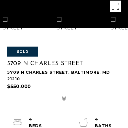
SOLD
5709 N CHARLES STREET
5709 N CHARLES STREET, BALTIMORE, MD
21210
$550,000
4
4