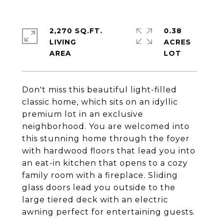
2,270 SQ.FT.
0.38
LIVING
ACRES
Don't miss this beautiful light-filled
classic home, which sits on an idyllic
premium lot in an exclusive
neighborhood. You are welcomed into
this stunning home through the foyer
with hardwood floors that lead you into
an eat-in kitchen that opens to a cozy
family room with a fireplace. Sliding
glass doors lead you outside to the
large tiered deck with an electric
awning perfect for entertaining guests.