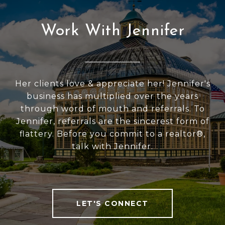
Work With Jennifer
Her clients love & appreciate her! Jennifer's
business has multiplied over the years
through word of mouth and referrals. To
Jennifer, referrals are the sincerest form of
flattery. Before you commit to a realtor®,
talk with Jennifer.
LET'S CONNECT