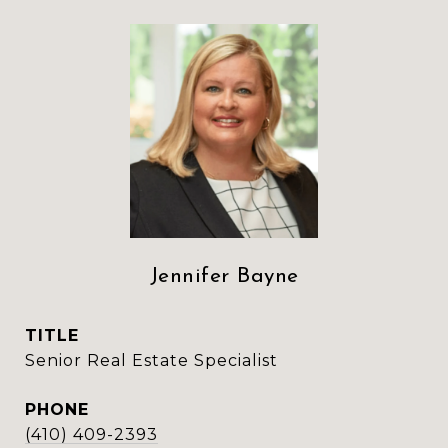
Jennifer Bayne
TITLE
Senior Real Estate Specialist
PHONE
(410) 409-2393