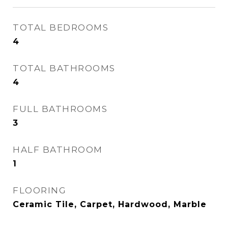
TOTAL BEDROOMS
4
TOTAL BATHROOMS
4
FULL BATHROOMS
3
HALF BATHROOM
1
FLOORING
Ceramic Tile, Carpet, Hardwood, Marble