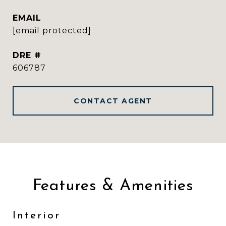
EMAIL
[email protected]
DRE #
606787
CONTACT AGENT
Features & Amenities
Interior