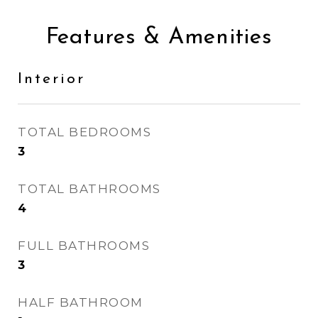
Features & Amenities
Interior
TOTAL BEDROOMS
3
TOTAL BATHROOMS
4
FULL BATHROOMS
3
HALF BATHROOM