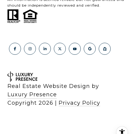
should be independently reviewed and verified.
Real Estate Website Design by
Luxury Presence
Copyright
2026
|
Privacy Policy