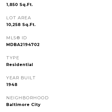
1,850
Sq.Ft.
LOT AREA
10,258
Sq.Ft.
MLS® ID
MDBA2194702
TYPE
Residential
YEAR BUILT
1948
NEIGHBORHOOD
Baltimore City