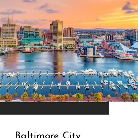
Baltimore City