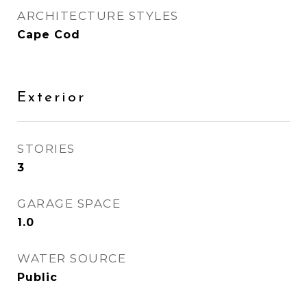
ARCHITECTURE STYLES
Cape Cod
Exterior
STORIES
3
GARAGE SPACE
1.0
WATER SOURCE
Public