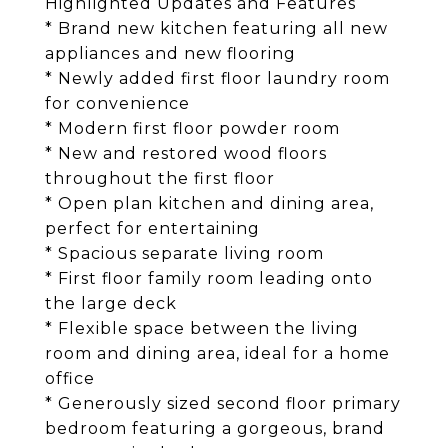
Highlighted Updates and Features
* Brand new kitchen featuring all new
appliances and new flooring
* Newly added first floor laundry room
for convenience
* Modern first floor powder room
* New and restored wood floors
throughout the first floor
* Open plan kitchen and dining area,
perfect for entertaining
* Spacious separate living room
* First floor family room leading onto
the large deck
* Flexible space between the living
room and dining area, ideal for a home
office
* Generously sized second floor primary
bedroom featuring a gorgeous, brand