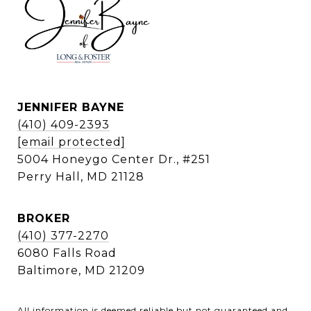
JENNIFER BAYNE
(410) 409-2393
[email protected]
5004 Honeygo Center Dr., #251
Perry Hall, MD 21128
BROKER
(410) 377-2270
6080 Falls Road
Baltimore, MD 21209
All information is deemed reliable but not guaranteed and