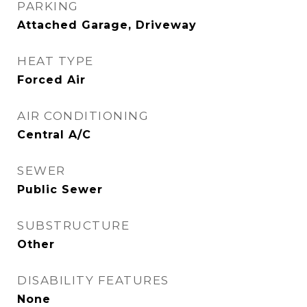
PARKING
Attached Garage, Driveway
HEAT TYPE
Forced Air
AIR CONDITIONING
Central A/C
SEWER
Public Sewer
SUBSTRUCTURE
Other
DISABILITY FEATURES
None