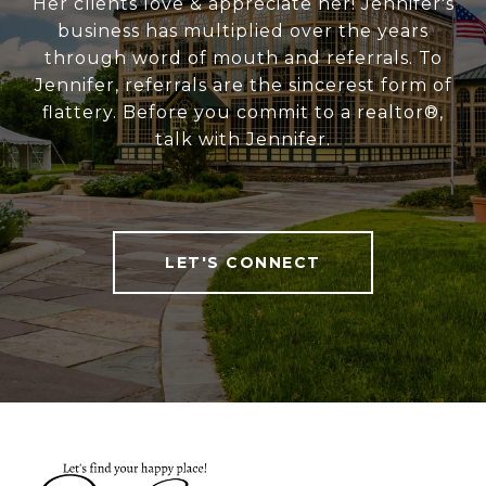
Her clients love & appreciate her! Jennifer's
business has multiplied over the years
through word of mouth and referrals. To
Jennifer, referrals are the sincerest form of
flattery. Before you commit to a realtor®,
talk with Jennifer.
LET'S CONNECT