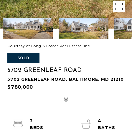
Courtesy of Long & Foster Real Estate, Inc
SOLD
5702 GREENLEAF ROAD
5702 GREENLEAF ROAD, BALTIMORE, MD 21210
$780,000
3
4