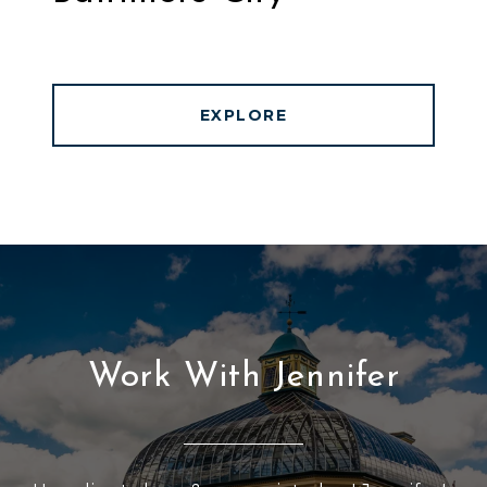
EXPLORE
Work With Jennifer