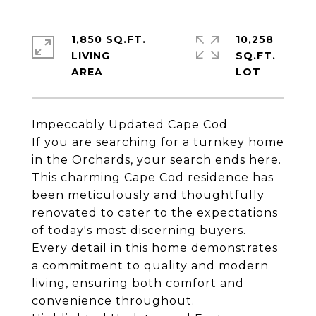
1,850 SQ.FT.
10,258
LIVING
SQ.FT.
Impeccably Updated Cape Cod
If you are searching for a turnkey home
in the Orchards, your search ends here.
This charming Cape Cod residence has
been meticulously and thoughtfully
renovated to cater to the expectations
of today's most discerning buyers.
Every detail in this home demonstrates
a commitment to quality and modern
living, ensuring both comfort and
convenience throughout.