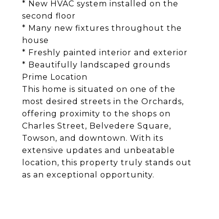
* New HVAC system installed on the
second floor
* Many new fixtures throughout the
house
* Freshly painted interior and exterior
* Beautifully landscaped grounds
Prime Location
This home is situated on one of the
most desired streets in the Orchards,
offering proximity to the shops on
Charles Street, Belvedere Square,
Towson, and downtown. With its
extensive updates and unbeatable
location, this property truly stands out
as an exceptional opportunity.