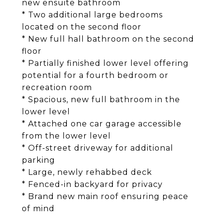
new ensuite bathroom
* Two additional large bedrooms
located on the second floor
* New full hall bathroom on the second
floor
* Partially finished lower level offering
potential for a fourth bedroom or
recreation room
* Spacious, new full bathroom in the
lower level
* Attached one car garage accessible
from the lower level
* Off-street driveway for additional
parking
* Large, newly rehabbed deck
* Fenced-in backyard for privacy
* Brand new main roof ensuring peace
of mind