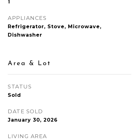
1
APPLIANCES
Refrigerator, Stove, Microwave,
Dishwasher
Area & Lot
STATUS
Sold
DATE SOLD
January 30, 2026
LIVING AREA