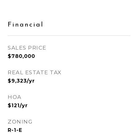
Financial
SALES PRICE
$780,000
REAL ESTATE TAX
$9,323/yr
HOA
$121/yr
ZONING
R-1-E