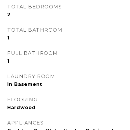
TOTAL BEDROOMS
2
TOTAL BATHROOM
1
FULL BATHROOM
1
LAUNDRY ROOM
In Basement
FLOORING
Hardwood
APPLIANCES