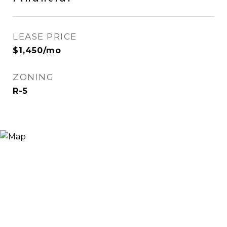
LEASE PRICE
$1,450/mo
ZONING
R-5