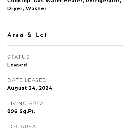
Cooktop, Gas Water Heater, Refrigerator,
Dryer, Washer
Area & Lot
STATUS
Leased
DATE LEASED
August 24, 2024
LIVING AREA
896
Sq.Ft.
LOT AREA