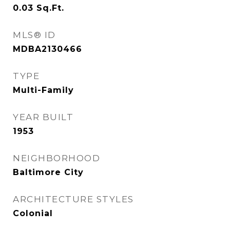
0.03
Sq.Ft.
MLS® ID
MDBA2130466
TYPE
Multi-Family
YEAR BUILT
1953
NEIGHBORHOOD
Baltimore City
ARCHITECTURE STYLES
Colonial