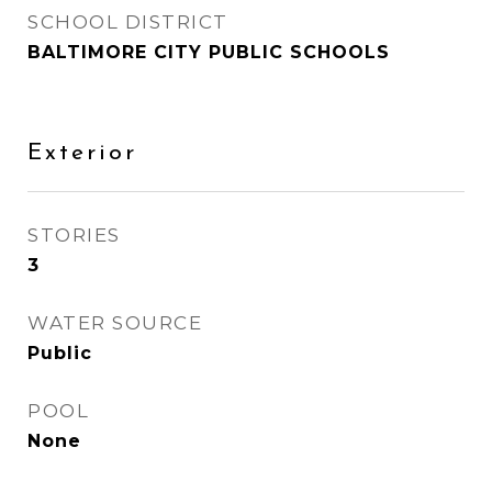
SCHOOL DISTRICT
BALTIMORE CITY PUBLIC SCHOOLS
Exterior
STORIES
3
WATER SOURCE
Public
POOL
None