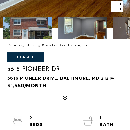
Courtesy of Long & Foster Real Estate, Inc
LEASED
5616 PIONEER DR
5616 PIONEER DRIVE, BALTIMORE, MD 21214
$1,450/MONTH
2
1