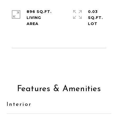
896 SQ.FT.
0.03
LIVING
SQ.FT.
Features & Amenities
Interior