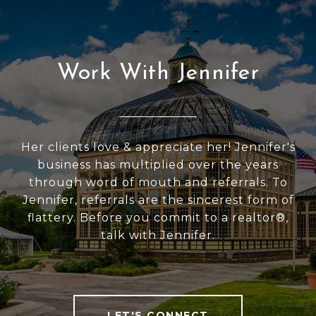
Work With Jennifer
Her clients love & appreciate her! Jennifer's
business has multiplied over the years
through word of mouth and referrals. To
Jennifer, referrals are the sincerest form of
flattery. Before you commit to a realtor®,
talk with Jennifer.
LET'S CONNECT