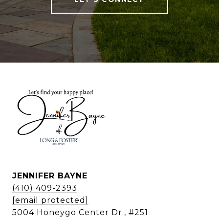
JENNIFER BAYNE
(410) 409-2393
[email protected]
5004 Honeygo Center Dr., #251