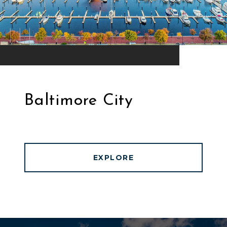
Baltimore City
EXPLORE