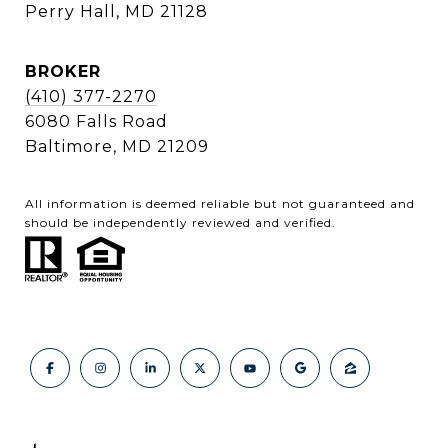
Perry Hall, MD 21128
BROKER
(410) 377-2270
6080 Falls Road
Baltimore, MD 21209
All information is deemed reliable but not guaranteed and
should be independently reviewed and verified.