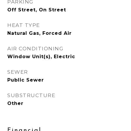
PARKING
Off Street, On Street
HEAT TYPE
Natural Gas, Forced Air
AIR CONDITIONING
Window Unit(s), Electric
SEWER
Public Sewer
SUBSTRUCTURE
Other
Financial