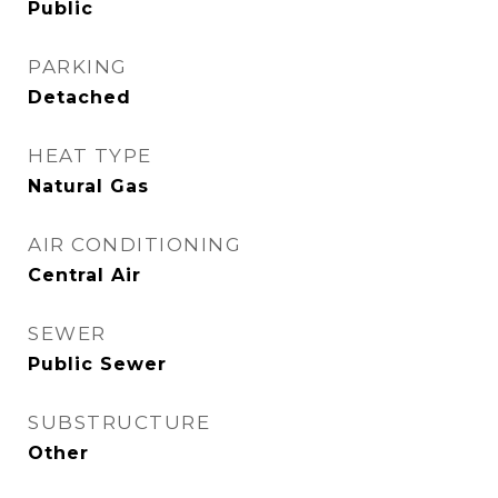
Public
PARKING
Detached
HEAT TYPE
Natural Gas
AIR CONDITIONING
Central Air
SEWER
Public Sewer
SUBSTRUCTURE
Other