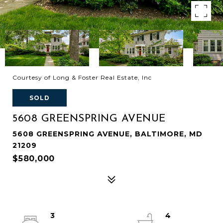
Courtesy of Long & Foster Real Estate, Inc
SOLD
5608 GREENSPRING AVENUE
5608 GREENSPRING AVENUE, BALTIMORE, MD
21209
$580,000
3
4