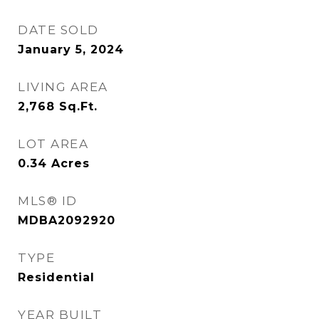
DATE SOLD
January 5, 2024
LIVING AREA
2,768
Sq.Ft.
LOT AREA
0.34
Acres
MLS® ID
MDBA2092920
TYPE
Residential
YEAR BUILT