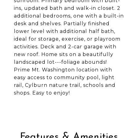
sunroom. Primary bedroom with built-
ins, updated bath and walk-in closet. 2
additional bedrooms, one with a built-in
desk and shelves. Partially finished
lower level with additional half bath,
ideal for storage, exercise, or playroom
activities. Deck and 2-car garage with
new roof. Home sits on a beautifully
landscaped lot---foliage abounds!
Prime Mt. Washington location with
easy access to community pool, light
rail, Cylburn nature trail, schools and
shops. Easy to enjoy!
Features & Amenities