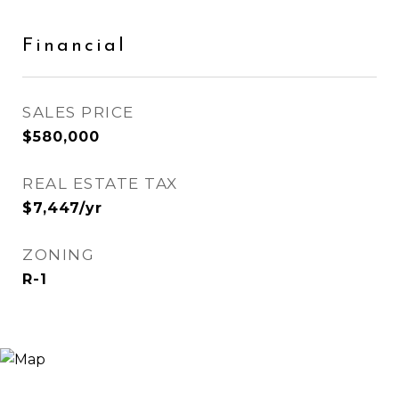
Financial
SALES PRICE
$580,000
REAL ESTATE TAX
$7,447/yr
ZONING
R-1