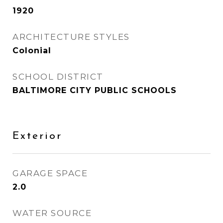
1920
ARCHITECTURE STYLES
Colonial
SCHOOL DISTRICT
BALTIMORE CITY PUBLIC SCHOOLS
Exterior
GARAGE SPACE
2.0
WATER SOURCE