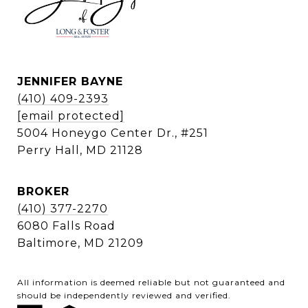
JENNIFER BAYNE
(410) 409-2393
[email protected]
5004 Honeygo Center Dr., #251
Perry Hall, MD 21128
BROKER
(410) 377-2270
6080 Falls Road
Baltimore, MD 21209
All information is deemed reliable but not guaranteed and
should be independently reviewed and verified.