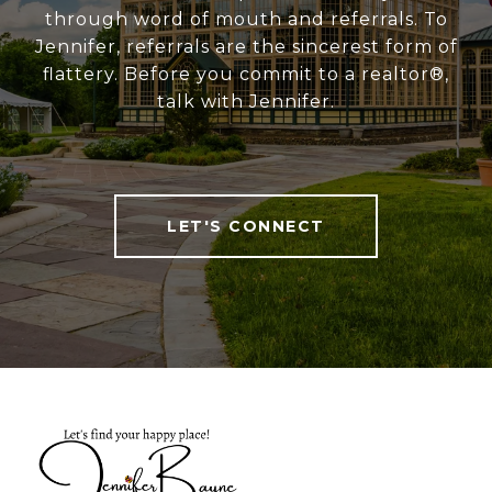
through word of mouth and referrals. To
Jennifer, referrals are the sincerest form of
flattery. Before you commit to a realtor®,
talk with Jennifer.
LET'S CONNECT