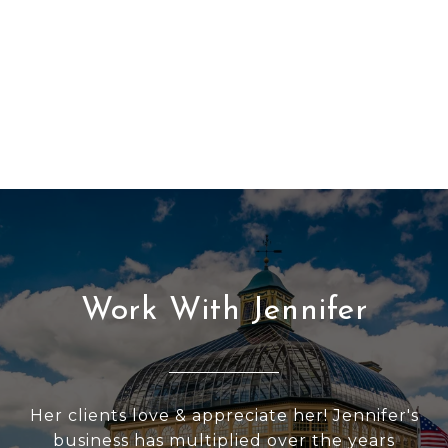
Work With Jennifer
Her clients love & appreciate her! Jennifer's
business has multiplied over the years