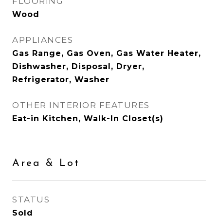
FLOORING
Wood
APPLIANCES
Gas Range, Gas Oven, Gas Water Heater,
Dishwasher, Disposal, Dryer,
Refrigerator, Washer
OTHER INTERIOR FEATURES
Eat-in Kitchen, Walk-In Closet(s)
Area & Lot
STATUS
Sold