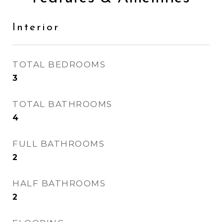
Interior
TOTAL BEDROOMS
3
TOTAL BATHROOMS
4
FULL BATHROOMS
2
HALF BATHROOMS
2