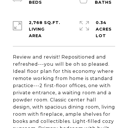
2,768 SQ.FT.
0.34
LIVING
ACRES
Review and revisit! Repositioned and
refreshed---you will be oh so pleased.
Ideal floor plan for this economy where
remote working from home is standard
practice---2 first-floor offices, one with
private entrance, a waiting room and a
powder room. Classic center hall
design, with spacious dining room, living
room with fireplace, ample shelves for
books and collectibles. Light-filled cozy