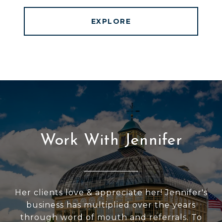
EXPLORE
Work With Jennifer
Her clients love & appreciate her! Jennifer's
business has multiplied over the years
through word of mouth and referrals. To