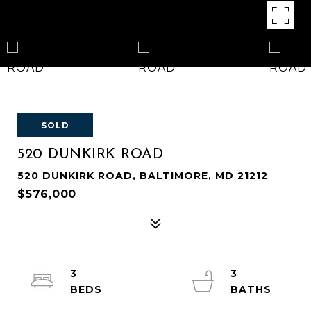
SOLD
520 DUNKIRK ROAD
520 DUNKIRK ROAD, BALTIMORE, MD 21212
$576,000
3
3