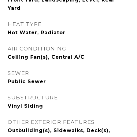
Yard
HEAT TYPE
Hot Water, Radiator
AIR CONDITIONING
Ceiling Fan(s), Central A/C
SEWER
Public Sewer
SUBSTRUCTURE
Vinyl Siding
OTHER EXTERIOR FEATURES
Outbuilding(s), Sidewalks, Deck(s),