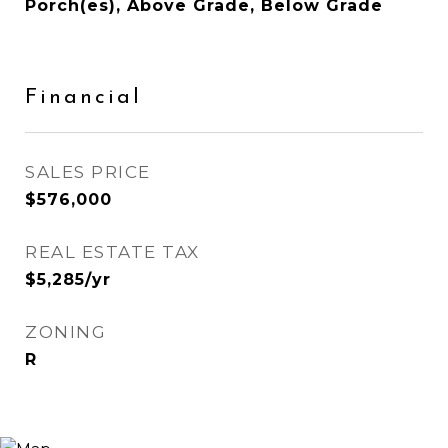
Porch(es), Above Grade, Below Grade
Financial
SALES PRICE
$576,000
REAL ESTATE TAX
$5,285/yr
ZONING
R