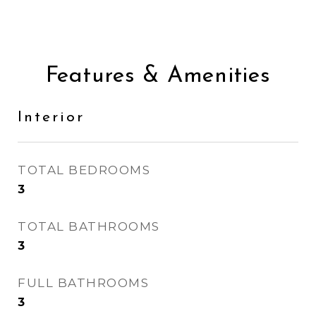
Features & Amenities
Interior
TOTAL BEDROOMS
3
TOTAL BATHROOMS
3
FULL BATHROOMS
3