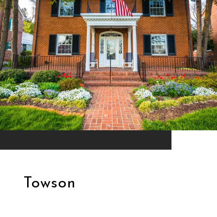
Towson