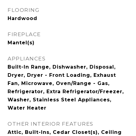
FLOORING
Hardwood
FIREPLACE
Mantel(s)
APPLIANCES
Built-In Range, Dishwasher, Disposal,
Dryer, Dryer - Front Loading, Exhaust
Fan, Microwave, Oven/Range - Gas,
Refrigerator, Extra Refrigerator/Freezer,
Washer, Stainless Steel Appliances,
Water Heater
OTHER INTERIOR FEATURES
Attic, Built-Ins, Cedar Closet(s), Ceiling