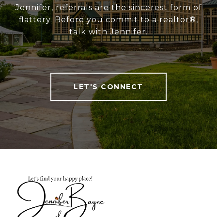
Jennifer, referrals are the sincerest form of
flattery. Before you commit to a realtor®,
talk with Jennifer.
LET'S CONNECT