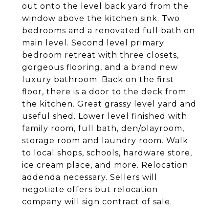
out onto the level back yard from the
window above the kitchen sink. Two
bedrooms and a renovated full bath on
main level. Second level primary
bedroom retreat with three closets,
gorgeous flooring, and a brand new
luxury bathroom. Back on the first
floor, there is a door to the deck from
the kitchen. Great grassy level yard and
useful shed. Lower level finished with
family room, full bath, den/playroom,
storage room and laundry room. Walk
to local shops, schools, hardware store,
ice cream place, and more. Relocation
addenda necessary. Sellers will
negotiate offers but relocation
company will sign contract of sale.