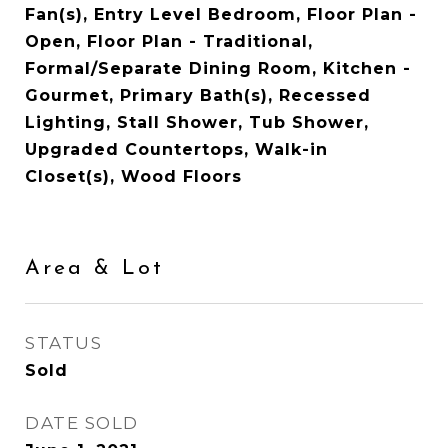
Fan(s), Entry Level Bedroom, Floor Plan -
Open, Floor Plan - Traditional,
Formal/Separate Dining Room, Kitchen -
Gourmet, Primary Bath(s), Recessed
Lighting, Stall Shower, Tub Shower,
Upgraded Countertops, Walk-in
Closet(s), Wood Floors
Area & Lot
STATUS
Sold
DATE SOLD