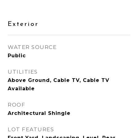
Exterior
WATER SOURCE
Public
UTILITIES
Above Ground, Cable TV, Cable TV
Available
ROOF
Architectural Shingle
LOT FEATURES
Front Yard, Landscaping, Level, Rear