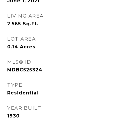
June 1, 2021
LIVING AREA
2,565
Sq.Ft.
LOT AREA
0.14
Acres
MLS® ID
MDBC525324
TYPE
Residential
YEAR BUILT
1930