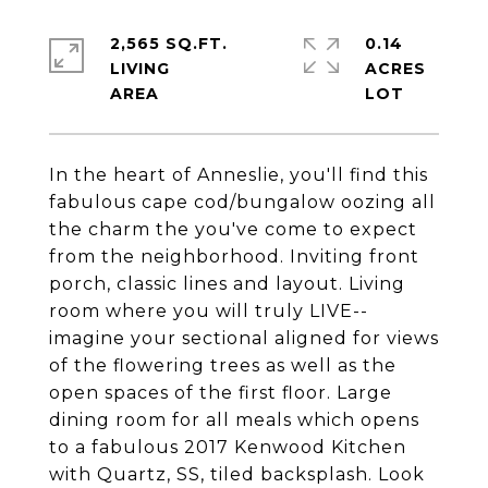
2,565 SQ.FT.
0.14
LIVING
ACRES
In the heart of Anneslie, you'll find this
fabulous cape cod/bungalow oozing all
the charm the you've come to expect
from the neighborhood. Inviting front
porch, classic lines and layout. Living
room where you will truly LIVE--
imagine your sectional aligned for views
of the flowering trees as well as the
open spaces of the first floor. Large
dining room for all meals which opens
to a fabulous 2017 Kenwood Kitchen
with Quartz, SS, tiled backsplash. Look