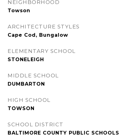
NEIGHBORHOOD
Towson
ARCHITECTURE STYLES
Cape Cod, Bungalow
ELEMENTARY SCHOOL
STONELEIGH
MIDDLE SCHOOL
DUMBARTON
HIGH SCHOOL
TOWSON
SCHOOL DISTRICT
BALTIMORE COUNTY PUBLIC SCHOOLS