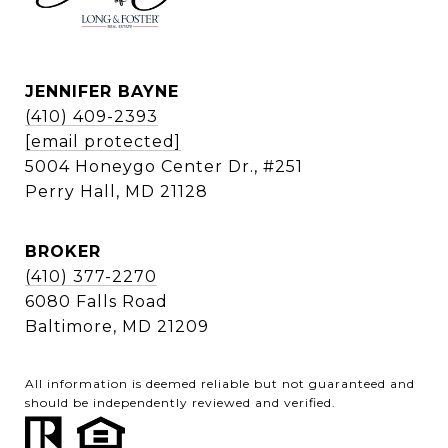
JENNIFER BAYNE
(410) 409-2393
[email protected]
5004 Honeygo Center Dr., #251
Perry Hall, MD 21128
BROKER
(410) 377-2270
6080 Falls Road
Baltimore, MD 21209
All information is deemed reliable but not guaranteed and
should be independently reviewed and verified.