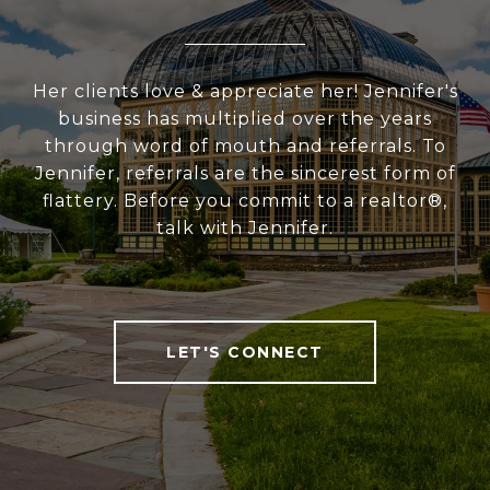
Her clients love & appreciate her! Jennifer's
business has multiplied over the years
through word of mouth and referrals. To
Jennifer, referrals are the sincerest form of
flattery. Before you commit to a realtor®,
talk with Jennifer.
LET'S CONNECT