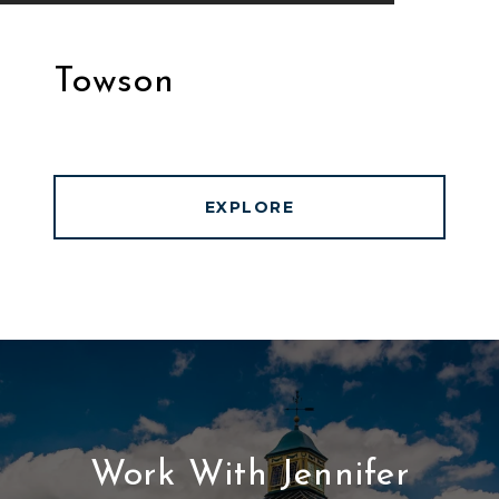
Towson
EXPLORE
Work With Jennifer