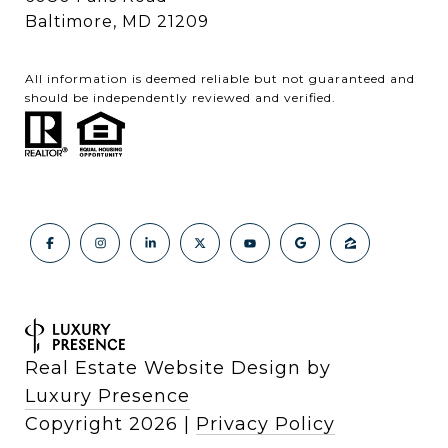
Baltimore, MD 21209
All information is deemed reliable but not guaranteed and
should be independently reviewed and verified.
Real Estate Website Design by
Luxury Presence
Copyright
2026
|
Privacy Policy