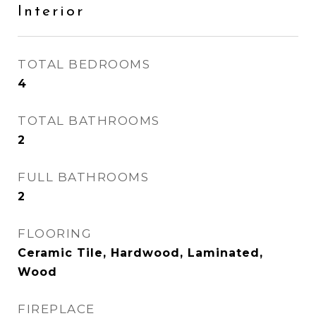
Interior
TOTAL BEDROOMS
4
TOTAL BATHROOMS
2
FULL BATHROOMS
2
FLOORING
Ceramic Tile, Hardwood, Laminated,
Wood
FIREPLACE