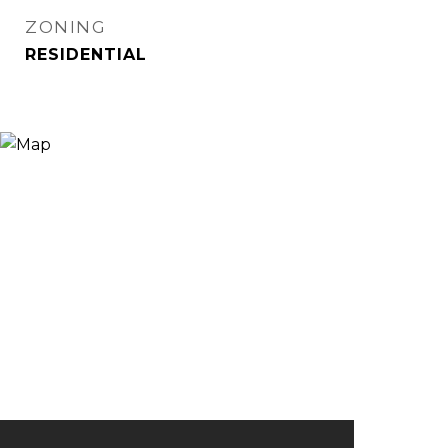
ZONING
RESIDENTIAL