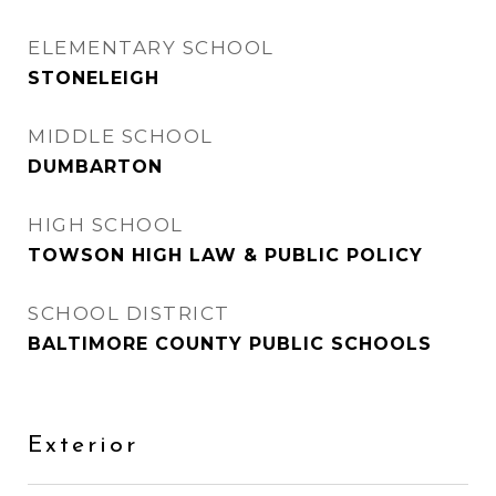
ELEMENTARY SCHOOL
STONELEIGH
MIDDLE SCHOOL
DUMBARTON
HIGH SCHOOL
TOWSON HIGH LAW & PUBLIC POLICY
SCHOOL DISTRICT
BALTIMORE COUNTY PUBLIC SCHOOLS
Exterior