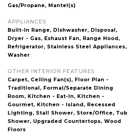
Gas/Propane, Mantel(s)
APPLIANCES
Built-In Range, Dishwasher, Disposal,
Dryer - Gas, Exhaust Fan, Range Hood,
Refrigerator, Stainless Steel Appliances,
Washer
OTHER INTERIOR FEATURES
Carpet, Ceiling Fan(s), Floor Plan -
Traditional, Formal/Separate Dining
Room, Kitchen - Eat-In, Kitchen -
Gourmet, Kitchen - Island, Recessed
Lighting, Stall Shower, Store/Office, Tub
Shower, Upgraded Countertops, Wood
Floors