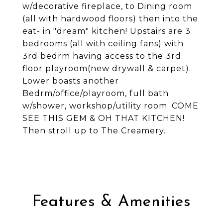
w/decorative fireplace, to Dining room
(all with hardwood floors) then into the
eat- in "dream" kitchen! Upstairs are 3
bedrooms (all with ceiling fans) with
3rd bedrm having access to the 3rd
floor playroom(new drywall & carpet).
Lower boasts another
Bedrm/office/playroom, full bath
w/shower, workshop/utility room. COME
SEE THIS GEM & OH THAT KITCHEN!
Then stroll up to The Creamery.
Features & Amenities