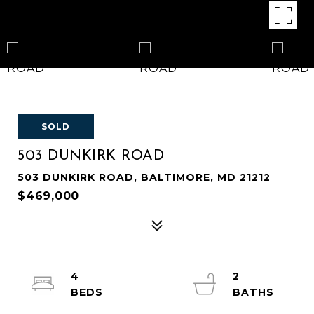
SOLD
503 DUNKIRK ROAD
503 DUNKIRK ROAD, BALTIMORE, MD 21212
$469,000
4
2