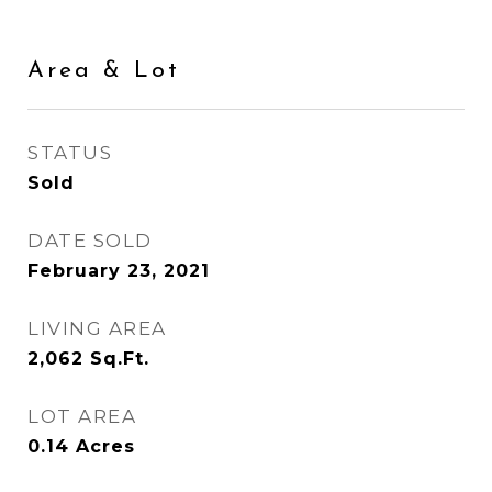
Area & Lot
STATUS
Sold
DATE SOLD
February 23, 2021
LIVING AREA
2,062
Sq.Ft.
LOT AREA
0.14
Acres