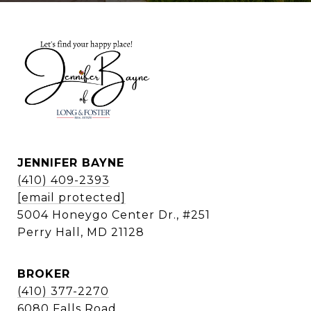
JENNIFER BAYNE
(410) 409-2393
[email protected]
5004 Honeygo Center Dr., #251
Perry Hall, MD 21128
BROKER
(410) 377-2270
6080 Falls Road