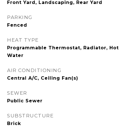
Front Yard, Landscaping, Rear Yard
PARKING
Fenced
HEAT TYPE
Programmable Thermostat, Radiator, Hot
Water
AIR CONDITIONING
Central A/C, Ceiling Fan(s)
SEWER
Public Sewer
SUBSTRUCTURE
Brick