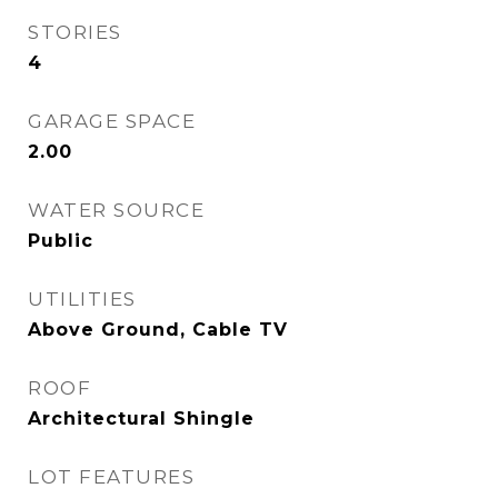
STORIES
4
GARAGE SPACE
2.00
WATER SOURCE
Public
UTILITIES
Above Ground, Cable TV
ROOF
Architectural Shingle
LOT FEATURES