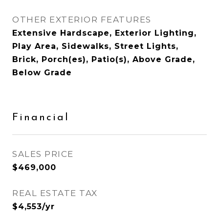
OTHER EXTERIOR FEATURES
Extensive Hardscape, Exterior Lighting,
Play Area, Sidewalks, Street Lights,
Brick, Porch(es), Patio(s), Above Grade,
Below Grade
Financial
SALES PRICE
$469,000
REAL ESTATE TAX
$4,553/yr