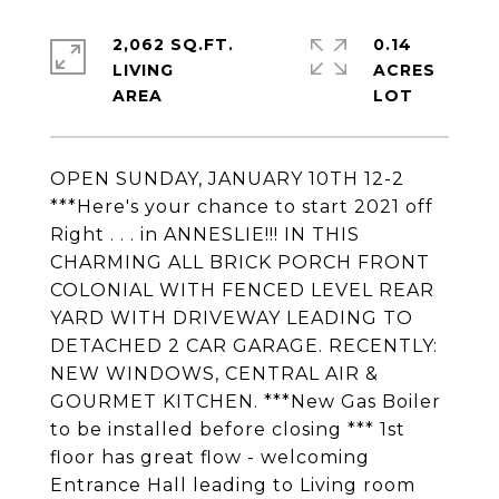
2,062 SQ.FT.
0.14
LIVING
ACRES
OPEN SUNDAY, JANUARY 10TH 12-2
***Here's your chance to start 2021 off
Right . . . in ANNESLIE!!! IN THIS
CHARMING ALL BRICK PORCH FRONT
COLONIAL WITH FENCED LEVEL REAR
YARD WITH DRIVEWAY LEADING TO
DETACHED 2 CAR GARAGE. RECENTLY:
NEW WINDOWS, CENTRAL AIR &
GOURMET KITCHEN. ***New Gas Boiler
to be installed before closing *** 1st
floor has great flow - welcoming
Entrance Hall leading to Living room