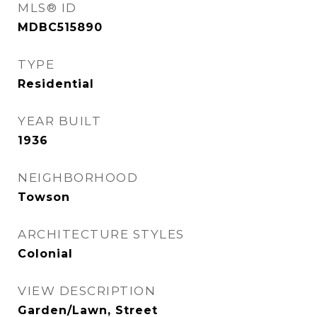
MLS® ID
MDBC515890
TYPE
Residential
YEAR BUILT
1936
NEIGHBORHOOD
Towson
ARCHITECTURE STYLES
Colonial
VIEW DESCRIPTION
Garden/Lawn, Street