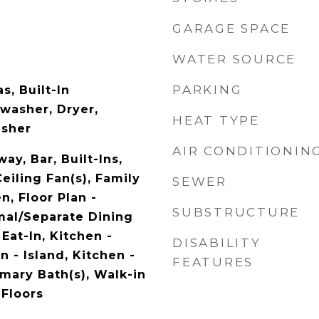
GARAGE SPACE
WATER SOURCE
PARKING
, Built-In
washer, Dryer,
HEAT TYPE
asher
AIR CONDITIONIN
ay, Bar, Built-Ins,
Ceiling Fan(s), Family
SEWER
, Floor Plan -
SUBSTRUCTURE
rmal/Separate Dining
Eat-In, Kitchen -
DISABILITY
 - Island, Kitchen -
FEATURES
mary Bath(s), Walk-in
 Floors