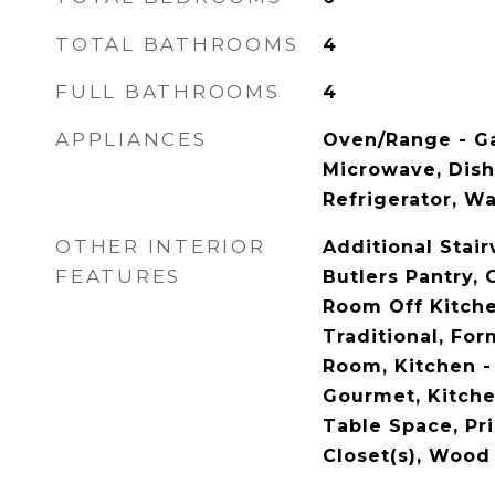
TOTAL BATHROOMS
4
FULL BATHROOMS
4
APPLIANCES
Oven/Range - Gas
Microwave, Dish
Refrigerator, W
OTHER INTERIOR
Additional Stairw
FEATURES
Butlers Pantry, 
Room Off Kitchen
Traditional, Fo
Room, Kitchen - 
Gourmet, Kitchen
Table Space, Pri
Closet(s), Wood