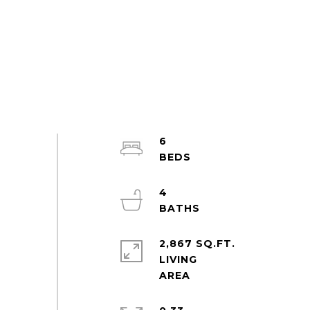
6
4
2,867 SQ.FT.
LIVING