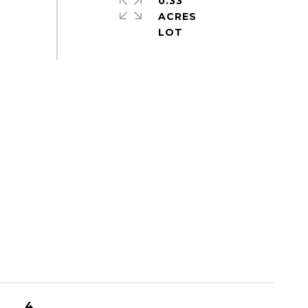
0.33
ACRES
4