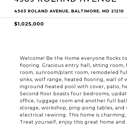
4503 ROLAND AVENUE, BALTIMORE, MD 21210
$1,025,000
Welcome! Be the Home everyone flocks too.
flooring. Gracious entry hall, sitting room,
room, sunroom/plant room, remodeled full 
sinks, wolf range, heated flooring, wall of
inground heated pool with cover, patio, he
Second floor boasts four bedrooms, updat
office, luggage room and another full bat
storage, workshop, ping-pong tables, and w
electrical rewiring. This home is charming
Treat yourself, enjoy this great home and