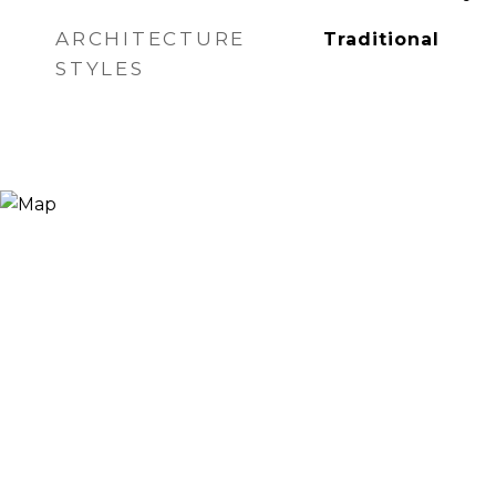
ARCHITECTURE
Traditional
STYLES