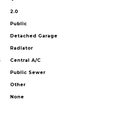
2.0
Public
Detached Garage
Radiator
G
Central A/C
Public Sewer
Other
None