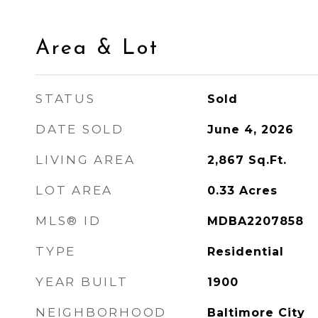
Area & Lot
STATUS
Sold
DATE SOLD
June 4, 2026
LIVING AREA
2,867
Sq.Ft.
LOT AREA
0.33
Acres
MLS® ID
MDBA2207858
TYPE
Residential
YEAR BUILT
1900
NEIGHBORHOOD
Baltimore City