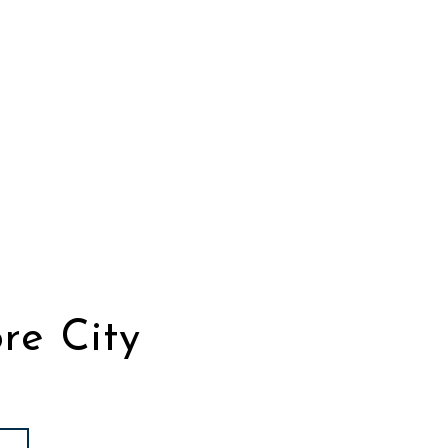
re City