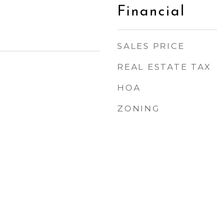
Financial
SALES PRICE
REAL ESTATE TAX
HOA
ZONING