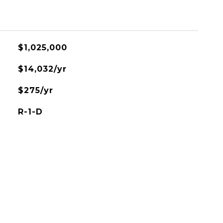
$1,025,000
$14,032/yr
$275/yr
R-1-D