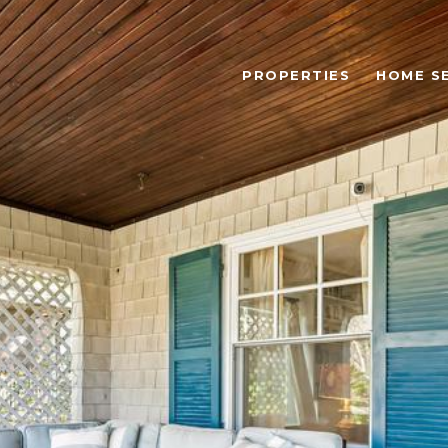
PROPERTIES
HOME S