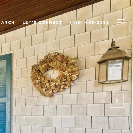
EARCH
LET'S CONNECT
(410) 409-2393