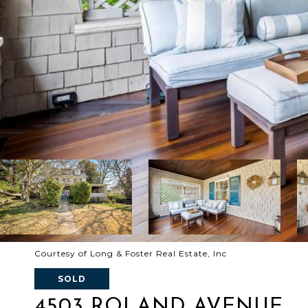
Courtesy of Long & Foster Real Estate, Inc
SOLD
4503 ROLAND AVENUE