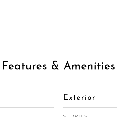
Features & Amenities
Exterior
STORIES