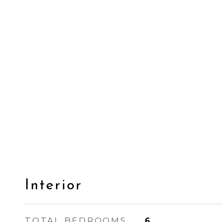
Interior
TOTAL BEDROOMS
6