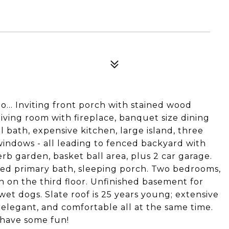
.. Inviting front porch with stained wood
 living room with fireplace, banquet size dining
bath, expensive kitchen, large island, three
 windows - all leading to fenced backyard with
rb garden, basket ball area, plus 2 car garage.
ed primary bath, sleeping porch. Two bedrooms,
h on the third floor. Unfinished basement for
et dogs. Slate roof is 25 years young; extensive
, elegant, and comfortable all at the same time.
 have some fun!