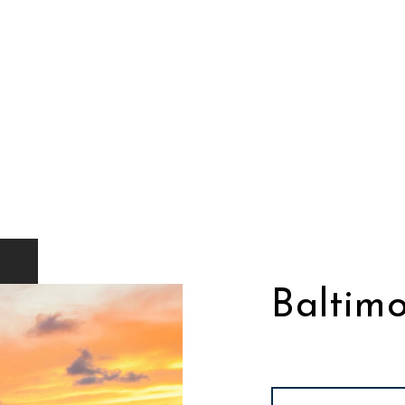
Baltimo