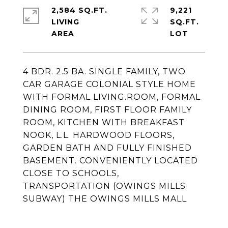
2,584 SQ.FT.
9,221
LIVING
SQ.FT.
4 BDR. 2.5 BA. SINGLE FAMILY, TWO
CAR GARAGE COLONIAL STYLE HOME
WITH FORMAL LIVING.ROOM, FORMAL
DINING ROOM, FIRST FLOOR FAMILY
ROOM, KITCHEN WITH BREAKFAST
NOOK, L.L. HARDWOOD FLOORS,
GARDEN BATH AND FULLY FINISHED
BASEMENT. CONVENIENTLY LOCATED
CLOSE TO SCHOOLS,
TRANSPORTATION (OWINGS MILLS
SUBWAY) THE OWINGS MILLS MALL