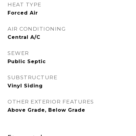
HEAT TYPE
Forced Air
AIR CONDITIONING
Central A/C
SEWER
Public Septic
SUBSTRUCTURE
Vinyl Siding
OTHER EXTERIOR FEATURES
Above Grade, Below Grade