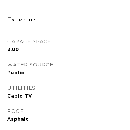
Exterior
GARAGE SPACE
2.00
WATER SOURCE
Public
UTILITIES
Cable TV
ROOF
Asphalt