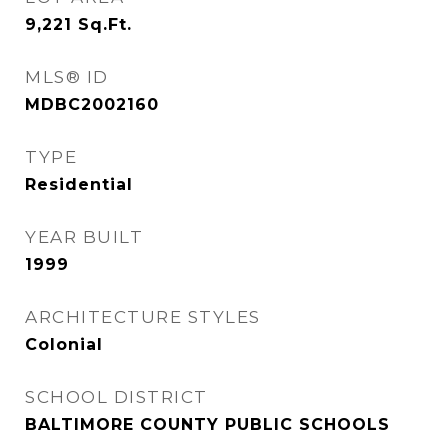
9,221
Sq.Ft.
MLS® ID
MDBC2002160
TYPE
Residential
YEAR BUILT
1999
ARCHITECTURE STYLES
Colonial
SCHOOL DISTRICT
BALTIMORE COUNTY PUBLIC SCHOOLS