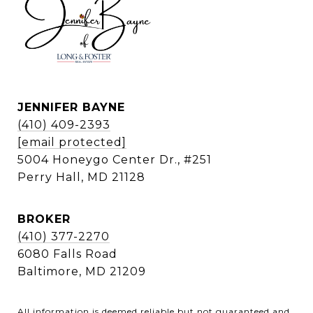
JENNIFER BAYNE
(410) 409-2393
[email protected]
5004 Honeygo Center Dr., #251
Perry Hall, MD 21128
BROKER
(410) 377-2270
6080 Falls Road
Baltimore, MD 21209
All information is deemed reliable but not guaranteed and