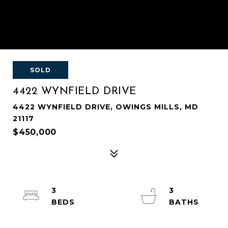
SOLD
4422 WYNFIELD DRIVE
4422 WYNFIELD DRIVE, OWINGS MILLS, MD
21117
$450,000
3
3