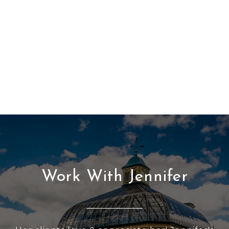
Work With Jennifer