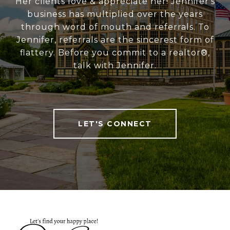
Her clients love & appreciate her! Jennifer's
business has multiplied over the years
through word of mouth and referrals. To
Jennifer, referrals are the sincerest form of
flattery. Before you commit to a realtor®,
talk with Jennifer.
LET'S CONNECT