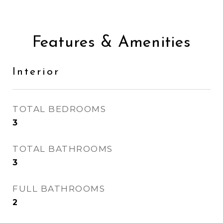
Features & Amenities
Interior
TOTAL BEDROOMS
3
TOTAL BATHROOMS
3
FULL BATHROOMS
2