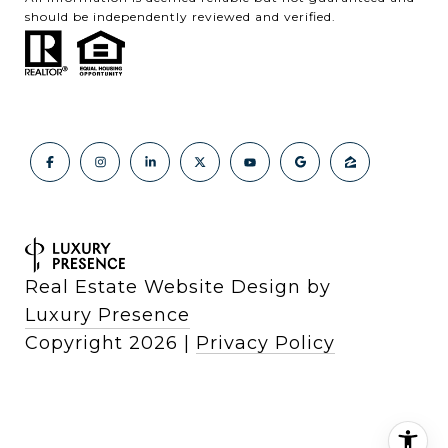
should be independently reviewed and verified.
Real Estate Website Design by
Luxury Presence
Copyright
2026
|
Privacy Policy