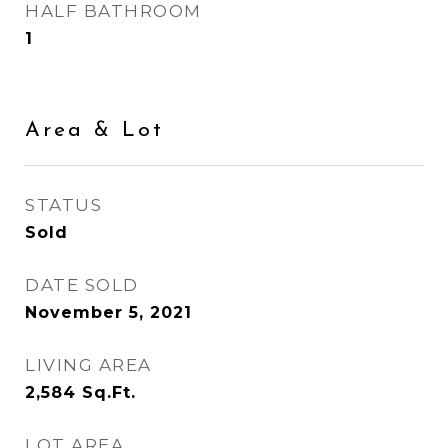
HALF BATHROOM
1
Area & Lot
STATUS
Sold
DATE SOLD
November 5, 2021
LIVING AREA
2,584
Sq.Ft.
LOT AREA