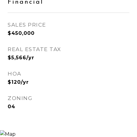
Financial
SALES PRICE
$450,000
REAL ESTATE TAX
$5,566/yr
HOA
$120/yr
ZONING
04