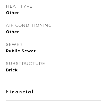
HEAT TYPE
Other
AIR CONDITIONING
Other
SEWER
Public Sewer
SUBSTRUCTURE
Brick
Financial