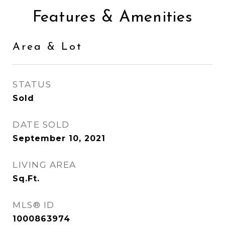
Features & Amenities
Area & Lot
STATUS
Sold
DATE SOLD
September 10, 2021
LIVING AREA
Sq.Ft.
MLS® ID
1000863974