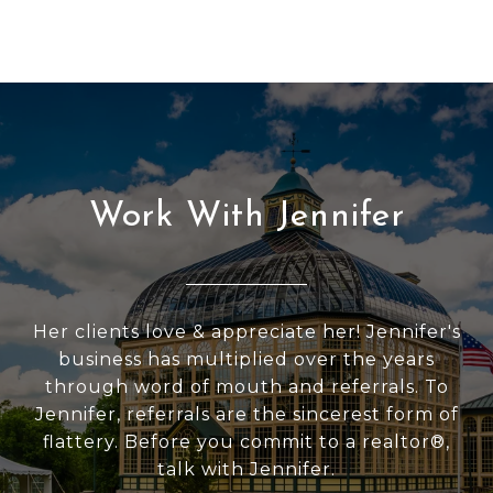
Work With Jennifer
Her clients love & appreciate her! Jennifer's
business has multiplied over the years
through word of mouth and referrals. To
Jennifer, referrals are the sincerest form of
flattery. Before you commit to a realtor®,
talk with Jennifer.