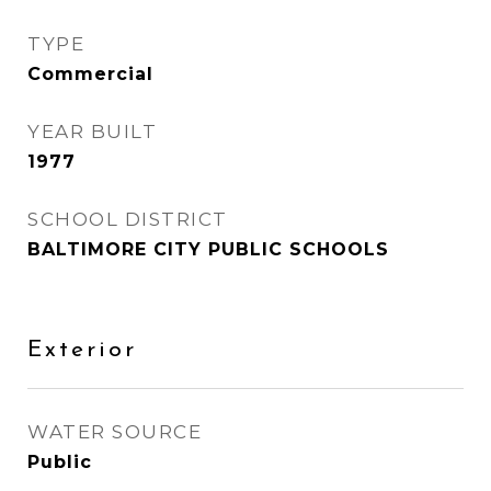
TYPE
Commercial
YEAR BUILT
1977
SCHOOL DISTRICT
BALTIMORE CITY PUBLIC SCHOOLS
Exterior
WATER SOURCE
Public