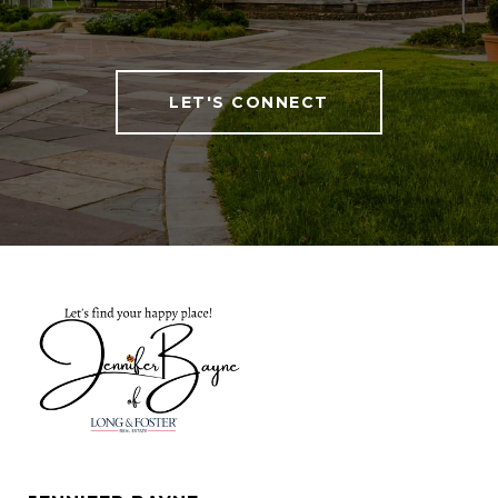
LET'S CONNECT