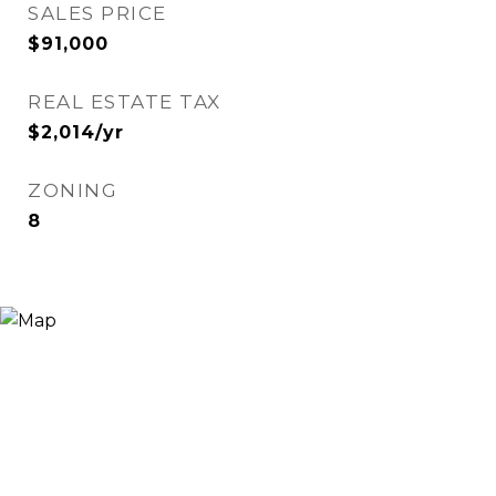
SALES PRICE
$91,000
REAL ESTATE TAX
$2,014/yr
ZONING
8