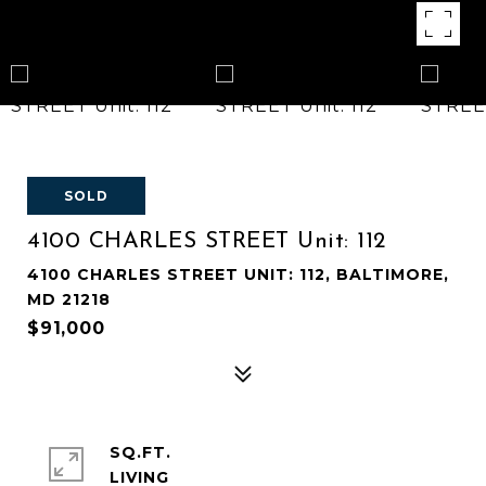
SOLD
4100 CHARLES STREET Unit: 112
4100 CHARLES STREET UNIT: 112, BALTIMORE,
MD 21218
$91,000
SQ.FT.
LIVING