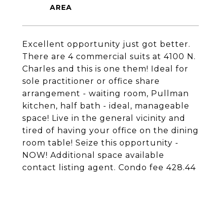
Excellent opportunity just got better.
There are 4 commercial suits at 4100 N.
Charles and this is one them! Ideal for
sole practitioner or office share
arrangement - waiting room, Pullman
kitchen, half bath - ideal, manageable
space! Live in the general vicinity and
tired of having your office on the dining
room table! Seize this opportunity -
NOW! Additional space available
contact listing agent. Condo fee 428.44