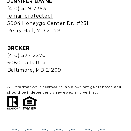
JENNIFER BAYNE
(410) 409-2393
[email protected]
5004 Honeygo Center Dr., #251
Perry Hall, MD 21128
BROKER
(410) 377-2270
6080 Falls Road
Baltimore, MD 21209
All information is deemed reliable but not guaranteed and
should be independently reviewed and verified.