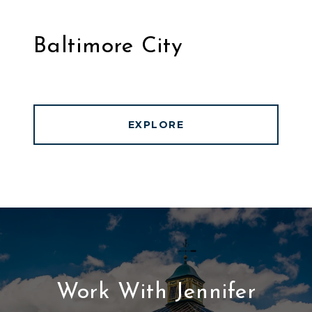
Baltimore City
EXPLORE
Work With Jennifer