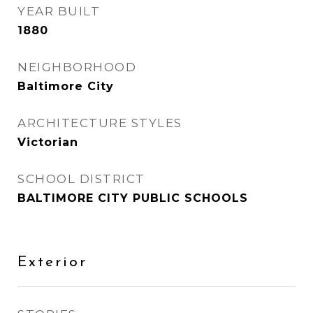
YEAR BUILT
1880
NEIGHBORHOOD
Baltimore City
ARCHITECTURE STYLES
Victorian
SCHOOL DISTRICT
BALTIMORE CITY PUBLIC SCHOOLS
Exterior