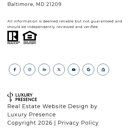
Baltimore, MD 21209
All information is deemed reliable but not guaranteed and
should be independently reviewed and verified.
Real Estate Website Design by
Luxury Presence
Copyright
2026
|
Privacy Policy