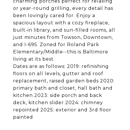
charming porches perfect for relaxing
or year-round grilling, every detail has
been lovingly cared for. Enjoy a
spacious layout with a cozy fireplace,
built-in library, and sun-filled rooms, all
just minutes from Towson, Downtown,
and I-695. Zoned for Roland Park
Elementary/Middle--this is Baltimore
living at its best.
Dates are as follows: 2019: refinishing
floors on all levels, gutter and roof
replacement, raised garden beds 2020:
primary bath and closet, hall bath and
kitchen 2023: side porch and back
deck, kitchen slider 2024: chimney
repointed 2025: exterior and 3rd floor
painted