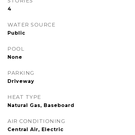
STORIES
4
WATER SOURCE
Public
POOL
None
PARKING
Driveway
HEAT TYPE
Natural Gas, Baseboard
AIR CONDITIONING
Central Air, Electric