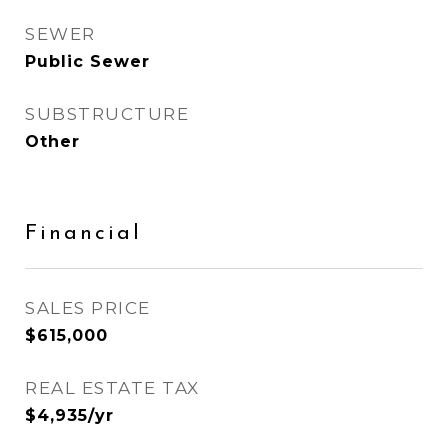
SEWER
Public Sewer
SUBSTRUCTURE
Other
Financial
SALES PRICE
$615,000
REAL ESTATE TAX
$4,935/yr