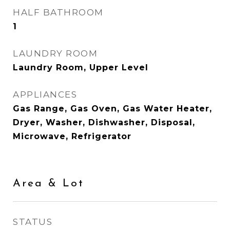
HALF BATHROOM
1
LAUNDRY ROOM
Laundry Room, Upper Level
APPLIANCES
Gas Range, Gas Oven, Gas Water Heater,
Dryer, Washer, Dishwasher, Disposal,
Microwave, Refrigerator
Area & Lot
STATUS