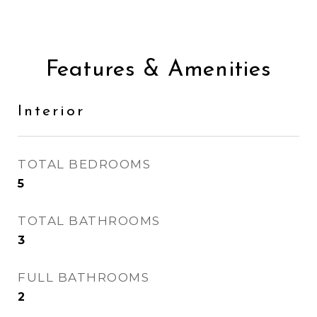
Features & Amenities
Interior
TOTAL BEDROOMS
5
TOTAL BATHROOMS
3
FULL BATHROOMS
2