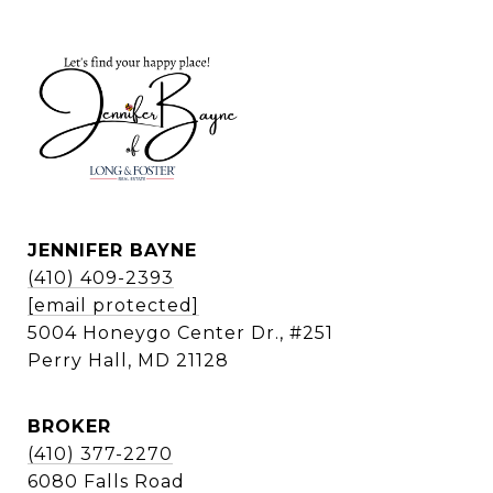
JENNIFER BAYNE
(410) 409-2393
[email protected]
5004 Honeygo Center Dr., #251
Perry Hall, MD 21128
BROKER
(410) 377-2270
6080 Falls Road