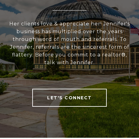
Her clients love & appreciate her! Jennifer's
business has multiplied over the years
through word of mouth and referrals. To
Jennifer, referrals are the sincerest form of
flattery. Before you commit to a realtor®,
talk with Jennifer.
LET'S CONNECT