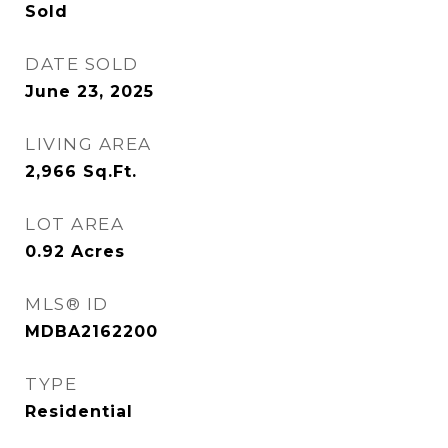
Sold
DATE SOLD
June 23, 2025
LIVING AREA
2,966
Sq.Ft.
LOT AREA
0.92
Acres
MLS® ID
MDBA2162200
TYPE
Residential