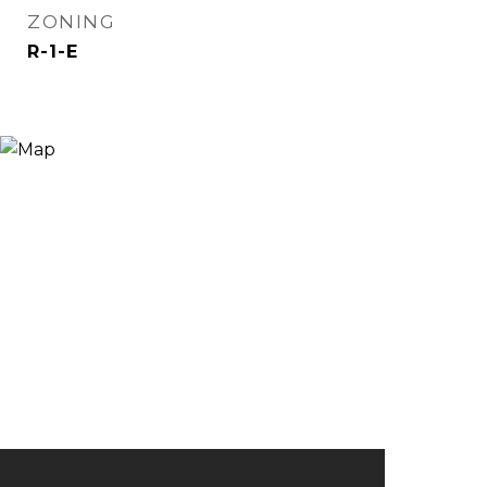
ZONING
R-1-E