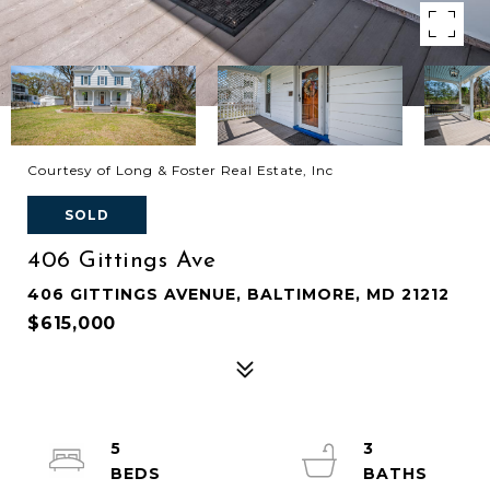
Courtesy of Long & Foster Real Estate, Inc
SOLD
406 Gittings Ave
406 GITTINGS AVENUE, BALTIMORE, MD 21212
$615,000
5
3