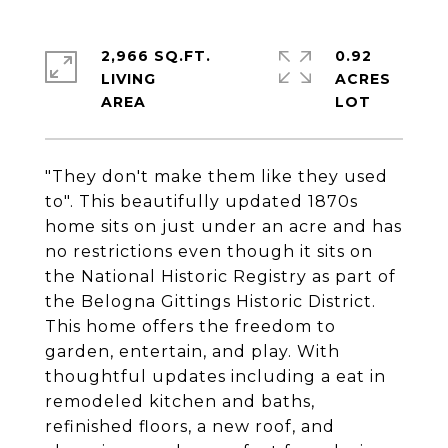
2,966 SQ.FT.
0.92
LIVING
ACRES
"They don't make them like they used
to". This beautifully updated 1870s
home sits on just under an acre and has
no restrictions even though it sits on
the National Historic Registry as part of
the Belogna Gittings Historic District.
This home offers the freedom to
garden, entertain, and play. With
thoughtful updates including a eat in
remodeled kitchen and baths,
refinished floors, a new roof, and