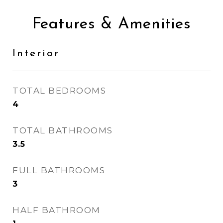
Features & Amenities
Interior
TOTAL BEDROOMS
4
TOTAL BATHROOMS
3.5
FULL BATHROOMS
3
HALF BATHROOM