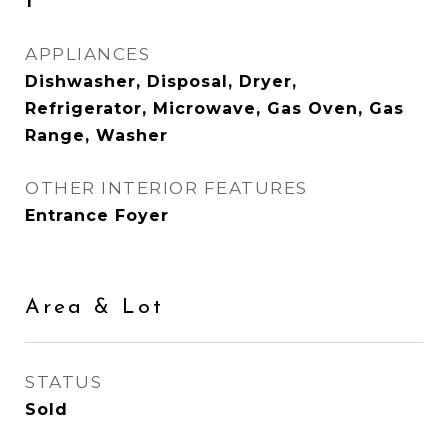
1
APPLIANCES
Dishwasher, Disposal, Dryer,
Refrigerator, Microwave, Gas Oven, Gas
Range, Washer
OTHER INTERIOR FEATURES
Entrance Foyer
Area & Lot
STATUS
Sold