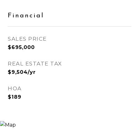
Financial
SALES PRICE
$695,000
REAL ESTATE TAX
$9,504/yr
HOA
$189