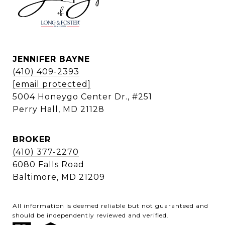
JENNIFER BAYNE
(410) 409-2393
[email protected]
5004 Honeygo Center Dr., #251
Perry Hall, MD 21128
BROKER
(410) 377-2270
6080 Falls Road
Baltimore, MD 21209
All information is deemed reliable but not guaranteed and
should be independently reviewed and verified.