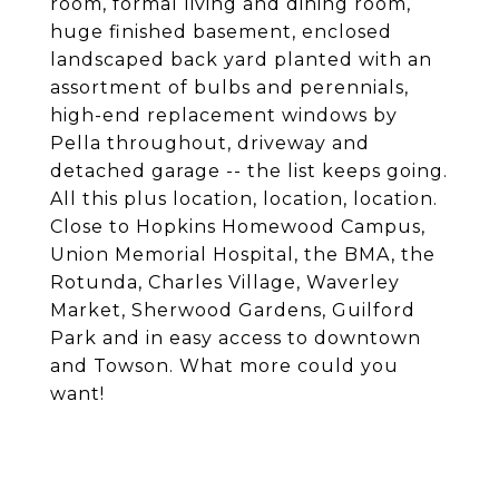
room, formal living and dining room,
huge finished basement, enclosed
landscaped back yard planted with an
assortment of bulbs and perennials,
high-end replacement windows by
Pella throughout, driveway and
detached garage -- the list keeps going.
All this plus location, location, location.
Close to Hopkins Homewood Campus,
Union Memorial Hospital, the BMA, the
Rotunda, Charles Village, Waverley
Market, Sherwood Gardens, Guilford
Park and in easy access to downtown
and Towson. What more could you
want!