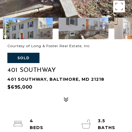
Courtesy of Long & Foster Real Estate, Inc
SOLD
401 SOUTHWAY
401 SOUTHWAY, BALTIMORE, MD 21218
$695,000
4
3.5