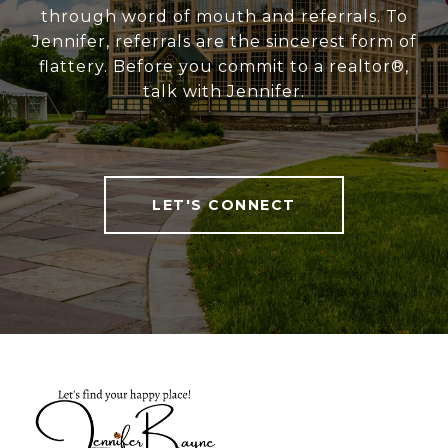
through word of mouth and referrals. To
Jennifer, referrals are the sincerest form of
flattery. Before you commit to a realtor®,
talk with Jennifer.
LET'S CONNECT