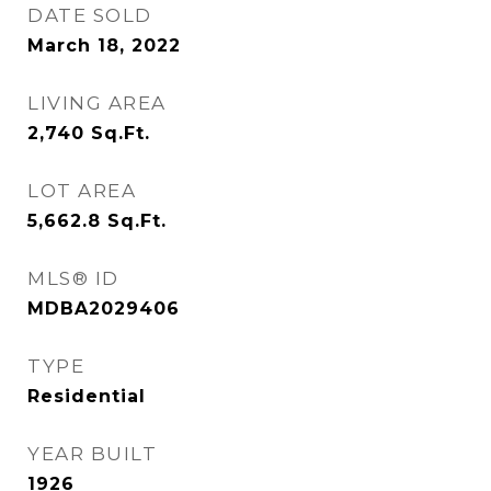
DATE SOLD
March 18, 2022
LIVING AREA
2,740
Sq.Ft.
LOT AREA
5,662.8
Sq.Ft.
MLS® ID
MDBA2029406
TYPE
Residential
YEAR BUILT
1926