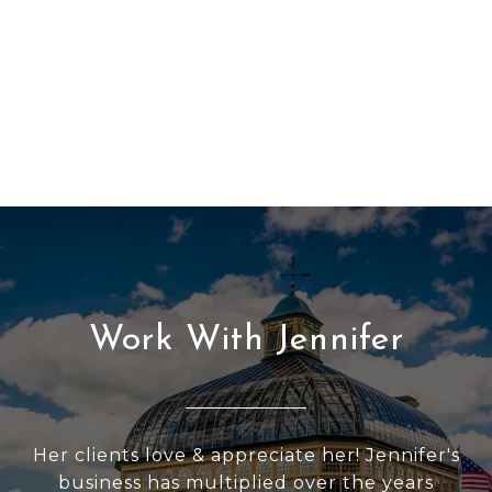
Work With Jennifer
Her clients love & appreciate her! Jennifer's
business has multiplied over the years