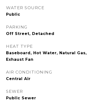
WATER SOURCE
Public
PARKING
Off Street, Detached
HEAT TYPE
Baseboard, Hot Water, Natural Gas,
Exhaust Fan
AIR CONDITIONING
Central Air
SEWER
Public Sewer