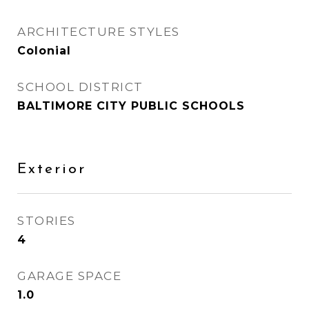
ARCHITECTURE STYLES
Colonial
SCHOOL DISTRICT
BALTIMORE CITY PUBLIC SCHOOLS
Exterior
STORIES
4
GARAGE SPACE
1.0