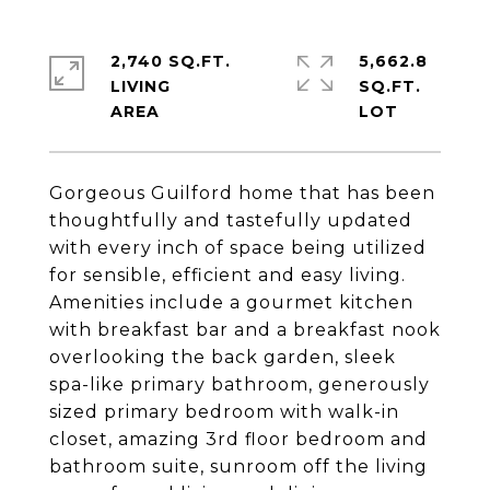
2,740 SQ.FT.
5,662.8
LIVING
SQ.FT.
Gorgeous Guilford home that has been
thoughtfully and tastefully updated
with every inch of space being utilized
for sensible, efficient and easy living.
Amenities include a gourmet kitchen
with breakfast bar and a breakfast nook
overlooking the back garden, sleek
spa-like primary bathroom, generously
sized primary bedroom with walk-in
closet, amazing 3rd floor bedroom and
bathroom suite, sunroom off the living