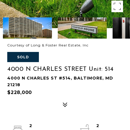
Courtesy of Long & Foster Real Estate, Inc
SOLD
4000 N CHARLES STREET Unit: 514
4000 N CHARLES ST #514, BALTIMORE, MD
21218
$228,000
2
2