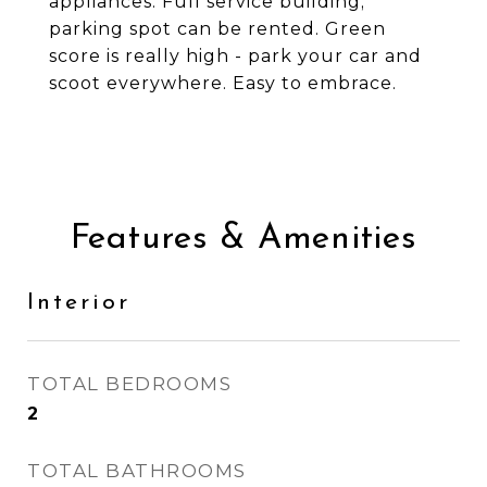
appliances. Full service building;
parking spot can be rented. Green
score is really high - park your car and
scoot everywhere. Easy to embrace.
Features & Amenities
Interior
TOTAL BEDROOMS
2
TOTAL BATHROOMS