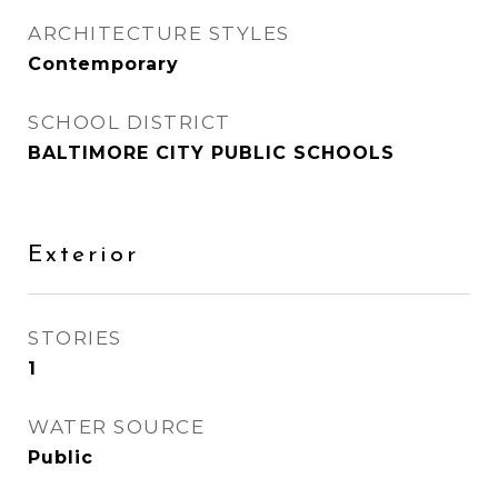
ARCHITECTURE STYLES
Contemporary
SCHOOL DISTRICT
BALTIMORE CITY PUBLIC SCHOOLS
Exterior
STORIES
1
WATER SOURCE
Public