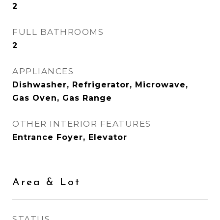
2
FULL BATHROOMS
2
APPLIANCES
Dishwasher, Refrigerator, Microwave,
Gas Oven, Gas Range
OTHER INTERIOR FEATURES
Entrance Foyer, Elevator
Area & Lot
STATUS