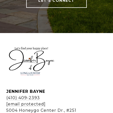
LET'S CONNECT
JENNIFER BAYNE
(410) 409-2393
[email protected]
5004 Honeygo Center Dr., #251