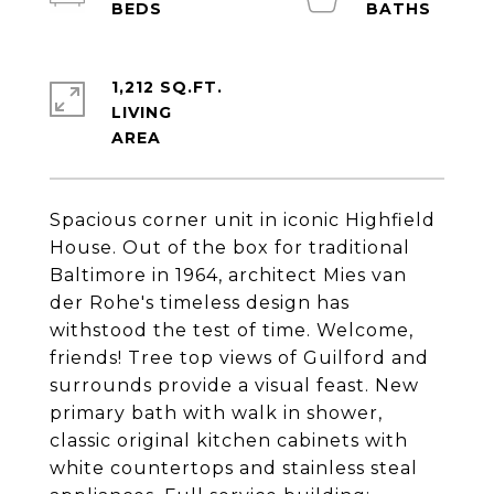
1,212 SQ.FT.
LIVING
Spacious corner unit in iconic Highfield
House. Out of the box for traditional
Baltimore in 1964, architect Mies van
der Rohe's timeless design has
withstood the test of time. Welcome,
friends! Tree top views of Guilford and
surrounds provide a visual feast. New
primary bath with walk in shower,
classic original kitchen cabinets with
white countertops and stainless steal