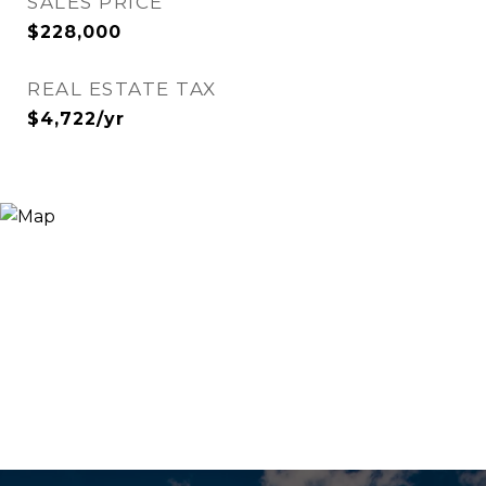
SALES PRICE
$228,000
REAL ESTATE TAX
$4,722/yr