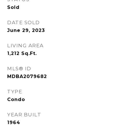
Sold
DATE SOLD
June 29, 2023
LIVING AREA
1,212
Sq.Ft.
MLS® ID
MDBA2079682
TYPE
Condo
YEAR BUILT
1964