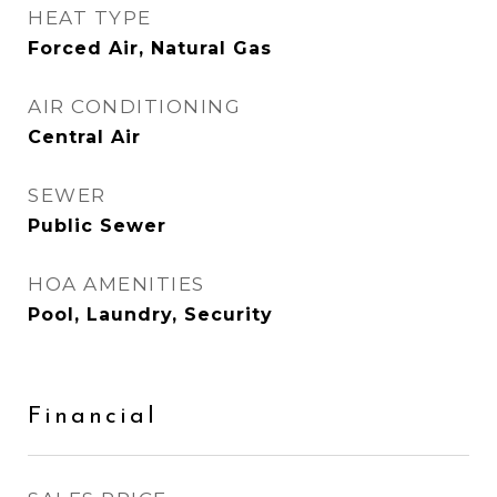
HEAT TYPE
Forced Air, Natural Gas
AIR CONDITIONING
Central Air
SEWER
Public Sewer
HOA AMENITIES
Pool, Laundry, Security
Financial