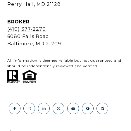
Perry Hall, MD 21128
BROKER
(410) 377-2270
6080 Falls Road
Baltimore, MD 21209
All information is deemed reliable but not guaranteed and
should be independently reviewed and verified.