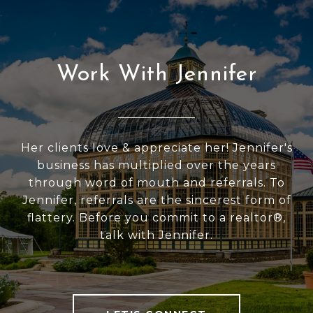
Work With Jennifer
Her clients love & appreciate her! Jennifer's
business has multiplied over the years
through word of mouth and referrals. To
Jennifer, referrals are the sincerest form of
flattery. Before you commit to a realtor®,
talk with Jennifer.