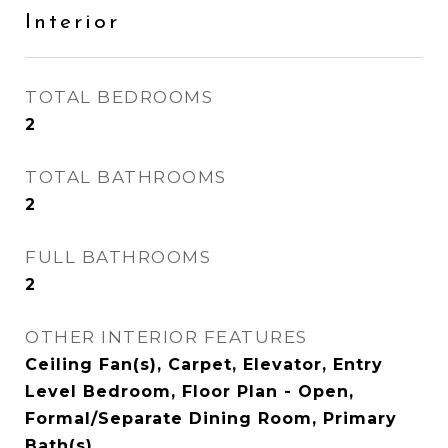
Interior
TOTAL BEDROOMS
2
TOTAL BATHROOMS
2
FULL BATHROOMS
2
OTHER INTERIOR FEATURES
Ceiling Fan(s), Carpet, Elevator, Entry
Level Bedroom, Floor Plan - Open,
Formal/Separate Dining Room, Primary
Bath(s)