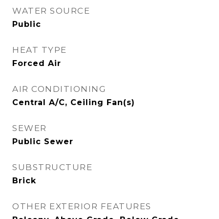
WATER SOURCE
Public
HEAT TYPE
Forced Air
AIR CONDITIONING
Central A/C, Ceiling Fan(s)
SEWER
Public Sewer
SUBSTRUCTURE
Brick
OTHER EXTERIOR FEATURES