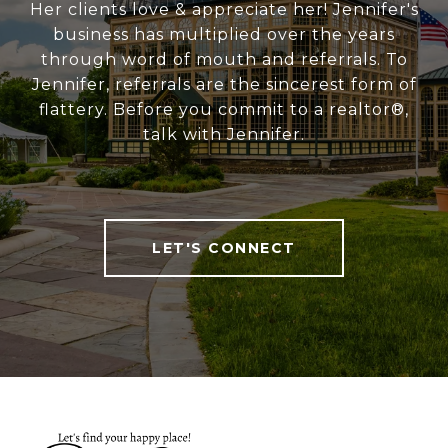
Her clients love & appreciate her! Jennifer's
business has multiplied over the years
through word of mouth and referrals. To
Jennifer, referrals are the sincerest form of
flattery. Before you commit to a realtor®,
talk with Jennifer.
LET'S CONNECT