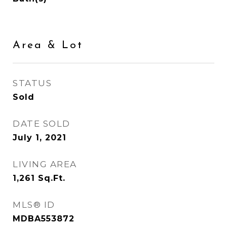
Area & Lot
STATUS
Sold
DATE SOLD
July 1, 2021
LIVING AREA
1,261
Sq.Ft.
MLS® ID
MDBA553872