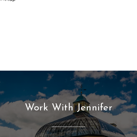
Work With Jennifer