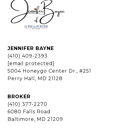
JENNIFER BAYNE
(410) 409-2393
[email protected]
5004 Honeygo Center Dr., #251
Perry Hall, MD 21128
BROKER
(410) 377-2270
6080 Falls Road
Baltimore, MD 21209