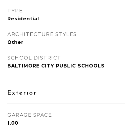
TYPE
Residential
ARCHITECTURE STYLES
Other
SCHOOL DISTRICT
BALTIMORE CITY PUBLIC SCHOOLS
Exterior
GARAGE SPACE
1.00