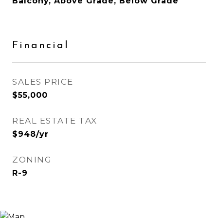
Balcony, Above Grade, Below Grade
Financial
SALES PRICE
$55,000
REAL ESTATE TAX
$948/yr
ZONING
R-9