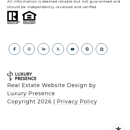
All information is deemed reliable but not guaranteed and
should be independently reviewed and verified.
Real Estate Website Design by
Luxury Presence
Copyright
2026
|
Privacy Policy