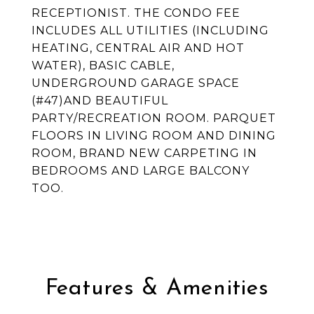
RECEPTIONIST. THE CONDO FEE
INCLUDES ALL UTILITIES (INCLUDING
HEATING, CENTRAL AIR AND HOT
WATER), BASIC CABLE,
UNDERGROUND GARAGE SPACE
(#47)AND BEAUTIFUL
PARTY/RECREATION ROOM. PARQUET
FLOORS IN LIVING ROOM AND DINING
ROOM, BRAND NEW CARPETING IN
BEDROOMS AND LARGE BALCONY
TOO.
Features & Amenities