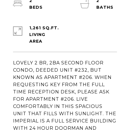
2
2
1,261 SQ.FT.
LIVING
LOVELY 2 BR, 2BA SECOND FLOOR
CONDO, DEEDED UNIT #232, BUT
KNOWN AS APARTMENT #206. WHEN
REQUESTING KEY FROM THE FULL
TIME RECEPTION DESK, PLEASE ASK
FOR APARTMENT #206. LIVE
COMFORTABLY IN THIS SPACIOUS
UNIT THAT FILLS WITH SUNLIGHT. THE
IMPERIAL IS A FULL SERVICE BUILDING
WITH 24 HOUR DOORMAN AND