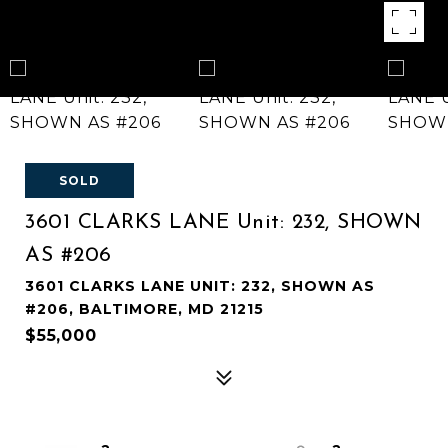
SOLD
3601 CLARKS LANE Unit: 232, SHOWN
AS #206
3601 CLARKS LANE UNIT: 232, SHOWN AS
#206, BALTIMORE, MD 21215
$55,000