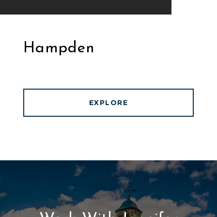
Hampden
EXPLORE