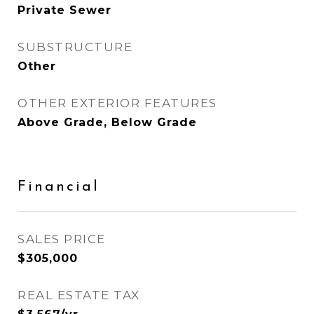
Private Sewer
SUBSTRUCTURE
Other
OTHER EXTERIOR FEATURES
Above Grade, Below Grade
Financial
SALES PRICE
$305,000
REAL ESTATE TAX