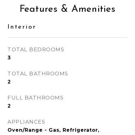
Features & Amenities
Interior
TOTAL BEDROOMS
3
TOTAL BATHROOMS
2
FULL BATHROOMS
2
APPLIANCES
Oven/Range - Gas, Refrigerator,