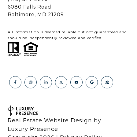
6080 Falls Road
Baltimore, MD 21209
All information is deemed reliable but not guaranteed and
should be independently reviewed and verified.
Real Estate Website Design by
Luxury Presence