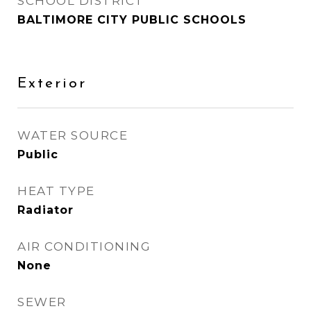
SCHOOL DISTRICT
BALTIMORE CITY PUBLIC SCHOOLS
Exterior
WATER SOURCE
Public
HEAT TYPE
Radiator
AIR CONDITIONING
None
SEWER