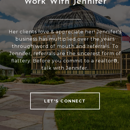
Work With Jennifer
Her clients love & appreciate her! Jennifer's
business has multiplied over the years
through word of mouth and referrals. To
Jennifer, referrals are the sincerest form of
flattery. Before you commit to a realtor®,
talk with Jennifer.
LET'S CONNECT