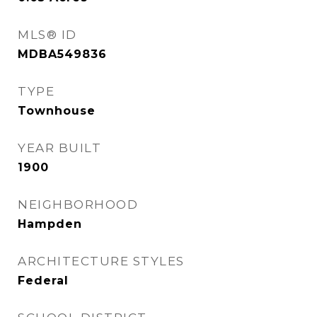
MLS® ID
MDBA549836
TYPE
Townhouse
YEAR BUILT
1900
NEIGHBORHOOD
Hampden
ARCHITECTURE STYLES
Federal