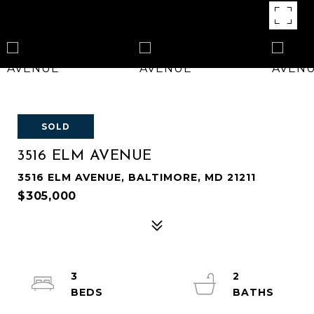
SOLD
3516 ELM AVENUE
3516 ELM AVENUE, BALTIMORE, MD 21211
$305,000
3
2