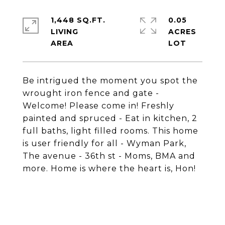
1,448 SQ.FT.
0.05
LIVING
ACRES
Be intrigued the moment you spot the
wrought iron fence and gate -
Welcome! Please come in! Freshly
painted and spruced - Eat in kitchen, 2
full baths, light filled rooms. This home
is user friendly for all - Wyman Park,
The avenue - 36th st - Moms, BMA and
more. Home is where the heart is, Hon!