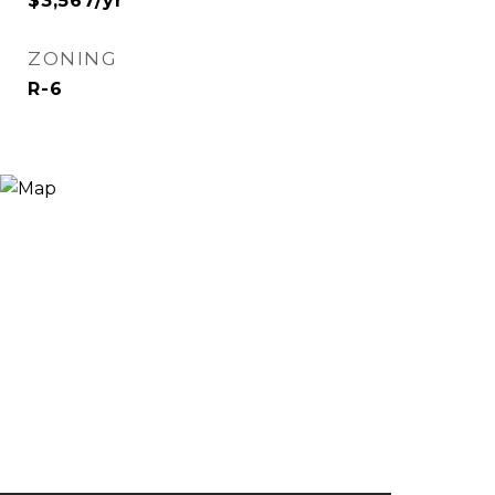
$3,567/yr
ZONING
R-6