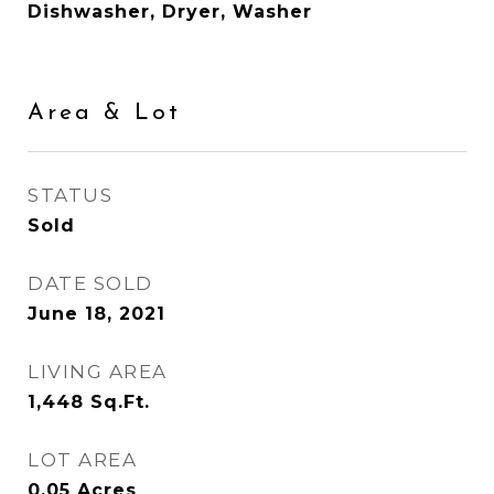
Dishwasher, Dryer, Washer
Area & Lot
STATUS
Sold
DATE SOLD
June 18, 2021
LIVING AREA
1,448
Sq.Ft.
LOT AREA
0.05
Acres