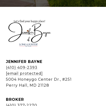
JENNIFER BAYNE
(410) 409-2393
[email protected]
5004 Honeygo Center Dr., #251
Perry Hall, MD 21128
BROKER
(410) 377-2270