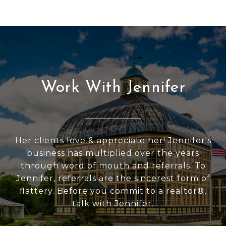
Work With Jennifer
Her clients love & appreciate her! Jennifer's
business has multiplied over the years
through word of mouth and referrals. To
Jennifer, referrals are the sincerest form of
flattery. Before you commit to a realtor®,
talk with Jennifer.