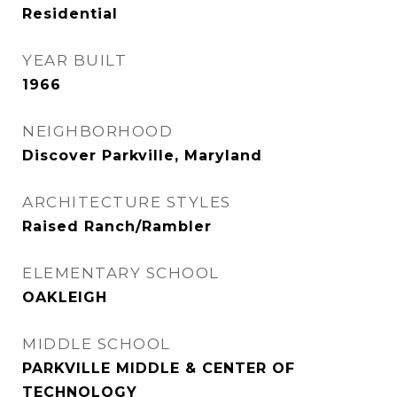
Residential
YEAR BUILT
1966
NEIGHBORHOOD
Discover Parkville, Maryland
ARCHITECTURE STYLES
Raised Ranch/Rambler
ELEMENTARY SCHOOL
OAKLEIGH
MIDDLE SCHOOL
PARKVILLE MIDDLE & CENTER OF
TECHNOLOGY