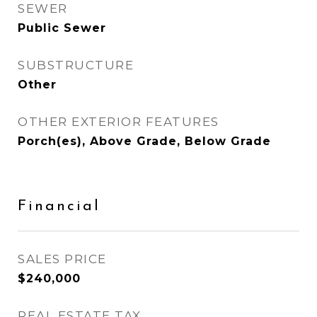
SEWER
Public Sewer
SUBSTRUCTURE
Other
OTHER EXTERIOR FEATURES
Porch(es), Above Grade, Below Grade
Financial
SALES PRICE
$240,000
REAL ESTATE TAX