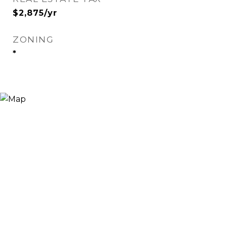
$2,875/yr
ZONING
*