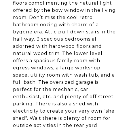
floors complimenting the natural light
offered by the bow window in the living
room. Don’t miss the cool retro
bathroom oozing with charm of a
bygone era. Attic pull down stairs in the
hall way. 3 spacious bedrooms all
adorned with hardwood floors and
natural wood trim. The lower level
offers a spacious family room with
egress windows, a large workshop
space, utility room with wash tub, and a
full bath. The oversized garage is
perfect for the mechanic, car
enthusiast, etc. and plenty of off street
parking. There is also a shed with
electricity to create your very own "she
shed". Wait there is plenty of room for
outside activities in the rear yard