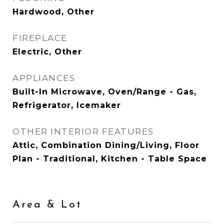
Hardwood, Other
FIREPLACE
Electric, Other
APPLIANCES
Built-In Microwave, Oven/Range - Gas,
Refrigerator, Icemaker
OTHER INTERIOR FEATURES
Attic, Combination Dining/Living, Floor
Plan - Traditional, Kitchen - Table Space
Area & Lot