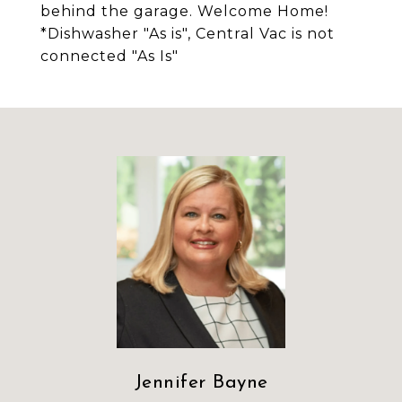
behind the garage. Welcome Home!
*Dishwasher "As is", Central Vac is not
connected "As Is"
Jennifer Bayne