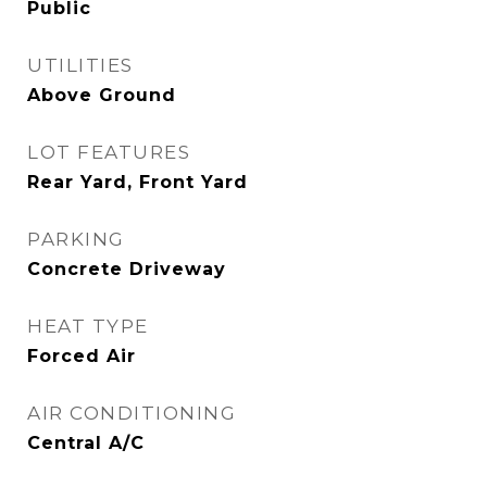
Public
UTILITIES
Above Ground
LOT FEATURES
Rear Yard, Front Yard
PARKING
Concrete Driveway
HEAT TYPE
Forced Air
AIR CONDITIONING
Central A/C