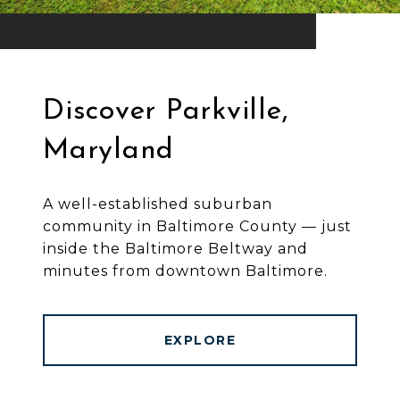
Discover Parkville,
Maryland
A well-established suburban
community in Baltimore County — just
inside the Baltimore Beltway and
minutes from downtown Baltimore.
EXPLORE