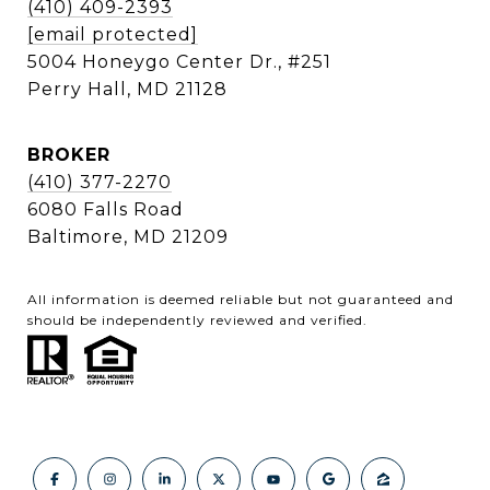
(410) 409-2393
[email protected]
5004 Honeygo Center Dr., #251
Perry Hall, MD 21128
BROKER
(410) 377-2270
6080 Falls Road
Baltimore, MD 21209
All information is deemed reliable but not guaranteed and
should be independently reviewed and verified.