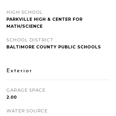
HIGH SCHOOL
PARKVILLE HIGH & CENTER FOR
MATH/SCIENCE
SCHOOL DISTRICT
BALTIMORE COUNTY PUBLIC SCHOOLS
Exterior
GARAGE SPACE
2.00
WATER SOURCE