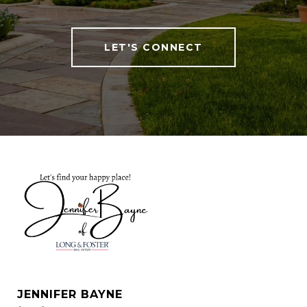
LET'S CONNECT
JENNIFER BAYNE