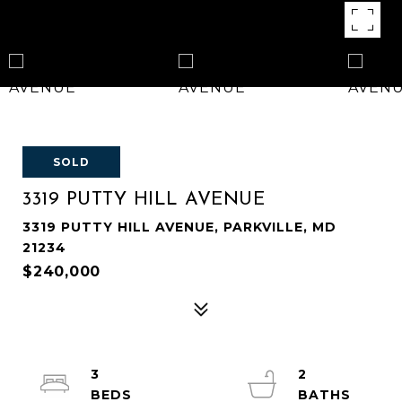
SOLD
3319 PUTTY HILL AVENUE
3319 PUTTY HILL AVENUE, PARKVILLE, MD
21234
$240,000
3
2