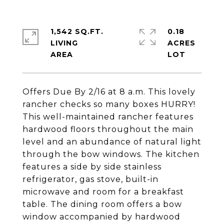
1,542 SQ.FT.
0.18
LIVING
ACRES
Offers Due By 2/16 at 8 a.m. This lovely
rancher checks so many boxes HURRY!
This well-maintained rancher features
hardwood floors throughout the main
level and an abundance of natural light
through the bow windows. The kitchen
features a side by side stainless
refrigerator, gas stove, built-in
microwave and room for a breakfast
table. The dining room offers a bow
window accompanied by hardwood