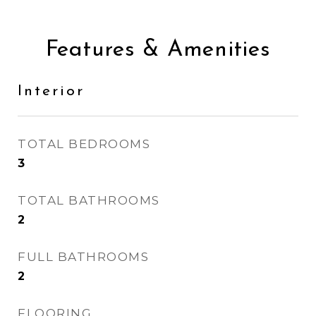
Features & Amenities
Interior
TOTAL BEDROOMS
3
TOTAL BATHROOMS
2
FULL BATHROOMS
2
FLOORING