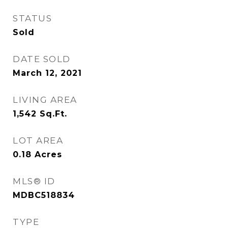
STATUS
Sold
DATE SOLD
March 12, 2021
LIVING AREA
1,542
Sq.Ft.
LOT AREA
0.18
Acres
MLS® ID
MDBC518834
TYPE