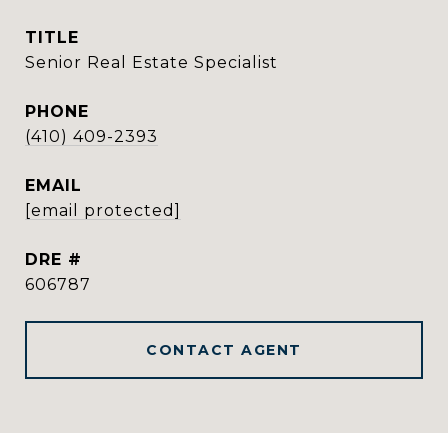
TITLE
Senior Real Estate Specialist
PHONE
(410) 409-2393
EMAIL
[email protected]
DRE #
606787
CONTACT AGENT