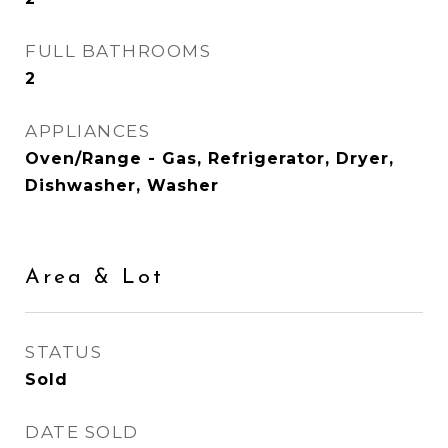
FULL BATHROOMS
2
APPLIANCES
Oven/Range - Gas, Refrigerator, Dryer,
Dishwasher, Washer
Area & Lot
STATUS
Sold
DATE SOLD