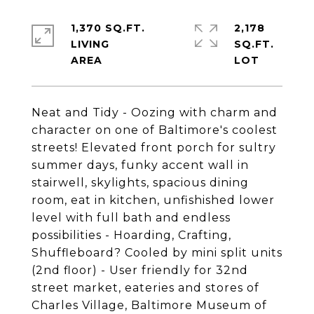
1,370 SQ.FT.
2,178
LIVING
SQ.FT.
Neat and Tidy - Oozing with charm and
character on one of Baltimore's coolest
streets! Elevated front porch for sultry
summer days, funky accent wall in
stairwell, skylights, spacious dining
room, eat in kitchen, unfishished lower
level with full bath and endless
possibilities - Hoarding, Crafting,
Shuffleboard? Cooled by mini split units
(2nd floor) - User friendly for 32nd
street market, eateries and stores of
Charles Village, Baltimore Museum of