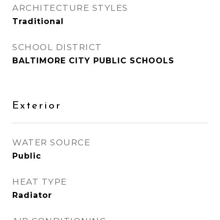
ARCHITECTURE STYLES
Traditional
SCHOOL DISTRICT
BALTIMORE CITY PUBLIC SCHOOLS
Exterior
WATER SOURCE
Public
HEAT TYPE
Radiator