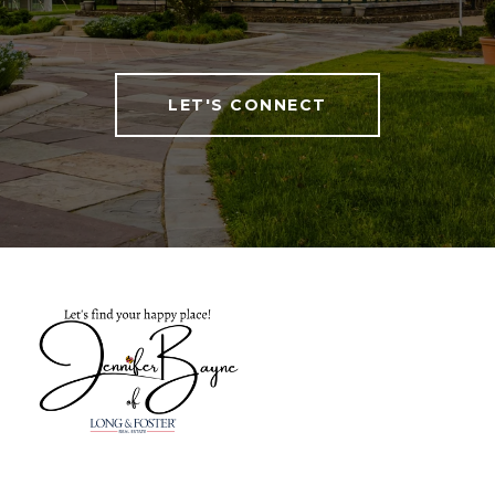
LET'S CONNECT