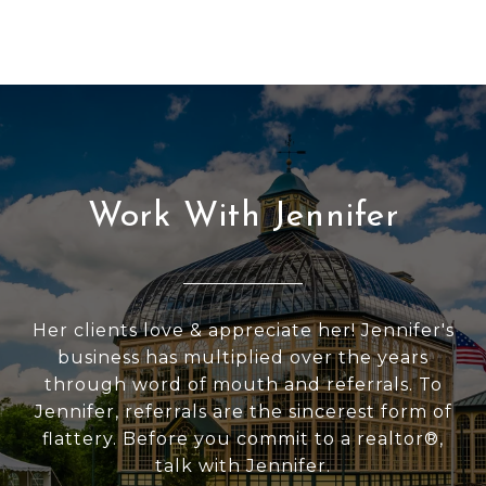
Work With Jennifer
Her clients love & appreciate her! Jennifer's
business has multiplied over the years
through word of mouth and referrals. To
Jennifer, referrals are the sincerest form of
flattery. Before you commit to a realtor®,
talk with Jennifer.