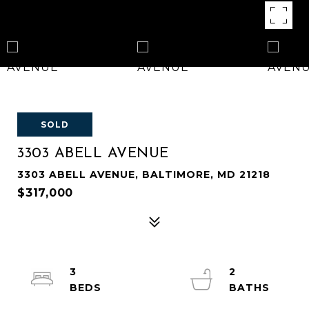
SOLD
3303 ABELL AVENUE
3303 ABELL AVENUE, BALTIMORE, MD 21218
$317,000
3
2