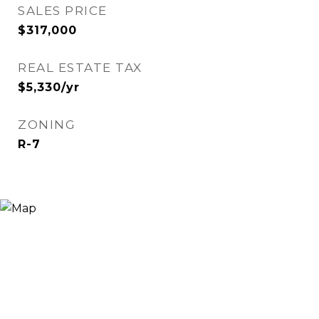
SALES PRICE
$317,000
REAL ESTATE TAX
$5,330/yr
ZONING
R-7