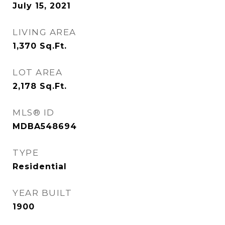
July 15, 2021
LIVING AREA
1,370
Sq.Ft.
LOT AREA
2,178
Sq.Ft.
MLS® ID
MDBA548694
TYPE
Residential
YEAR BUILT
1900