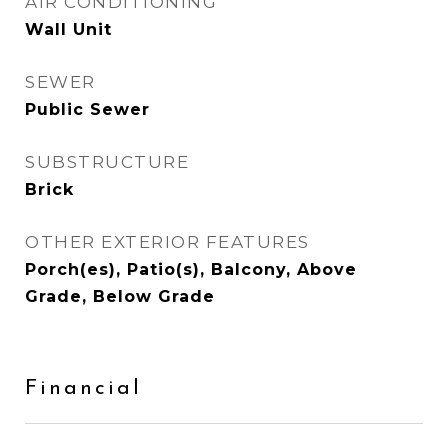
AIR CONDITIONING
Wall Unit
SEWER
Public Sewer
SUBSTRUCTURE
Brick
OTHER EXTERIOR FEATURES
Porch(es), Patio(s), Balcony, Above
Grade, Below Grade
Financial