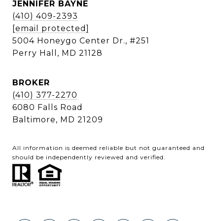
JENNIFER BAYNE
(410) 409-2393
[email protected]
5004 Honeygo Center Dr., #251
Perry Hall, MD 21128
BROKER
(410) 377-2270
6080 Falls Road
Baltimore, MD 21209
All information is deemed reliable but not guaranteed and
should be independently reviewed and verified.