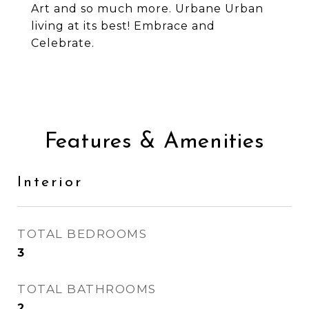
Art and so much more. Urbane Urban
living at its best! Embrace and
Celebrate.
Features & Amenities
Interior
TOTAL BEDROOMS
3
TOTAL BATHROOMS
2