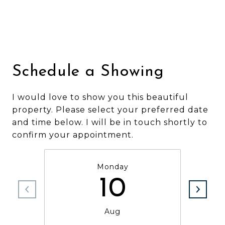
Schedule a Showing
I would love to show you this beautiful
property. Please select your preferred date
and time below. I will be in touch shortly to
confirm your appointment.
Monday
10
Aug