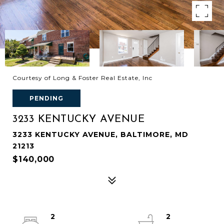
Courtesy of Long & Foster Real Estate, Inc
PENDING
3233 KENTUCKY AVENUE
3233 KENTUCKY AVENUE, BALTIMORE, MD
21213
$140,000
2
2