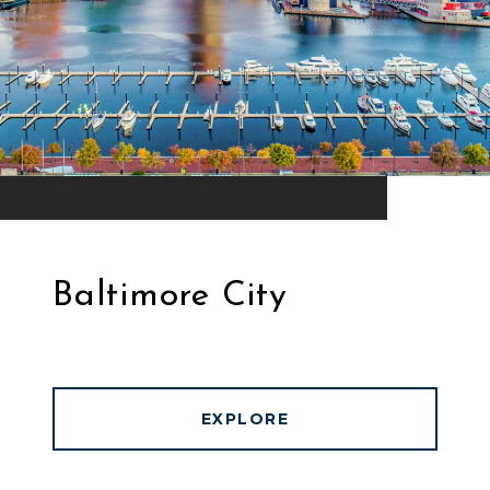
Baltimore City
EXPLORE