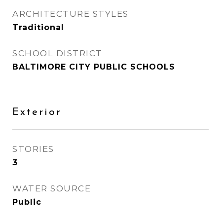
ARCHITECTURE STYLES
Traditional
SCHOOL DISTRICT
BALTIMORE CITY PUBLIC SCHOOLS
Exterior
STORIES
3
WATER SOURCE
Public