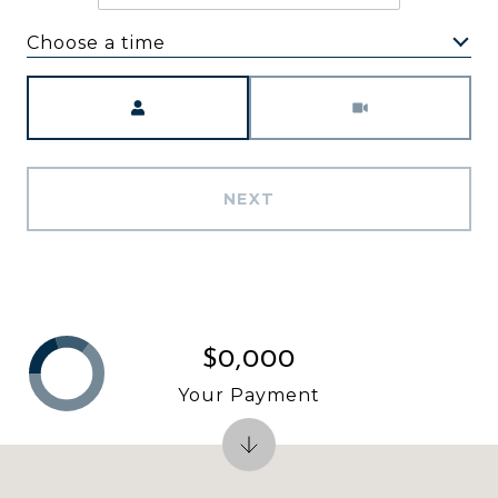
Choose a time
Meeting Type
NEXT
$0,000
Your Payment