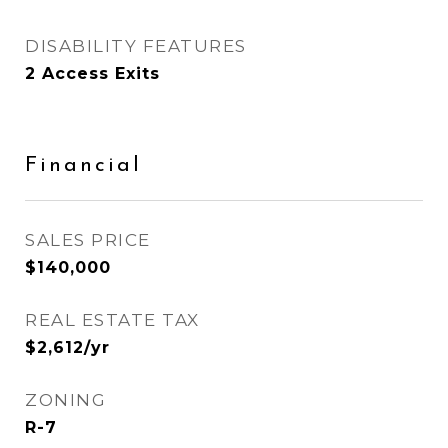
DISABILITY FEATURES
2 Access Exits
Financial
SALES PRICE
$140,000
REAL ESTATE TAX
$2,612/yr
ZONING
R-7