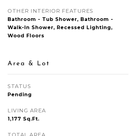
OTHER INTERIOR FEATURES
Bathroom - Tub Shower, Bathroom -
Walk-In Shower, Recessed Lighting,
Wood Floors
Area & Lot
STATUS
Pending
LIVING AREA
1,177
Sq.Ft.
TOTAL AREA