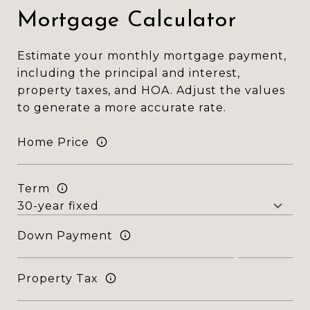
Mortgage Calculator
Estimate your monthly mortgage payment,
including the principal and interest,
property taxes, and HOA. Adjust the values
to generate a more accurate rate.
Home Price
Term
Down Payment
Property Tax