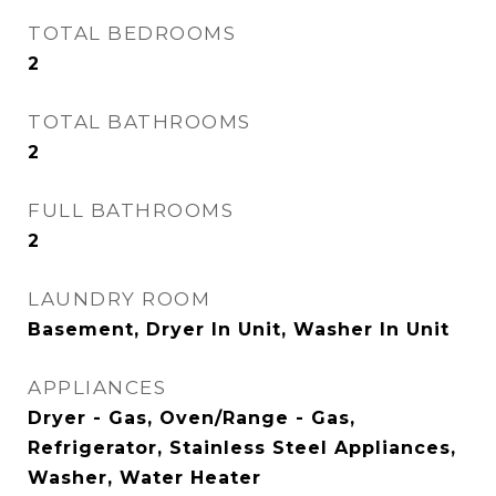
TOTAL BEDROOMS
2
TOTAL BATHROOMS
2
FULL BATHROOMS
2
LAUNDRY ROOM
Basement, Dryer In Unit, Washer In Unit
APPLIANCES
Dryer - Gas, Oven/Range - Gas,
Refrigerator, Stainless Steel Appliances,
Washer, Water Heater