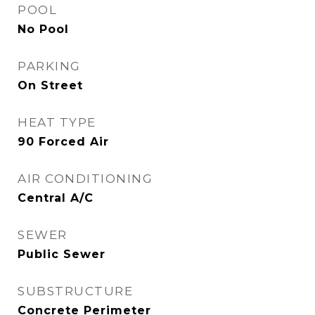
POOL
No Pool
PARKING
On Street
HEAT TYPE
90 Forced Air
AIR CONDITIONING
Central A/C
SEWER
Public Sewer
SUBSTRUCTURE
Concrete Perimeter