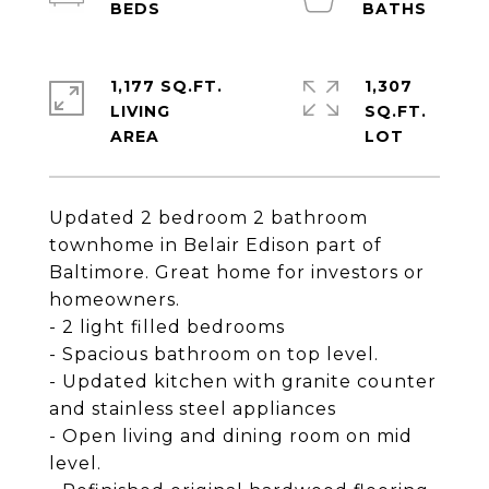
1,177 SQ.FT.
1,307
LIVING
SQ.FT.
Updated 2 bedroom 2 bathroom
townhome in Belair Edison part of
Baltimore. Great home for investors or
homeowners.
- 2 light filled bedrooms
- Spacious bathroom on top level.
- Updated kitchen with granite counter
and stainless steel appliances
- Open living and dining room on mid
level.