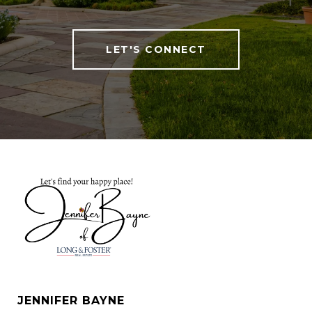
LET'S CONNECT
JENNIFER BAYNE