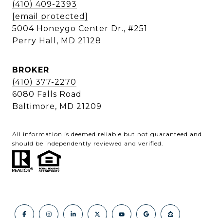
(410) 409-2393
[email protected]
5004 Honeygo Center Dr., #251
Perry Hall, MD 21128
BROKER
(410) 377-2270
6080 Falls Road
Baltimore, MD 21209
All information is deemed reliable but not guaranteed and
should be independently reviewed and verified.