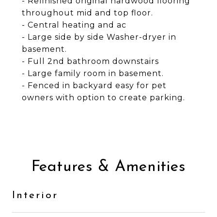
- Refinished original hardwood flooring
throughout mid and top floor.
- Central heating and ac
- Large side by side Washer-dryer in
basement.
- Full 2nd bathroom downstairs
- Large family room in basement.
- Fenced in backyard easy for pet
owners with option to create parking.
Features & Amenities
Interior