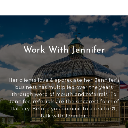
Work With Jennifer
Her clients love & appreciate her! Jennifer's
business has multiplied over the years
through word of mouth and referrals. To
Jennifer, referrals are the sincerest form of
flattery. Before you commit to a realtor®,
talk with Jennifer.