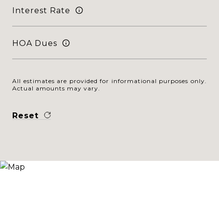
Interest Rate
HOA Dues
All estimates are provided for informational purposes only.
Actual amounts may vary.
Reset