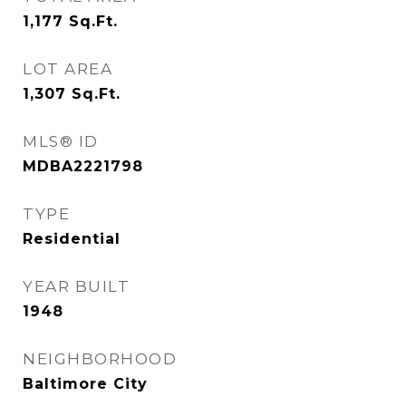
1,177
Sq.Ft.
LOT AREA
1,307
Sq.Ft.
MLS® ID
MDBA2221798
TYPE
Residential
YEAR BUILT
1948
NEIGHBORHOOD
Baltimore City