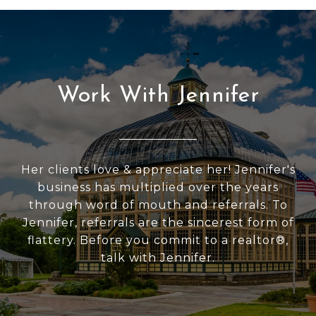
Work With Jennifer
Her clients love & appreciate her! Jennifer's
business has multiplied over the years
through word of mouth and referrals. To
Jennifer, referrals are the sincerest form of
flattery. Before you commit to a realtor®,
talk with Jennifer.