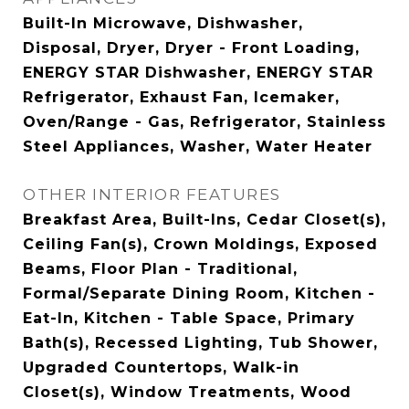
Built-In Microwave, Dishwasher,
Disposal, Dryer, Dryer - Front Loading,
ENERGY STAR Dishwasher, ENERGY STAR
Refrigerator, Exhaust Fan, Icemaker,
Oven/Range - Gas, Refrigerator, Stainless
Steel Appliances, Washer, Water Heater
OTHER INTERIOR FEATURES
Breakfast Area, Built-Ins, Cedar Closet(s),
Ceiling Fan(s), Crown Moldings, Exposed
Beams, Floor Plan - Traditional,
Formal/Separate Dining Room, Kitchen -
Eat-In, Kitchen - Table Space, Primary
Bath(s), Recessed Lighting, Tub Shower,
Upgraded Countertops, Walk-in
Closet(s), Window Treatments, Wood