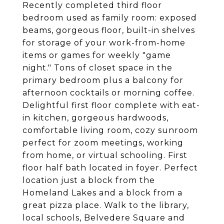
Recently completed third floor
bedroom used as family room: exposed
beams, gorgeous floor, built-in shelves
for storage of your work-from-home
items or games for weekly "game
night." Tons of closet space in the
primary bedroom plus a balcony for
afternoon cocktails or morning coffee.
Delightful first floor complete with eat-
in kitchen, gorgeous hardwoods,
comfortable living room, cozy sunroom
perfect for zoom meetings, working
from home, or virtual schooling. First
floor half bath located in foyer. Perfect
location just a block from the
Homeland Lakes and a block from a
great pizza place. Walk to the library,
local schools, Belvedere Square and