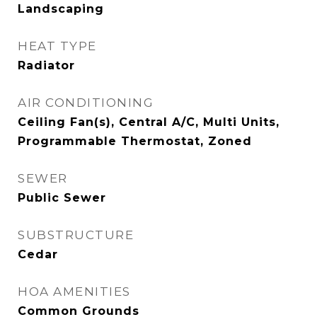
Landscaping
HEAT TYPE
Radiator
AIR CONDITIONING
Ceiling Fan(s), Central A/C, Multi Units,
Programmable Thermostat, Zoned
SEWER
Public Sewer
SUBSTRUCTURE
Cedar
HOA AMENITIES
Common Grounds