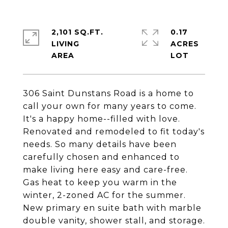
2,101 SQ.FT.
0.17
LIVING
ACRES
306 Saint Dunstans Road is a home to
call your own for many years to come.
It's a happy home--filled with love.
Renovated and remodeled to fit today's
needs. So many details have been
carefully chosen and enhanced to
make living here easy and care-free.
Gas heat to keep you warm in the
winter, 2-zoned AC for the summer.
New primary en suite bath with marble
double vanity, shower stall, and storage.