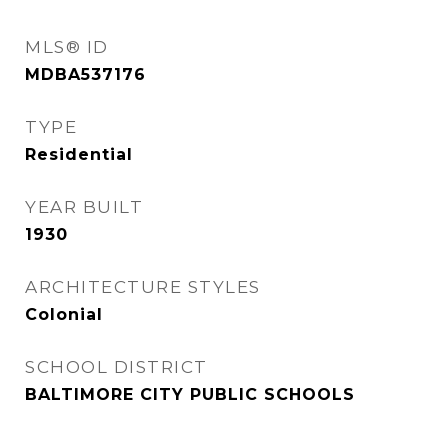
MLS® ID
MDBA537176
TYPE
Residential
YEAR BUILT
1930
ARCHITECTURE STYLES
Colonial
SCHOOL DISTRICT
BALTIMORE CITY PUBLIC SCHOOLS