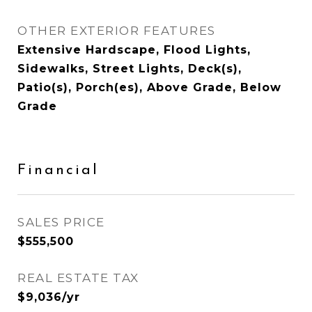
OTHER EXTERIOR FEATURES
Extensive Hardscape, Flood Lights,
Sidewalks, Street Lights, Deck(s),
Patio(s), Porch(es), Above Grade, Below
Grade
Financial
SALES PRICE
$555,500
REAL ESTATE TAX
$9,036/yr