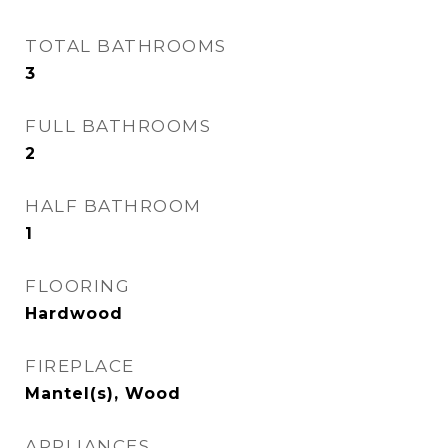
TOTAL BATHROOMS
3
FULL BATHROOMS
2
HALF BATHROOM
1
FLOORING
Hardwood
FIREPLACE
Mantel(s), Wood
APPLIANCES