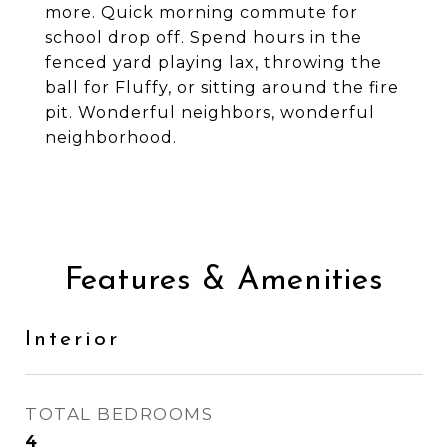
more. Quick morning commute for
school drop off. Spend hours in the
fenced yard playing lax, throwing the
ball for Fluffy, or sitting around the fire
pit. Wonderful neighbors, wonderful
neighborhood.
Features & Amenities
Interior
TOTAL BEDROOMS
4