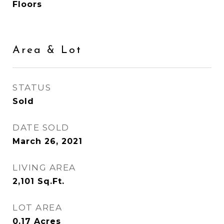
Floors
Area & Lot
STATUS
Sold
DATE SOLD
March 26, 2021
LIVING AREA
2,101
Sq.Ft.
LOT AREA
0.17
Acres