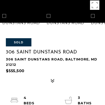
SOLD
306 SAINT DUNSTANS ROAD
306 SAINT DUNSTANS ROAD, BALTIMORE, MD
21212
$555,500
4
3