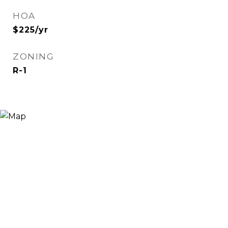
HOA
$225/yr
ZONING
R-1