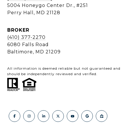
5004 Honeygo Center Dr., #251
Perry Hall, MD 21128
BROKER
(410) 377-2270
6080 Falls Road
Baltimore, MD 21209
All information is deemed reliable but not guaranteed and
should be independently reviewed and verified.