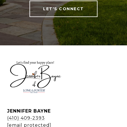
LET'S CONNECT
JENNIFER BAYNE
(410) 409-2393
[email protected]