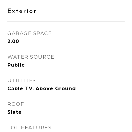
Exterior
GARAGE SPACE
2.00
WATER SOURCE
Public
UTILITIES
Cable TV, Above Ground
ROOF
Slate
LOT FEATURES