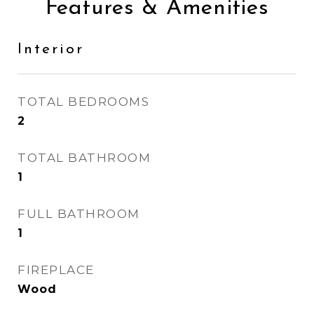
Features & Amenities
Interior
TOTAL BEDROOMS
2
TOTAL BATHROOM
1
FULL BATHROOM
1
FIREPLACE
Wood