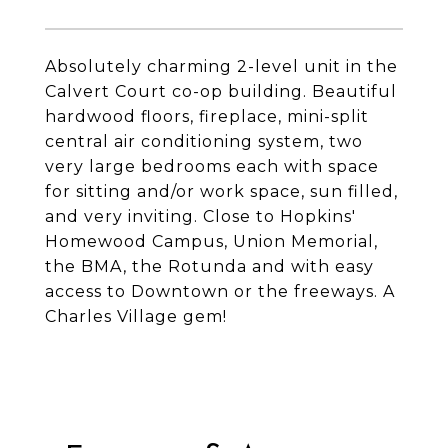
Absolutely charming 2-level unit in the
Calvert Court co-op building. Beautiful
hardwood floors, fireplace, mini-split
central air conditioning system, two
very large bedrooms each with space
for sitting and/or work space, sun filled,
and very inviting. Close to Hopkins'
Homewood Campus, Union Memorial,
the BMA, the Rotunda and with easy
access to Downtown or the freeways. A
Charles Village gem!