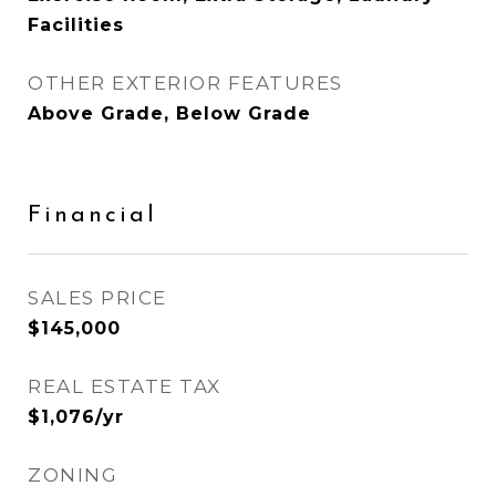
Facilities
OTHER EXTERIOR FEATURES
Above Grade, Below Grade
Financial
SALES PRICE
$145,000
REAL ESTATE TAX
$1,076/yr
ZONING