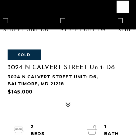
SOLD
3024 N CALVERT STREET Unit: D6
3024 N CALVERT STREET UNIT: D6,
BALTIMORE, MD 21218
$145,000
2
1