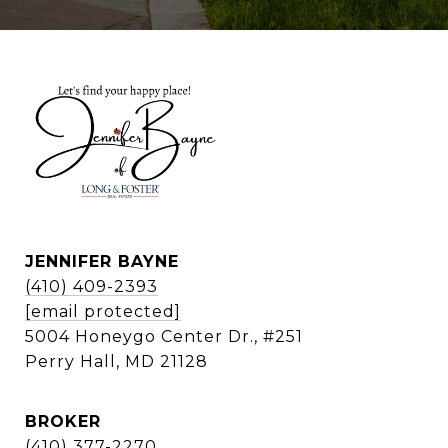
JENNIFER BAYNE
(410) 409-2393
[email protected]
5004 Honeygo Center Dr., #251
Perry Hall, MD 21128
BROKER
(410) 377-2270