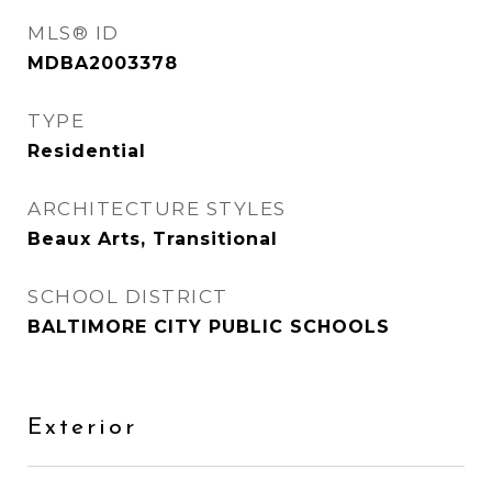
MLS® ID
MDBA2003378
TYPE
Residential
ARCHITECTURE STYLES
Beaux Arts, Transitional
SCHOOL DISTRICT
BALTIMORE CITY PUBLIC SCHOOLS
Exterior