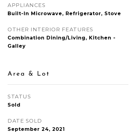
APPLIANCES
Built-In Microwave, Refrigerator, Stove
OTHER INTERIOR FEATURES
Combination Dining/Living, Kitchen -
Galley
Area & Lot
STATUS
Sold
DATE SOLD
September 24, 2021