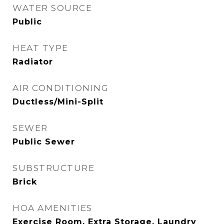
WATER SOURCE
Public
HEAT TYPE
Radiator
AIR CONDITIONING
Ductless/Mini-Split
SEWER
Public Sewer
SUBSTRUCTURE
Brick
HOA AMENITIES
Exercise Room, Extra Storage, Laundry