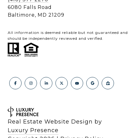
6080 Falls Road
Baltimore, MD 21209
All information is deemed reliable but not guaranteed and
should be independently reviewed and verified.
Real Estate Website Design by
Luxury Presence