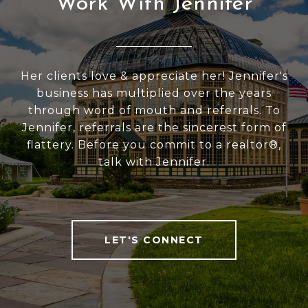
Work With Jennifer
Her clients love & appreciate her! Jennifer's
business has multiplied over the years
through word of mouth and referrals. To
Jennifer, referrals are the sincerest form of
flattery. Before you commit to a realtor®,
talk with Jennifer.
LET'S CONNECT