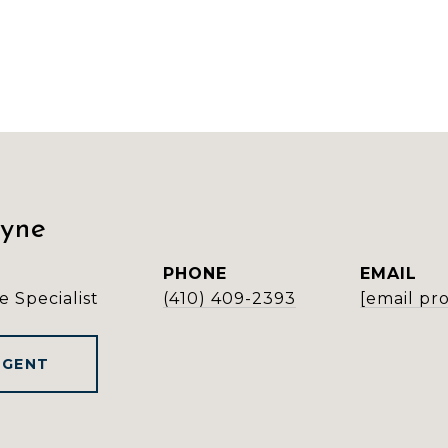
ayne
PHONE
EMAIL
e Specialist
(410) 409-2393
[email pr
AGENT