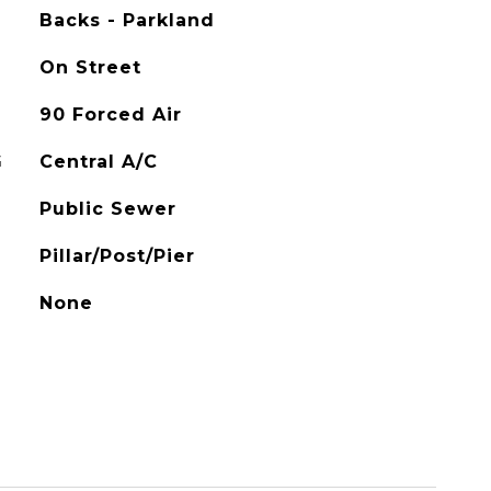
Backs - Parkland
On Street
90 Forced Air
G
Central A/C
Public Sewer
Pillar/Post/Pier
None