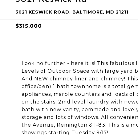
3021 KESWICK ROAD, BALTIMORE, MD 21211
$315,000
Look no further - here it is! This fabulous
Levels of Outdoor Space with large yard
And NEW chimney liner and chimney! This
office/den) 1 bath townhome is a total ge
appliances, marble counters and loads of 
on the stairs, 2md level laundry with new
bath with new vanity, commode and lovely 
storage and lots of windows. All convenien
the Avenue, Remington & I-83. This is a mu
showings starting Tuesday 9/17!