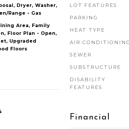
LOT FEATURES
posal, Dryer, Washer,
ven/Range - Gas
PARKING
Dining Area, Family
HEAT TYPE
n, Floor Plan - Open,
met, Upgraded
AIR CONDITIONIN
ood Floors
SEWER
SUBSTRUCTURE
DISABILITY
FEATURES
4
Financial