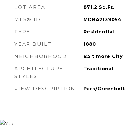
LOT AREA
871.2
Sq.Ft.
MLS® ID
MDBA2139054
TYPE
Residential
YEAR BUILT
1880
NEIGHBORHOOD
Baltimore City
ARCHITECTURE
Traditional
STYLES
VIEW DESCRIPTION
Park/Greenbelt