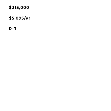
$315,000
$5,095/yr
R-7