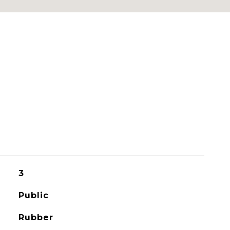
3
Public
Rubber