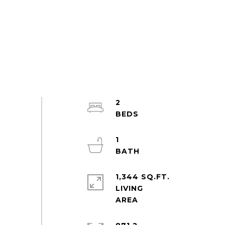
2
1
1,344 SQ.FT.
LIVING