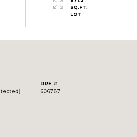
871.2
SQ.FT.
DRE #
otected]
606787