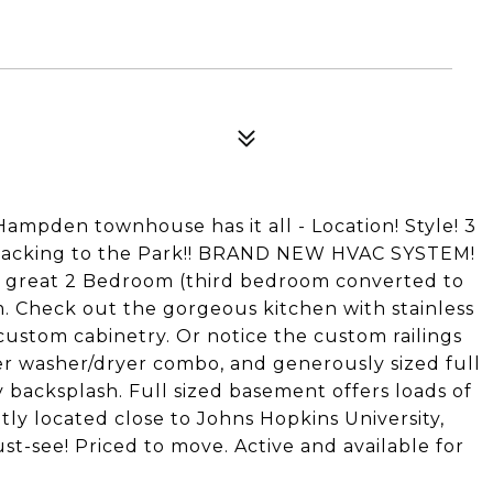
 Hampden townhouse has it all - Location! Style! 3
 backing to the Park!! BRAND NEW HVAC SYSTEM!
 great 2 Bedroom (third bedroom converted to
m. Check out the gorgeous kitchen with stainless
custom cabinetry. Or notice the custom railings
er washer/dryer combo, and generously sized full
backsplash. Full sized basement offers loads of
tly located close to Johns Hopkins University,
st-see! Priced to move. Active and available for