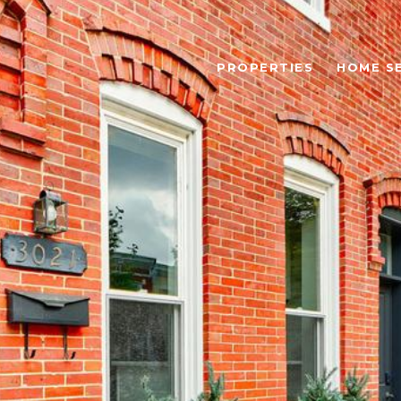
PROPERTIES
HOME S