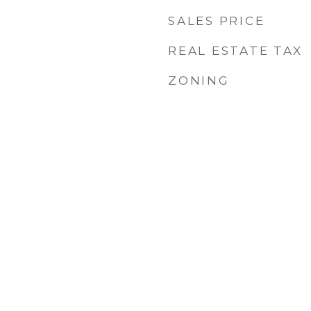
SALES PRICE
REAL ESTATE TAX
ZONING