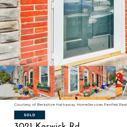
Courtesy of Berkshire Hathaway HomeServices PenFed Rea
SOLD
3021 Keswick Rd