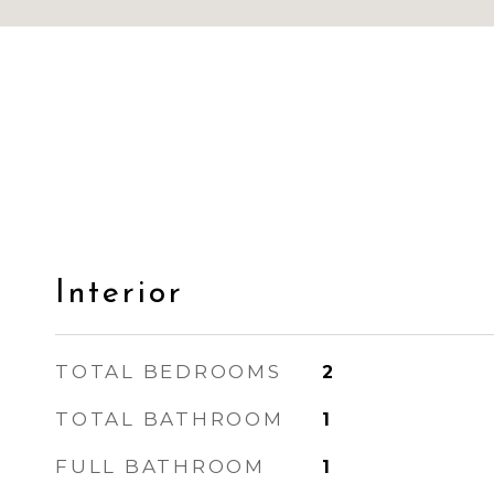
Interior
TOTAL BEDROOMS
2
TOTAL BATHROOM
1
FULL BATHROOM
1