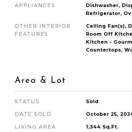
APPLIANCES
Dishwasher, Dis
Refrigerator, O
OTHER INTERIOR
Ceiling Fan(s), 
FEATURES
Room Off Kitche
Kitchen - Gour
Countertops, W
Area & Lot
STATUS
Sold
DATE SOLD
October 25, 202
LIVING AREA
1,344
Sq.Ft.