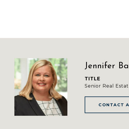
Jennifer B
TITLE
Senior Real Estat
CONTACT 