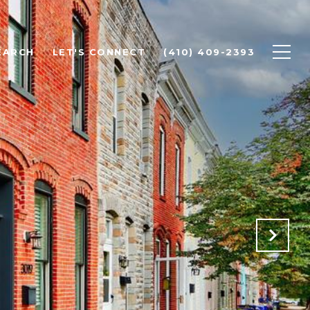
EARCH
LET'S CONNECT
(410) 409-2393