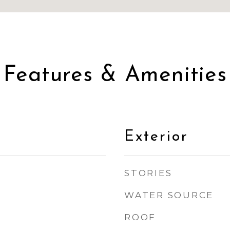
Features & Amenities
Exterior
STORIES
WATER SOURCE
ROOF