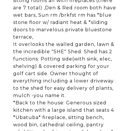
sitting rooms all with fireplaces (there
are 7 total) ,Den & Red room both have
wet bars, Sun rm /brkfst rm has *blue
stone floor w/ radiant heat & *sliding
doors to marvelous private bluestone
terrace,
It overlooks the walled garden, lawn &
the incredible "SHE" Shed. Shed has 2
functions: Potting side(with sink, elec,
shelving) & covered parking for your
golf cart side. Owner thought of
everything including a lower driveway
to the shed for easy delivery of plants,
mulch -you name it.
*Back to the house: Generous sized
kitchen with a large island that seats 4
*Ubatuba* fireplace, sitting bench,
wood bin, cathedral ceiling, pantry