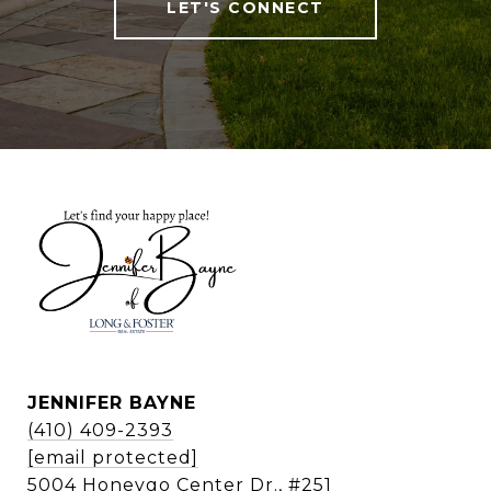
LET'S CONNECT
JENNIFER BAYNE
(410) 409-2393
[email protected]
5004 Honeygo Center Dr., #251