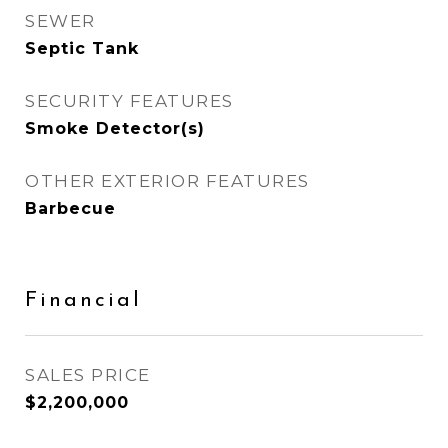
SEWER
Septic Tank
SECURITY FEATURES
Smoke Detector(s)
OTHER EXTERIOR FEATURES
Barbecue
Financial
SALES PRICE
$2,200,000