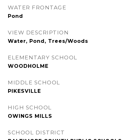
WATER FRONTAGE
Pond
VIEW DESCRIPTION
Water, Pond, Trees/Woods
ELEMENTARY SCHOOL
WOODHOLME
MIDDLE SCHOOL
PIKESVILLE
HIGH SCHOOL
OWINGS MILLS
SCHOOL DISTRICT