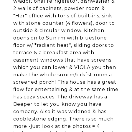
w/additional refrigerator, dishwasher &
2 walls of cabinets, powder room &
"Her" office with tons of built-ins, sink
with stone counter (4 flowers), door to
outside & circular window. Kitchen
opens on to Sun rm with bluestone
floor w/ *radiant heat*, sliding doors to
terrace & a breakfast area with
casement windows that have screens
which you can lower & VIOLA you then
make the whole sunrm/brkfst room a
screened porch! This house has a great
flow for entertaining & at the same time
has cozy spaces. The driveway has a
Beeper to let you know you have
company. Also it was widened & has
cobblestone edging. There is so much
more -just look at the photos = 4