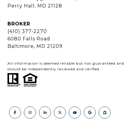
Perry Hall, MD 21128
BROKER
(410) 377-2270
6080 Falls Road
Baltimore, MD 21209
All information is deemed reliable but not guaranteed and
should be independently reviewed and verified.