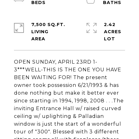
7,500 SQ.FT.
2.42
LIVING
ACRES
OPEN SUNDAY, APRIL 23RD 1-
3***WELL-THIS IS THE ONE YOU HAVE
BEEN WAITING FOR! The present
owner took possession 6/21/1993 & has
done nothing but make it better ever
since starting in 1994, 1998, 2008 . . .The
inviting Entrance Hall w/ raised curved
ceiling w/ uplighting & Palladian
window is just the start of a wonderful
tour of "300". Blessed with 3 different