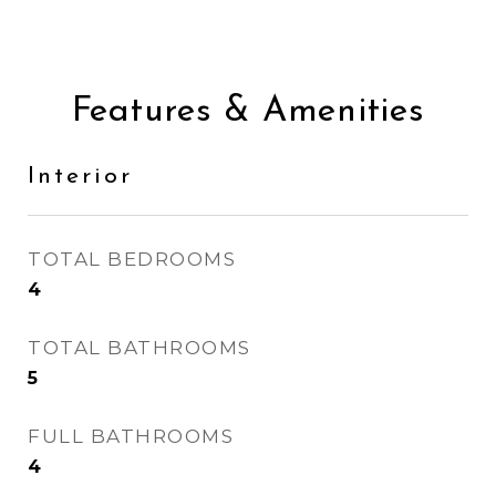
Features & Amenities
Interior
TOTAL BEDROOMS
4
TOTAL BATHROOMS
5
FULL BATHROOMS
4