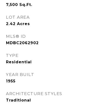
7,500
Sq.Ft.
LOT AREA
2.42
Acres
MLS® ID
MDBC2062902
TYPE
Residential
YEAR BUILT
1955
ARCHITECTURE STYLES
Traditional