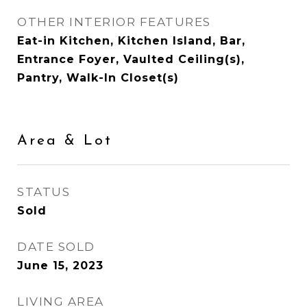
OTHER INTERIOR FEATURES
Eat-in Kitchen, Kitchen Island, Bar,
Entrance Foyer, Vaulted Ceiling(s),
Pantry, Walk-In Closet(s)
Area & Lot
STATUS
Sold
DATE SOLD
June 15, 2023
LIVING AREA