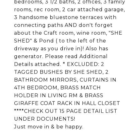
bedrooms, 3 1/2 baths, 2 offices, 3 family
rooms, rec room, 2 car attached garage,
3 handsome bluestone terraces with
connecting paths AND don't forget
about the Craft room, wine room, "SHE
SHED" & Pond ( to the left of the
driveway as you drive in)! Also has
generator. Please read Additional
Details attached. * EXCLUDED: 2
TAGGED BUSHES BY SHE SHED, 2
BATHROOM MIRRORS, CURTAINS IN
4TH BEDROOM, BRASS MATCH
HOLDER IN LIVING RM & BRASS
GIRAFFE COAT RACK IN HALL CLOSET
****CHECK OUT 15 PAGE DETAIL LIST
UNDER DOCUMENTS!
Just move in & be happy.