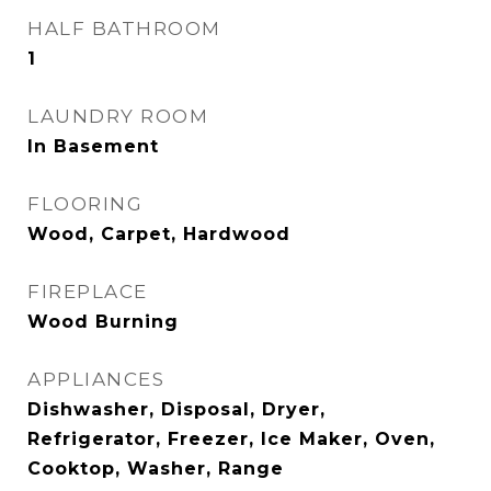
HALF BATHROOM
1
LAUNDRY ROOM
In Basement
FLOORING
Wood, Carpet, Hardwood
FIREPLACE
Wood Burning
APPLIANCES
Dishwasher, Disposal, Dryer,
Refrigerator, Freezer, Ice Maker, Oven,
Cooktop, Washer, Range