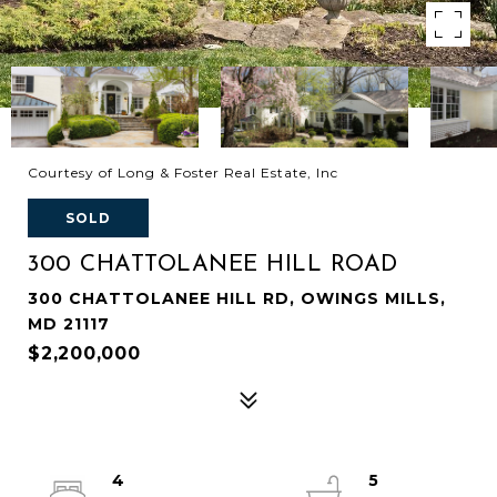
Courtesy of Long & Foster Real Estate, Inc
SOLD
300 CHATTOLANEE HILL ROAD
300 CHATTOLANEE HILL RD, OWINGS MILLS,
MD 21117
$2,200,000
4
5