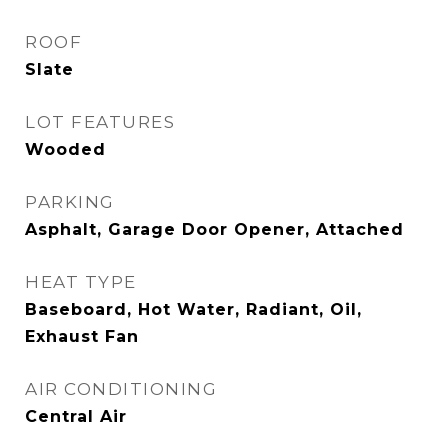
ROOF
Slate
LOT FEATURES
Wooded
PARKING
Asphalt, Garage Door Opener, Attached
HEAT TYPE
Baseboard, Hot Water, Radiant, Oil,
Exhaust Fan
AIR CONDITIONING
Central Air