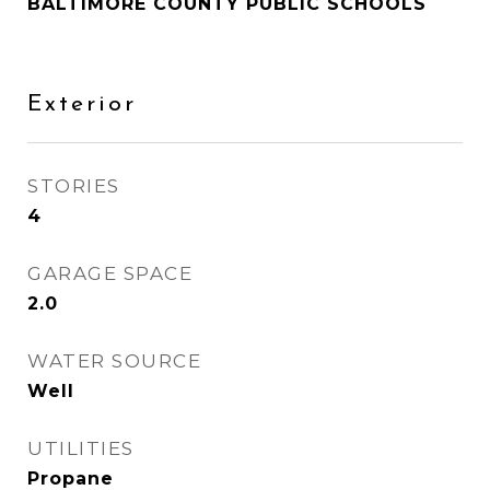
BALTIMORE COUNTY PUBLIC SCHOOLS
Exterior
STORIES
4
GARAGE SPACE
2.0
WATER SOURCE
Well
UTILITIES
Propane