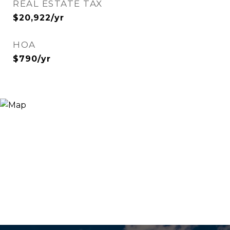
REAL ESTATE TAX
$20,922/yr
HOA
$790/yr