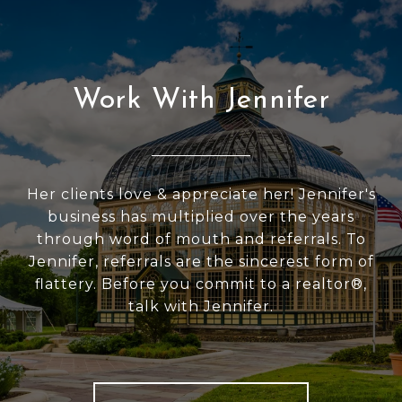
Work With Jennifer
Her clients love & appreciate her! Jennifer's
business has multiplied over the years
through word of mouth and referrals. To
Jennifer, referrals are the sincerest form of
flattery. Before you commit to a realtor®,
talk with Jennifer.