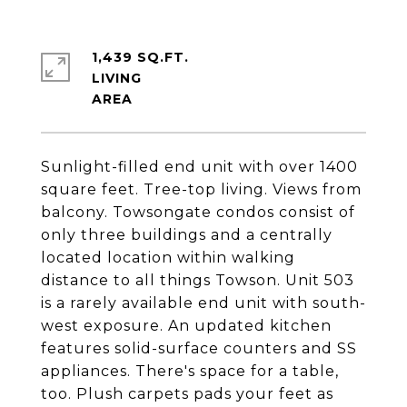
1,439 SQ.FT.
LIVING
Sunlight-filled end unit with over 1400
square feet. Tree-top living. Views from
balcony. Towsongate condos consist of
only three buildings and a centrally
located location within walking
distance to all things Towson. Unit 503
is a rarely available end unit with south-
west exposure. An updated kitchen
features solid-surface counters and SS
appliances. There's space for a table,
too. Plush carpets pads your feet as