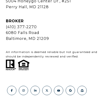
5004 Honeygo Center Dr., #251
Perry Hall, MD 21128
BROKER
(410) 377-2270
6080 Falls Road
Baltimore, MD 21209
All information is deemed reliable but not guaranteed and
should be independently reviewed and verified.