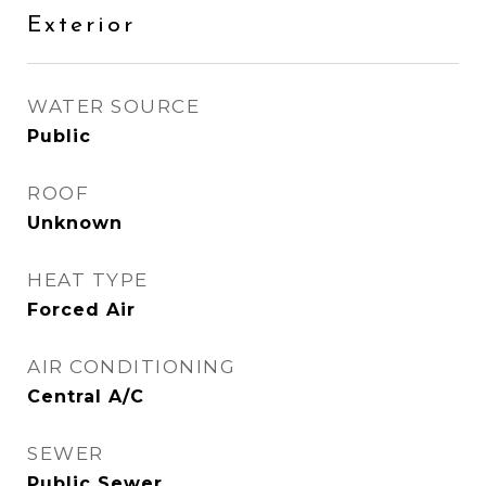
Exterior
WATER SOURCE
Public
ROOF
Unknown
HEAT TYPE
Forced Air
AIR CONDITIONING
Central A/C
SEWER
Public Sewer