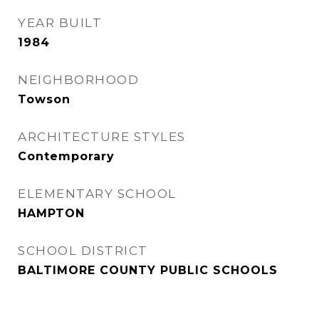
YEAR BUILT
1984
NEIGHBORHOOD
Towson
ARCHITECTURE STYLES
Contemporary
ELEMENTARY SCHOOL
HAMPTON
SCHOOL DISTRICT
BALTIMORE COUNTY PUBLIC SCHOOLS