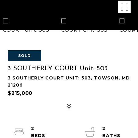
SOLD
3 SOUTHERLY COURT Unit: 503
3 SOUTHERLY COURT UNIT: 503, TOWSON, MD
21286
$215,000
2
2