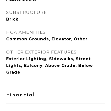
SUBSTRUCTURE
Brick
HOA AMENITIES
Common Grounds, Elevator, Other
OTHER EXTERIOR FEATURES
Exterior Lighting, Sidewalks, Street
Lights, Balcony, Above Grade, Below
Grade
Financial