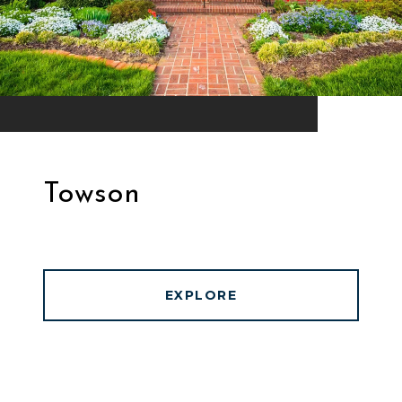
Towson
EXPLORE