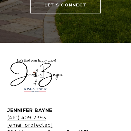
LET'S CONNECT
JENNIFER BAYNE
(410) 409-2393
[email protected]