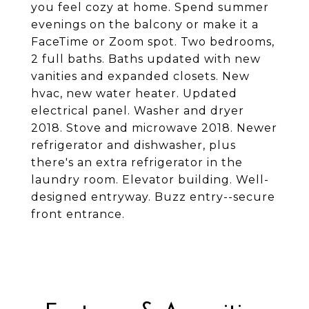
you feel cozy at home. Spend summer
evenings on the balcony or make it a
FaceTime or Zoom spot. Two bedrooms,
2 full baths. Baths updated with new
vanities and expanded closets. New
hvac, new water heater. Updated
electrical panel. Washer and dryer
2018. Stove and microwave 2018. Newer
refrigerator and dishwasher, plus
there's an extra refrigerator in the
laundry room. Elevator building. Well-
designed entryway. Buzz entry--secure
front entrance.