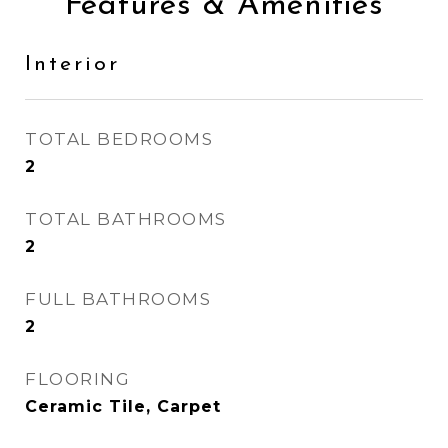
Features & Amenities
Interior
TOTAL BEDROOMS
2
TOTAL BATHROOMS
2
FULL BATHROOMS
2
FLOORING
Ceramic Tile, Carpet