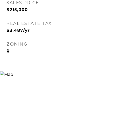
SALES PRICE
$215,000
REAL ESTATE TAX
$3,487/yr
ZONING
R