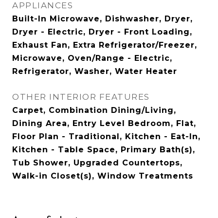
APPLIANCES
Built-In Microwave, Dishwasher, Dryer,
Dryer - Electric, Dryer - Front Loading,
Exhaust Fan, Extra Refrigerator/Freezer,
Microwave, Oven/Range - Electric,
Refrigerator, Washer, Water Heater
OTHER INTERIOR FEATURES
Carpet, Combination Dining/Living,
Dining Area, Entry Level Bedroom, Flat,
Floor Plan - Traditional, Kitchen - Eat-In,
Kitchen - Table Space, Primary Bath(s),
Tub Shower, Upgraded Countertops,
Walk-in Closet(s), Window Treatments