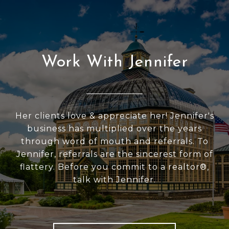
Work With Jennifer
Her clients love & appreciate her! Jennifer's
business has multiplied over the years
through word of mouth and referrals. To
Jennifer, referrals are the sincerest form of
flattery. Before you commit to a realtor®,
talk with Jennifer.