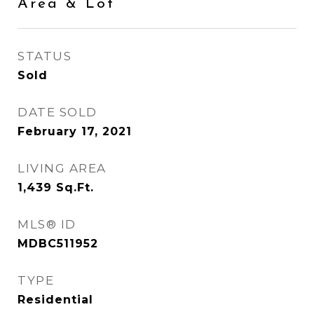
Area & Lot
STATUS
Sold
DATE SOLD
February 17, 2021
LIVING AREA
1,439
Sq.Ft.
MLS® ID
MDBC511952
TYPE
Residential