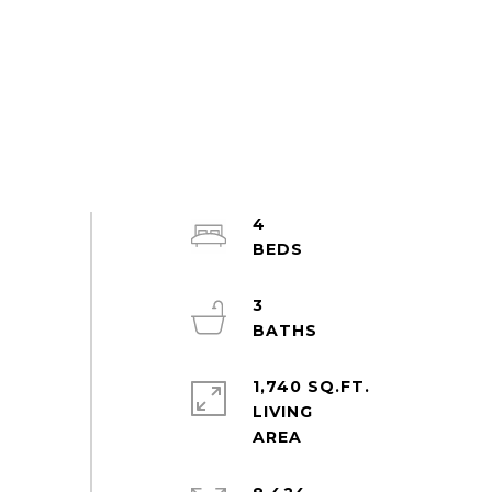
4
3
1,740 SQ.FT.
LIVING