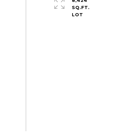
8,424
SQ.FT.