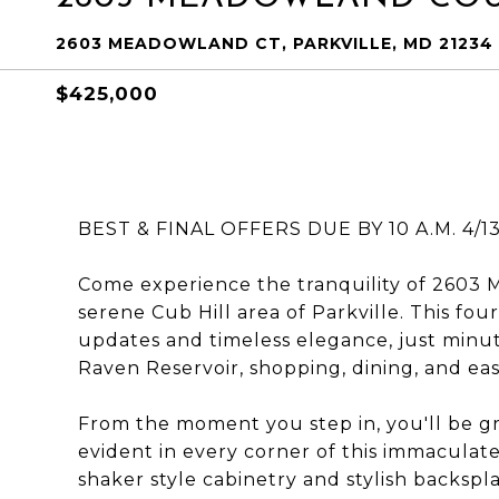
2603 MEADOWLAND CT, PARKVILLE, MD 21234
$425,000
BEST & FINAL OFFERS DUE BY 10 A.M. 4/13
Come experience the tranquility of 2603 
serene Cub Hill area of Parkville. This f
updates and timeless elegance, just minu
Raven Reservoir, shopping, dining, and ea
From the moment you step in, you'll be gr
evident in every corner of this immaculat
shaker style cabinetry and stylish backspl