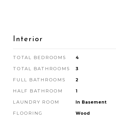
Interior
TOTAL BEDROOMS
4
TOTAL BATHROOMS
3
FULL BATHROOMS
2
HALF BATHROOM
1
LAUNDRY ROOM
In Basement
FLOORING
Wood