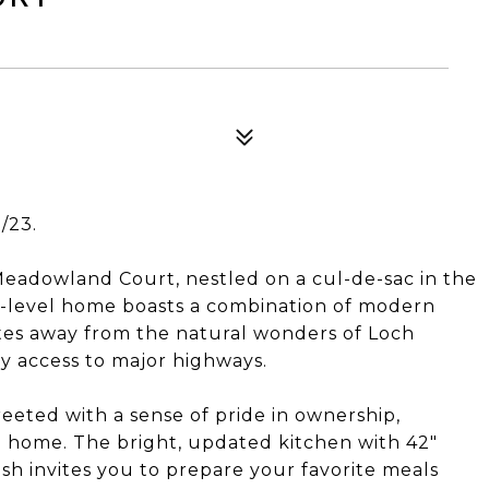
/23.
Meadowland Court, nestled on a cul-de-sac in the
our-level home boasts a combination of modern
tes away from the natural wonders of Loch
sy access to major highways.
eeted with a sense of pride in ownership,
e home. The bright, updated kitchen with 42"
ash invites you to prepare your favorite meals