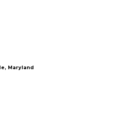
le, Maryland