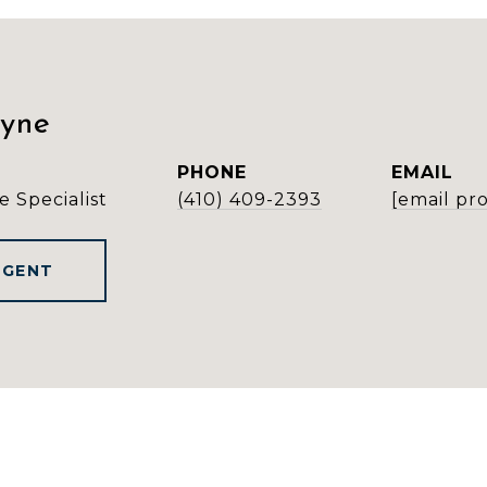
ayne
PHONE
EMAIL
e Specialist
(410) 409-2393
[email pr
AGENT