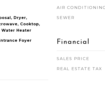
AIR CONDITIONIN
SEWER
osal, Dryer,
icrowave, Cooktop,
c Water Heater
Entrance Foyer
Financial
SALES PRICE
REAL ESTATE TAX