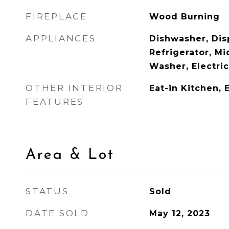
FIREPLACE
Wood Burning
APPLIANCES
Dishwasher, Disp
Refrigerator, M
Washer, Electri
OTHER INTERIOR
Eat-in Kitchen, 
FEATURES
Area & Lot
STATUS
Sold
DATE SOLD
May 12, 2023