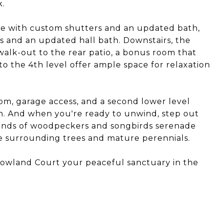
k.
uite with custom shutters and an updated bath,
 and an updated hall bath. Downstairs, the
walk-out to the rear patio, a bonus room that
o the 4th level offer ample space for relaxation
om, garage access, and a second lower level
m. And when you're ready to unwind, step out
ounds of woodpeckers and songbirds serenade
he surrounding trees and mature perennials.
owland Court your peaceful sanctuary in the