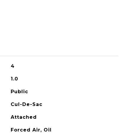
4
1.0
Public
Cul-De-Sac
Attached
Forced Air, Oil