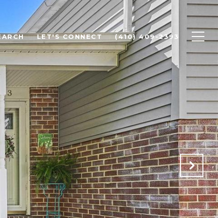
EARCH
LET'S CONNECT
(410) 409-2393