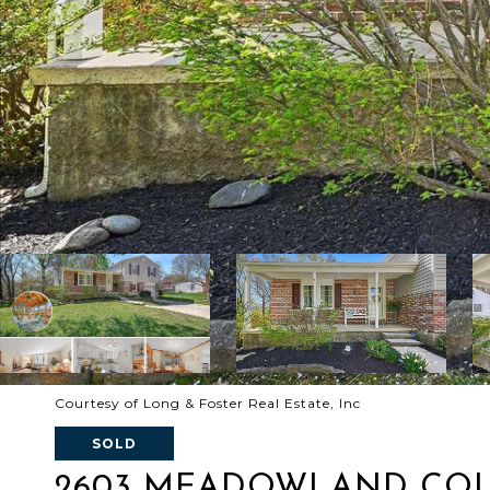
Courtesy of Long & Foster Real Estate, Inc
SOLD
2603 MEADOWLAND CO