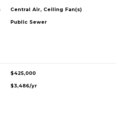
G
Central Air, Ceiling Fan(s)
Public Sewer
$425,000
$3,486/yr