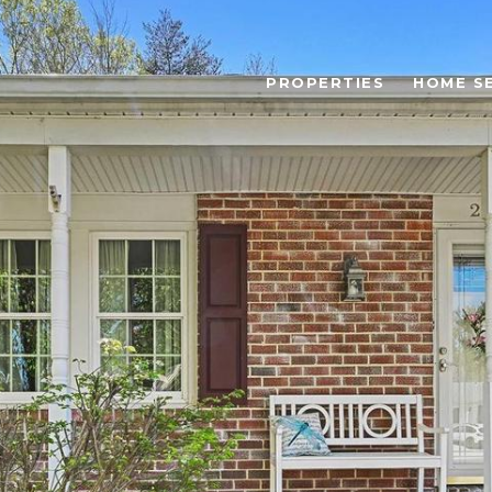
PROPERTIES
HOME S