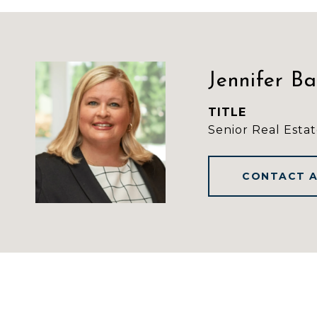
Jennifer B
TITLE
Senior Real Estat
CONTACT 