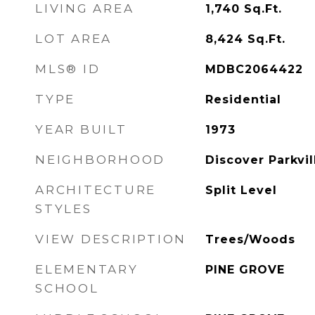
LIVING AREA
1,740
Sq.Ft.
LOT AREA
8,424
Sq.Ft.
MLS® ID
MDBC2064422
TYPE
Residential
YEAR BUILT
1973
NEIGHBORHOOD
Discover Parkvil
ARCHITECTURE
Split Level
STYLES
VIEW DESCRIPTION
Trees/Woods
ELEMENTARY
PINE GROVE
SCHOOL