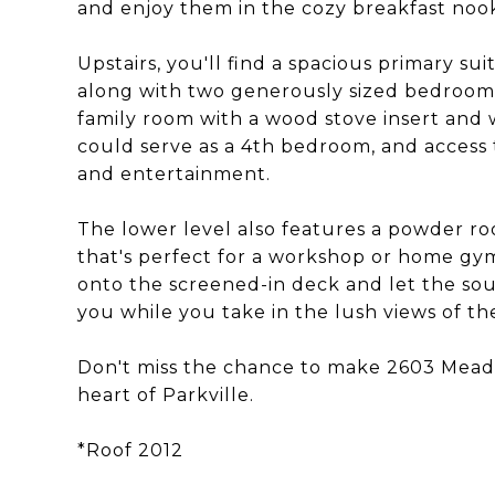
and enjoy them in the cozy breakfast noo
Upstairs, you'll find a spacious primary s
along with two generously sized bedrooms
family room with a wood stove insert and 
could serve as a 4th bedroom, and access t
and entertainment.
The lower level also features a powder ro
that's perfect for a workshop or home gy
onto the screened-in deck and let the s
you while you take in the lush views of t
Don't miss the chance to make 2603 Mead
heart of Parkville.
*Roof 2012