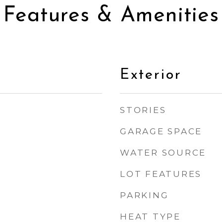
Features & Amenities
Exterior
STORIES
GARAGE SPACE
WATER SOURCE
LOT FEATURES
PARKING
HEAT TYPE